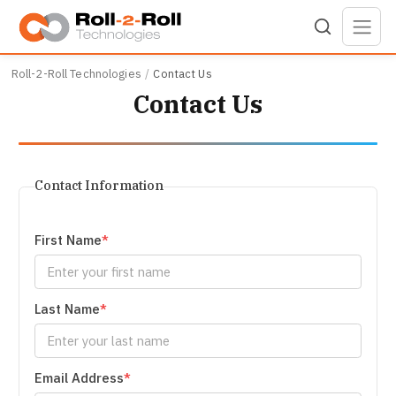
Skip to main content
Roll-2-Roll Technologies
Contact Us
Contact Us
Contact Information
First Name
Last Name
Email Address