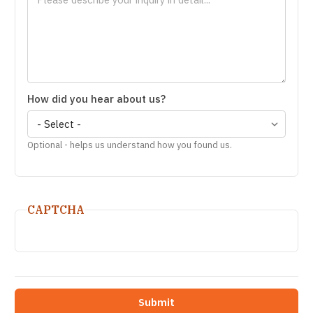
How did you hear about us?
Optional - helps us understand how you found us.
CAPTCHA