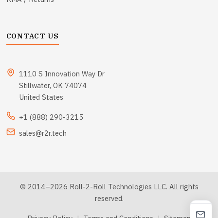
CONTACT US
1110 S Innovation Way Dr
Stillwater, OK 74074
United States
+1 (888) 290-3215
sales@r2r.tech
© 2014–2026 Roll-2-Roll Technologies LLC. All rights
reserved.