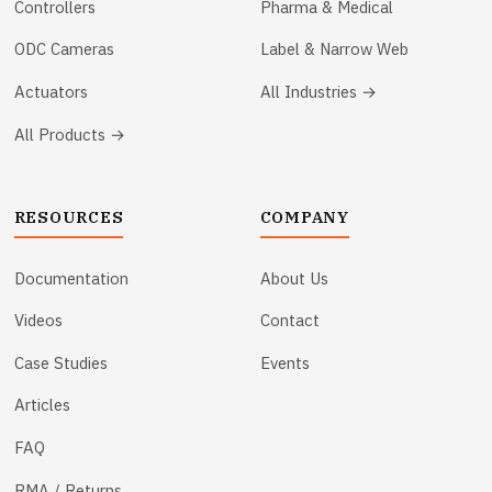
Controllers
Pharma & Medical
ODC Cameras
Label & Narrow Web
Actuators
All Industries →
All Products →
RESOURCES
COMPANY
Documentation
About Us
Videos
Contact
Case Studies
Events
Articles
FAQ
RMA / Returns