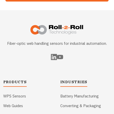
Fiber-optic web handling sensors for industrial automation.
PRODUCTS
INDUSTRIES
WPS Sensors
Battery Manufacturing
Web Guides
Converting & Packaging