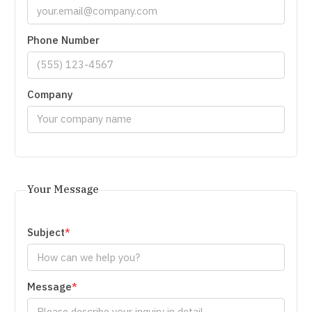
Phone Number
Company
Your Message
Subject
Message