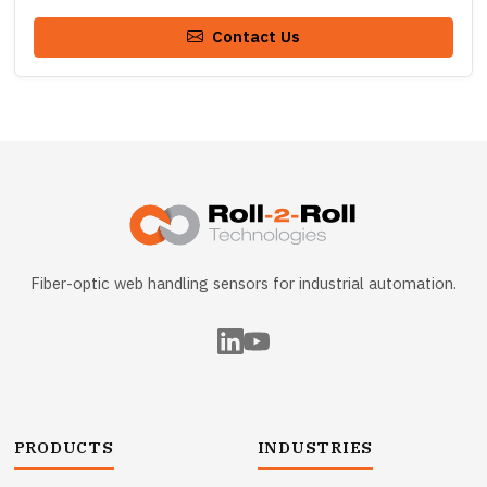
Contact Us
Fiber-optic web handling sensors for industrial automation.
PRODUCTS
INDUSTRIES