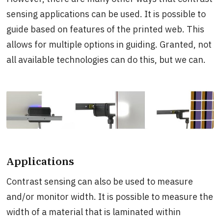
sensing applications can be used. It is possible to
guide based on features of the printed web. This
allows for multiple options in guiding. Granted, not
all available technologies can do this, but we can.
Applications
Contrast sensing can also be used to measure
and/or monitor width. It is possible to measure the
width of a material that is laminated within