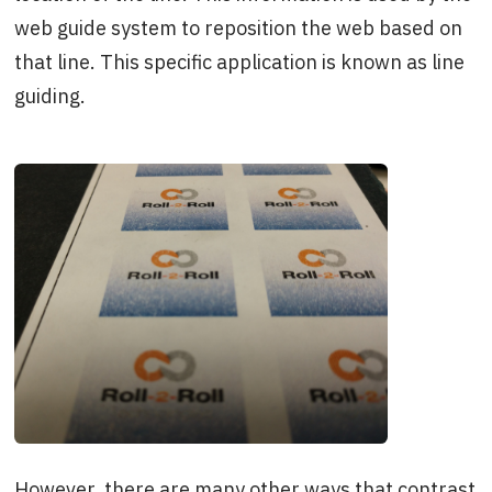
web guide system to reposition the web based on
that line. This specific application is known as line
guiding.
However, there are many other ways that contrast