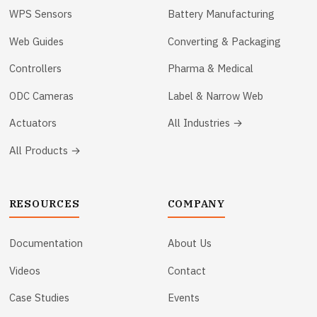
WPS Sensors
Battery Manufacturing
Web Guides
Converting & Packaging
Controllers
Pharma & Medical
ODC Cameras
Label & Narrow Web
Actuators
All Industries →
All Products →
RESOURCES
COMPANY
Documentation
About Us
Videos
Contact
Case Studies
Events