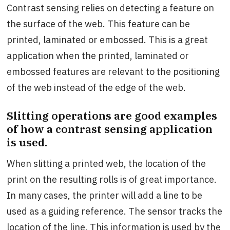
Contrast sensing relies on detecting a feature on
the surface of the web. This feature can be
printed, laminated or embossed. This is a great
application when the printed, laminated or
embossed features are relevant to the positioning
of the web instead of the edge of the web.
Slitting operations are good examples
of how a contrast sensing application
is used.
When slitting a printed web, the location of the
print on the resulting rolls is of great importance.
In many cases, the printer will add a line to be
used as a guiding reference. The sensor tracks the
location of the line. This information is used by the