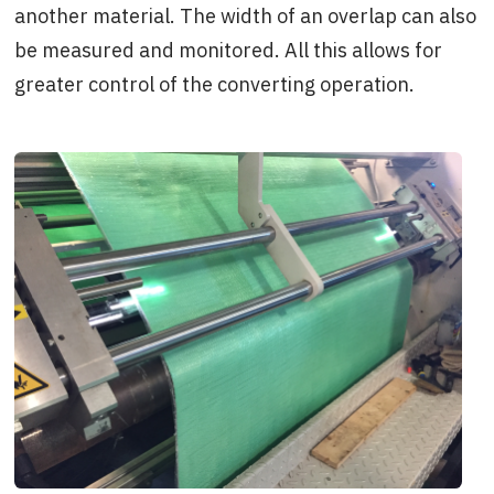
another material. The width of an overlap can also
be measured and monitored. All this allows for
greater control of the converting operation.