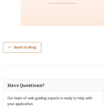
Back to Blog
Have Questions?
Our team of web guiding experts is ready to help with
your application.