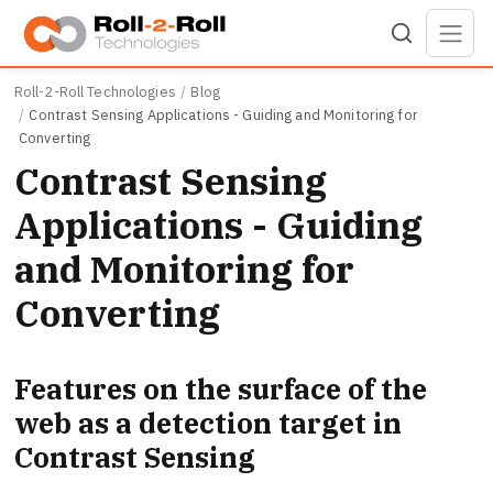
Skip to main content
Roll-2-Roll Technologies
Blog
Contrast Sensing Applications - Guiding and Monitoring for
Converting
Contrast Sensing
Applications - Guiding
and Monitoring for
Converting
Features on the surface of the
web as a detection target in
Contrast Sensing