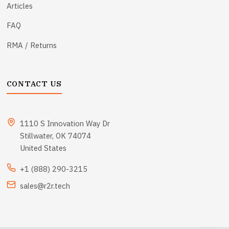
Articles
FAQ
RMA / Returns
CONTACT US
1110 S Innovation Way Dr
Stillwater, OK 74074
United States
+1 (888) 290-3215
sales@r2r.tech