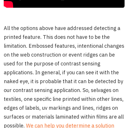
All the options above have addressed detecting a
printed feature. This does not have to be the
limitation. Embossed features, intentional changes
on the web construction or event ridges can be
used for the purpose of contrast sensing
applications. In general, if you can see it with the
naked eye, it is probable that it can be detected by
our contrast sensing application. So, selvages on
textiles, one specific line printed within other lines,
edges of labels, uv markings and lines, ridges on
surfaces or materials laminated within films are all
possible.
We can help you determine a solution