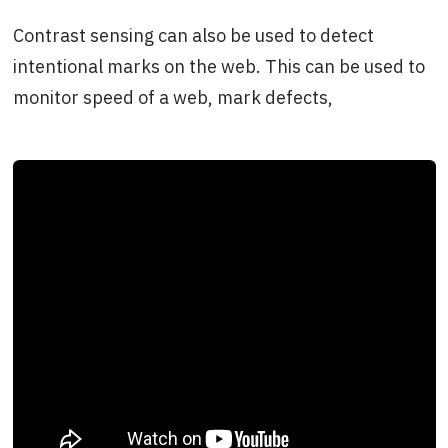
Contrast sensing can also be used to detect
intentional marks on the web. This can be used to
monitor speed of a web, mark defects,