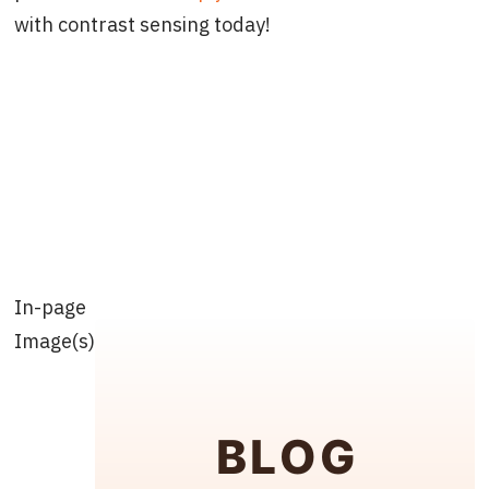
with contrast sensing today!
In-page
Image(s)