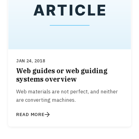
JAN 24, 2018
Web guides or web guiding
systems overview
Web materials are not perfect, and neither
are converting machines.
READ MORE