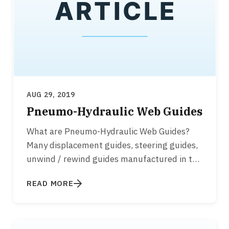
AUG 29, 2019
Pneumo-Hydraulic Web Guides
What are Pneumo-Hydraulic Web Guides?
Many displacement guides, steering guides,
unwind / rewind guides manufactured in the
1960’s, 1970's, 1980’s…
READ MORE