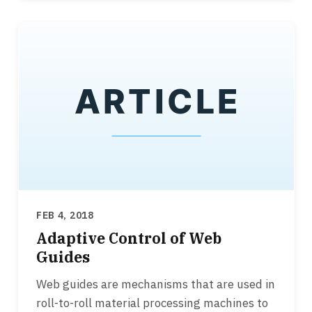
FEB 4, 2018
Adaptive Control of Web
Guides
Web guides are mechanisms that are used in
roll-to-roll material processing machines to