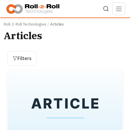
Skip to main content
Roll-2-Roll Technologies
Articles
Articles
Filters