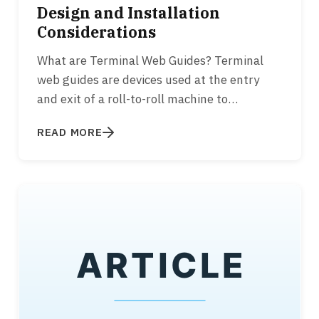
Design and Installation
Considerations
What are Terminal Web Guides? Terminal
web guides are devices used at the entry
and exit of a roll-to-roll machine to
appropriately align the web to the…
READ MORE