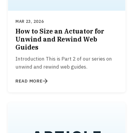
MAR 23, 2026
How to Size an Actuator for
Unwind and Rewind Web
Guides
Introduction This is Part 2 of our series on
unwind and rewind web guides.
READ MORE