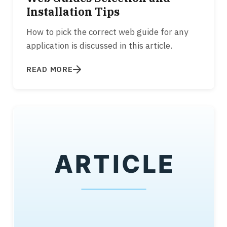
Installation Tips
How to pick the correct web guide for any
application is discussed in this article.
READ MORE