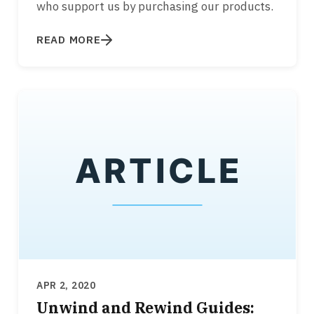
who support us by purchasing our products.
READ MORE
APR 2, 2020
Unwind and Rewind Guides: