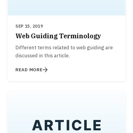
SEP 15, 2019
Web Guiding Terminology
Different terms related to web guiding are
discussed in this article.
READ MORE