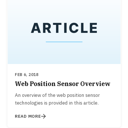
FEB 6, 2018
Web Position Sensor Overview
An overview of the web position sensor
technologies is provided in this article.
READ MORE