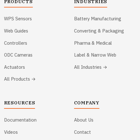
PRODUCTS
INDUSTRIES
WPS Sensors
Battery Manufacturing
Web Guides
Converting & Packaging
Controllers
Pharma & Medical
ODC Cameras
Label & Narrow Web
Actuators
All Industries →
All Products →
RESOURCES
COMPANY
Documentation
About Us
Videos
Contact