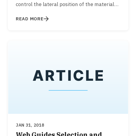
control the lateral position of the material
while it is transported over rollers…
READ MORE
JAN 31, 2018
Web Guides Selection and