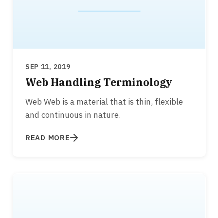
SEP 11, 2019
Web Handling Terminology
Web Web is a material that is thin, flexible
and continuous in nature.
READ MORE