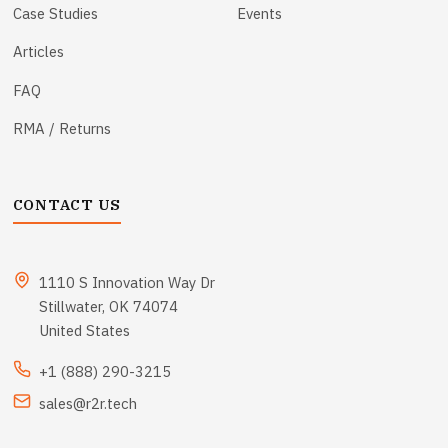
Case Studies
Events
Articles
FAQ
RMA / Returns
CONTACT US
1110 S Innovation Way Dr
Stillwater, OK 74074
United States
+1 (888) 290-3215
sales@r2r.tech