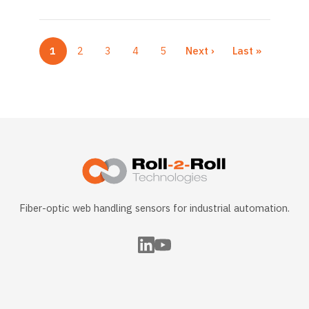
1
2
3
4
5
Next ›
Last »
Current page
Page
Page
Page
Page
Next page
Last page
Fiber-optic web handling sensors for industrial automation.