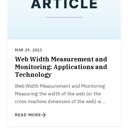
MAR 29, 2023
Web Width Measurement and
Monitoring: Applications and
Technology
Web Width Measurement and Monitoring
Measuring the width of the web (or the
cross-machine dimension of the web) is
essential for various converting…
READ MORE