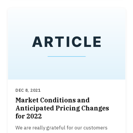
DEC 8, 2021
Market Conditions and
Anticipated Pricing Changes
for 2022
We are really grateful for our customers