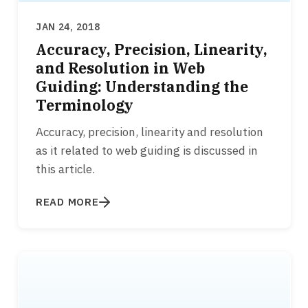
JAN 24, 2018
Accuracy, Precision, Linearity,
and Resolution in Web
Guiding: Understanding the
Terminology
Accuracy, precision, linearity and resolution
as it related to web guiding is discussed in
this article.
READ MORE