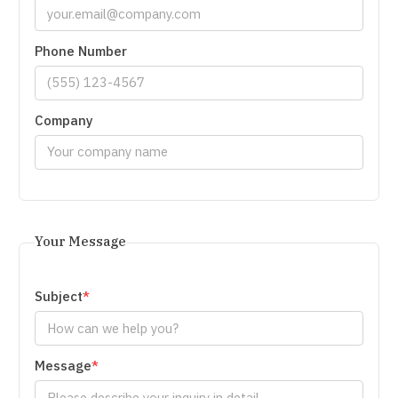
Phone Number
Company
Your Message
Subject
Message