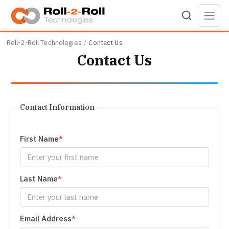
Skip to main content
Roll-2-Roll Technologies
Contact Us
Contact Us
Contact Information
First Name
Last Name
Email Address