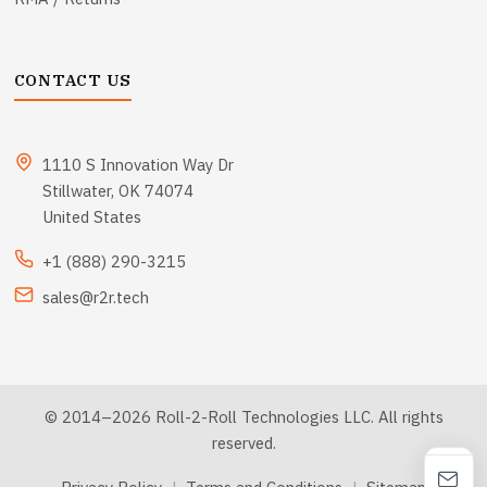
CONTACT US
1110 S Innovation Way Dr
Stillwater, OK 74074
United States
+1 (888) 290-3215
sales@r2r.tech
© 2014–2026 Roll-2-Roll Technologies LLC. All rights
reserved.