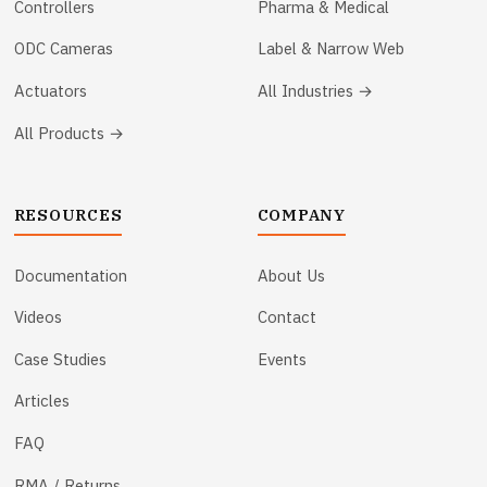
Controllers
Pharma & Medical
ODC Cameras
Label & Narrow Web
Actuators
All Industries →
All Products →
RESOURCES
COMPANY
Documentation
About Us
Videos
Contact
Case Studies
Events
Articles
FAQ
RMA / Returns