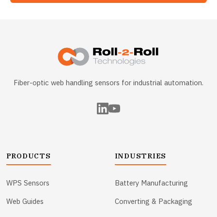
Fiber-optic web handling sensors for industrial automation.
PRODUCTS
INDUSTRIES
WPS Sensors
Battery Manufacturing
Web Guides
Converting & Packaging