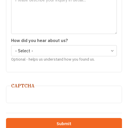
How did you hear about us?
Optional - helps us understand how you found us.
CAPTCHA