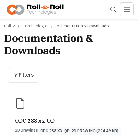
Skip to main content
Roll-2-Roll Technologies
Documentation & Downloads
Documentation &
Downloads
Filters
ODC 288 xx-QD
2D Drawings
ODC 288 XX-QD: 2D DRAWING (224.49 KB)