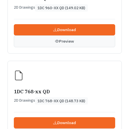
2D Drawings
1DC 960-XX QD (149.02 KB)
Download
Preview
1DC 768-xx QD
2D Drawings
1DC 768-XX QD (148.73 KB)
Download