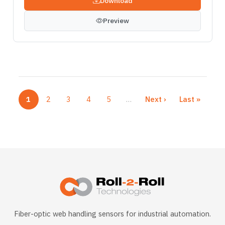
Download
Preview
1
2
3
4
5
…
Next ›
Last »
Current page
Page
Page
Page
Page
Next page
Last page
More pages
Fiber-optic web handling sensors for industrial automation.