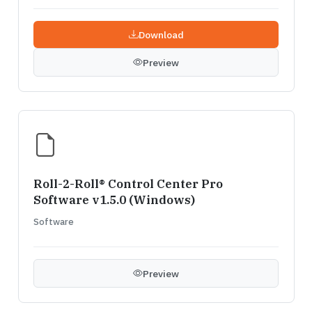
Download
Preview
Roll-2-Roll® Control Center Pro
Software v1.5.0 (Windows)
Software
Preview