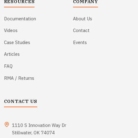
RESOURCES
COMPANY
Documentation
About Us
Videos
Contact
Case Studies
Events
Articles
FAQ
RMA / Returns
CONTACT US
1110 S Innovation Way Dr
Stillwater, OK 74074