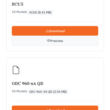
SCU5
3D Models
SCU5 (8.41 MB)
Download
Preview
ODC 960-xx QD
3D Models
ODC 960-XX QD (2.55 MB)