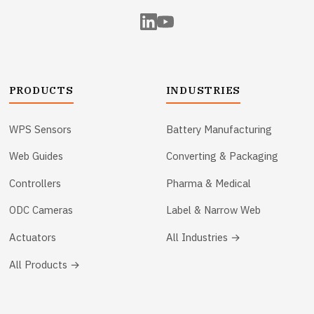
PRODUCTS
INDUSTRIES
WPS Sensors
Battery Manufacturing
Web Guides
Converting & Packaging
Controllers
Pharma & Medical
ODC Cameras
Label & Narrow Web
Actuators
All Industries →
All Products →