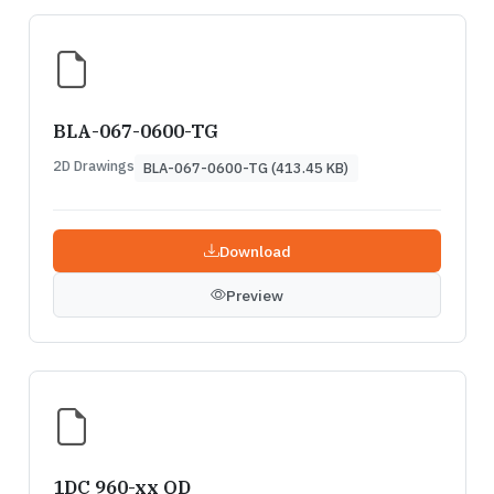
BLA-067-0600-TG
2D Drawings
BLA-067-0600-TG (413.45 KB)
Download
Preview
1DC 960-xx QD