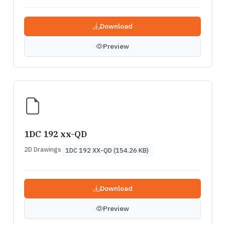
Download
Preview
1DC 192 xx-QD
2D Drawings
1DC 192 XX-QD (154.26 KB)
Download
Preview