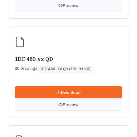
Preview
1DC 480-xx QD
2D Drawings
1DC 480-XX QD (150.91 KB)
Download
Preview