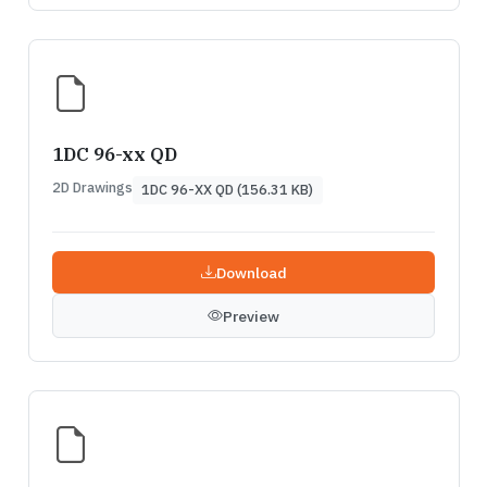
1DC 96-xx QD
2D Drawings
1DC 96-XX QD (156.31 KB)
Download
Preview