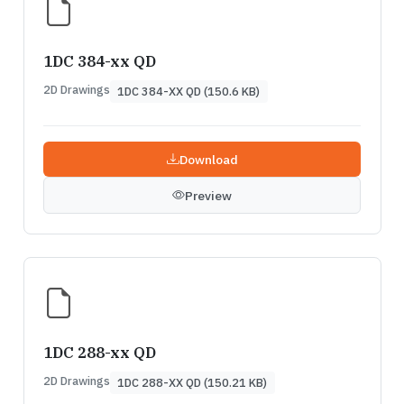
1DC 384-xx QD
2D Drawings
1DC 384-XX QD (150.6 KB)
Download
Preview
1DC 288-xx QD
2D Drawings
1DC 288-XX QD (150.21 KB)