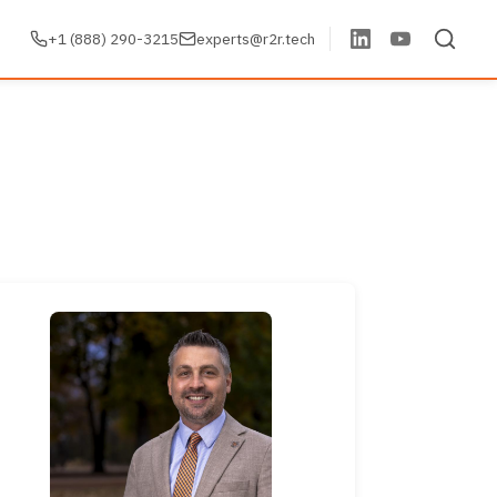
+1 (888) 290-3215
experts@r2r.tech