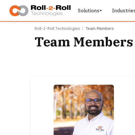
Skip to main content
Solutions
Industrie
Roll-2-Roll Technologies
Team Members
Team Members