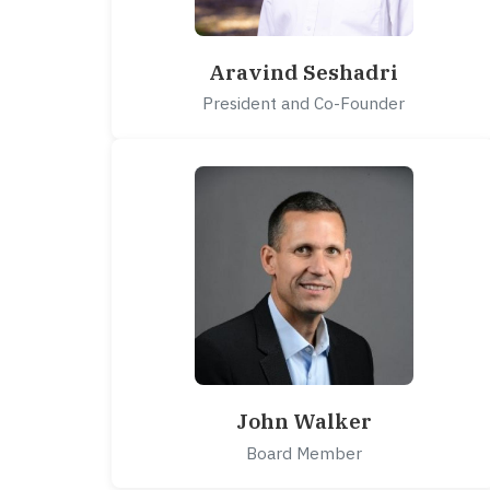
Aravind Seshadri
President and Co-Founder
John Walker
Board Member