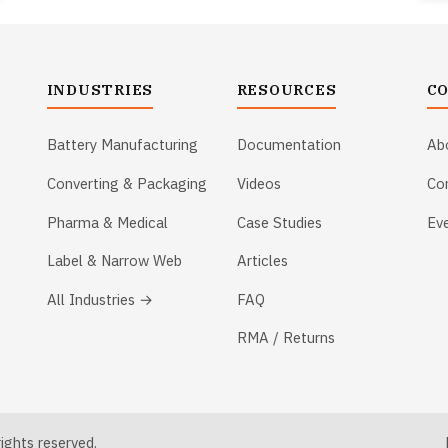
INDUSTRIES
RESOURCES
C
Battery Manufacturing
Documentation
Ab
Converting & Packaging
Videos
Co
Pharma & Medical
Case Studies
Ev
Label & Narrow Web
Articles
All Industries →
FAQ
RMA / Returns
ghts reserved.