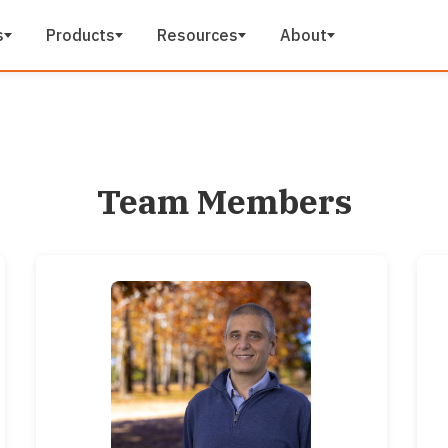
s
Products
Resources
About
Team Members