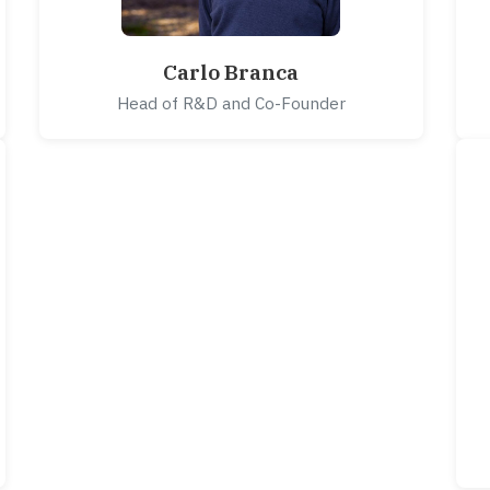
Carlo Branca
Head of R&D and Co-Founder