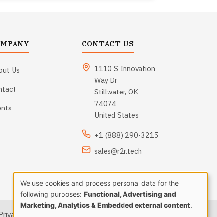
OMPANY
CONTACT US
1110 S Innovation
out Us
Way Dr
ntact
Stillwater, OK
74074
ents
United States
+1 (888) 290-3215
sales@r2r.tech
We use cookies and process personal data for the
Use
following purposes:
Functional, Advertising and
Marketing, Analytics & Embedded external content
.
Privacy Policy
|
Terms and Conditions
|
Sitemap