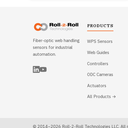
PRODUCTS
Fiber-optic web handling
WPS Sensors
sensors for industrial
Web Guides
automation.
Controllers
ODC Cameras
Actuators
All Products →
© 2014–2026 Roll-2-Roll Technologies LLC. All ri