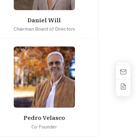
Daniel Will
Chairman Board of Directors
Pedro Velasco
Co-Founder