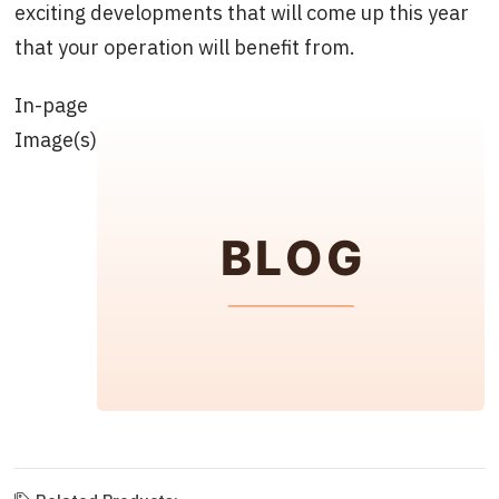
exciting developments that will come up this year
that your operation will benefit from.
In-page
Image(s)