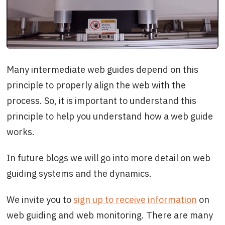
Many intermediate web guides depend on this
principle to properly align the web with the
process. So, it is important to understand this
principle to help you understand how a web guide
works.
In future blogs we will go into more detail on web
guiding systems and the dynamics.
We invite you to
sign up to receive information
on
web guiding and web monitoring. There are many