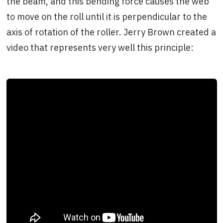
the beam, and this bending force causes the web
to move on the roll until it is perpendicular to the
axis of rotation of the roller. Jerry Brown created a
video that represents very well this principle: