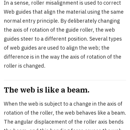
In a sense, roller misalignment is used to correct
Web guides that align the material using the same
normal entry principle. By deliberately changing
the axis of rotation of the guide roller, the web
guides steer to a different position. Several types
of web guides are used to align the web; the
difference is in the way the axis of rotation of the
roller is changed.
The web is like a beam.
When the web is subject to a change in the axis of
rotation of the roller, the web behaves like a beam.
The angular displacement of the roller axis bends