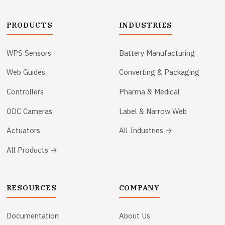
PRODUCTS
INDUSTRIES
WPS Sensors
Battery Manufacturing
Web Guides
Converting & Packaging
Controllers
Pharma & Medical
ODC Cameras
Label & Narrow Web
Actuators
All Industries →
All Products →
RESOURCES
COMPANY
Documentation
About Us