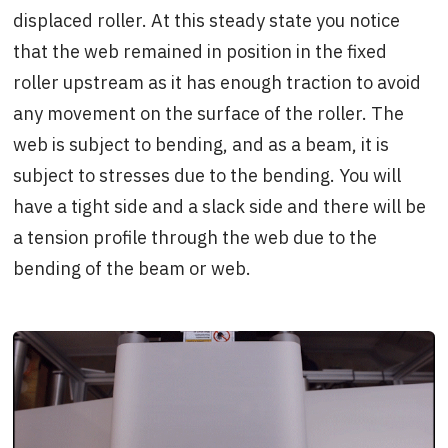
displaced roller. At this steady state you notice
that the web remained in position in the fixed
roller upstream as it has enough traction to avoid
any movement on the surface of the roller. The
web is subject to bending, and as a beam, it is
subject to stresses due to the bending. You will
have a tight side and a slack side and there will be
a tension profile through the web due to the
bending of the beam or web.