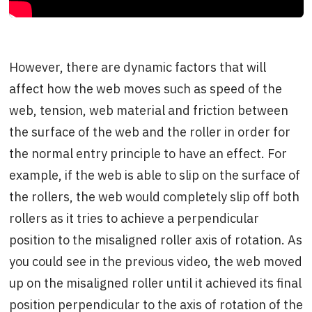
However, there are dynamic factors that will
affect how the web moves such as speed of the
web, tension, web material and friction between
the surface of the web and the roller in order for
the normal entry principle to have an effect. For
example, if the web is able to slip on the surface of
the rollers, the web would completely slip off both
rollers as it tries to achieve a perpendicular
position to the misaligned roller axis of rotation. As
you could see in the previous video, the web moved
up on the misaligned roller until it achieved its final
position perpendicular to the axis of rotation of the