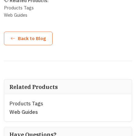
Related Products:
Products Tags
Web Guides
Back to Blog
Related Products
Products Tags
Web Guides
Have Questions?