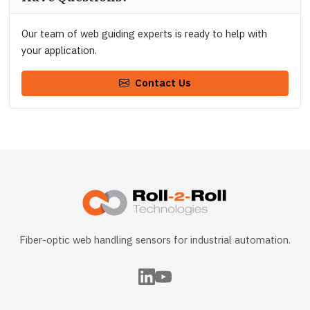
Our team of web guiding experts is ready to help with
your application.
Contact Us
Fiber-optic web handling sensors for industrial automation.