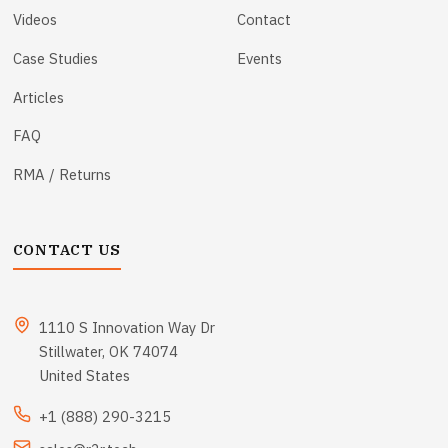
Videos
Contact
Case Studies
Events
Articles
FAQ
RMA / Returns
CONTACT US
1110 S Innovation Way Dr
Stillwater, OK 74074
United States
+1 (888) 290-3215