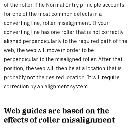
of the roller. The Normal Entry principle accounts
for one of the most common defects in a
converting line, roller misalignment. If your
converting line has one roller that is not correctly
aligned perpendicularly to the required path of the
web, the web will move in order to be
perpendicular to the misaligned roller. After that
position, the web will then be at a location that is
probably not the desired location. It will require
correction by an alignment system.
Web guides are based on the
effects of roller misalignment