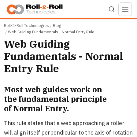
Skip to main content
Roll-2-Roll Technologies
Blog
Web Guiding Fundamentals - Normal Entry Rule
Web Guiding
Fundamentals - Normal
Entry Rule
Most web guides work on
the fundamental principle
of Normal Entry.
This rule states that a web approaching a roller
will align itself perpendicular to the axis of rotation