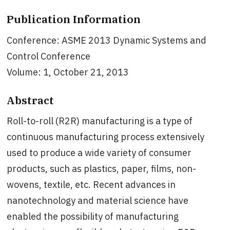
Publication Information
Conference: ASME 2013 Dynamic Systems and
Control Conference
Volume: 1, October 21, 2013
Abstract
Roll-to-roll (R2R) manufacturing is a type of
continuous manufacturing process extensively
used to produce a wide variety of consumer
products, such as plastics, paper, films, non-
wovens, textile, etc. Recent advances in
nanotechnology and material science have
enabled the possibility of manufacturing