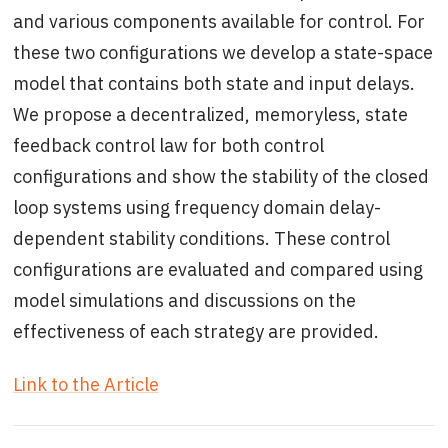
and various components available for control. For
these two configurations we develop a state-space
model that contains both state and input delays.
We propose a decentralized, memoryless, state
feedback control law for both control
configurations and show the stability of the closed
loop systems using frequency domain delay-
dependent stability conditions. These control
configurations are evaluated and compared using
model simulations and discussions on the
effectiveness of each strategy are provided.
Link to the Article