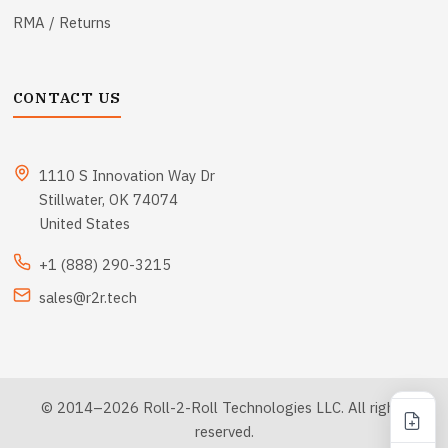
RMA / Returns
CONTACT US
1110 S Innovation Way Dr
Stillwater, OK 74074
United States
+1 (888) 290-3215
sales@r2r.tech
© 2014–2026 Roll-2-Roll Technologies LLC. All rights
reserved.