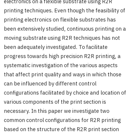
electronics on a flexible substrate using R2R
printing techniques. Even though the feasibility of
printing electronics on flexible substrates has
been extensively studied, continuous printing on a
moving substrate using R2R techniques has not
been adequately investigated. To facilitate
progress towards high precision R2R printing, a
systematic investigation of the various aspects
that affect print quality and ways in which those
can be influenced by different control
configurations facilitated by choice and location of
various components of the print section is
necessary. In this paper we investigate two
common control configurations for R2R printing
based on the structure of the R2R print section