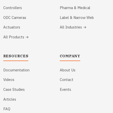
Controllers
Pharma & Medical
ODC Cameras
Label & Narrow Web
Actuators
All Industries →
All Products →
RESOURCES
COMPANY
Documentation
About Us
Videos
Contact
Case Studies
Events
Articles
FAQ