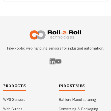
Fiber-optic web handling sensors for industrial automation.
PRODUCTS
INDUSTRIES
WPS Sensors
Battery Manufacturing
Web Guides
Converting & Packaging