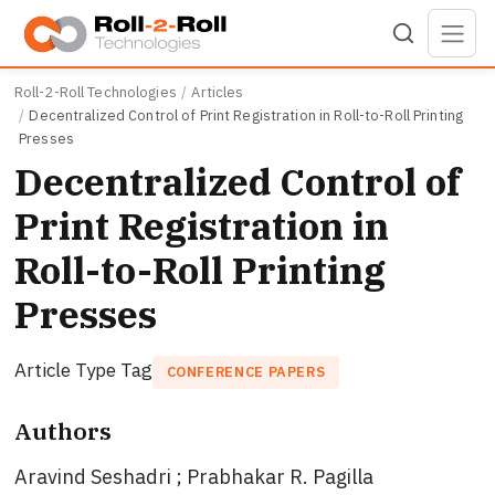
Skip to main content
Roll-2-Roll Technologies
Articles
Decentralized Control of Print Registration in Roll-to-Roll Printing
Presses
Decentralized Control of
Print Registration in
Roll-to-Roll Printing
Presses
Article Type Tag
CONFERENCE PAPERS
Authors
Aravind Seshadri ; Prabhakar R. Pagilla