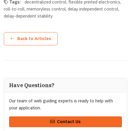
Tags:
decentralized control
flexible printed electronics
roll-to-roll
memoryless control
delay independent control
delay-dependent stability
Back to Articles
Have Questions?
Our team of web guiding experts is ready to help with
your application.
Contact Us