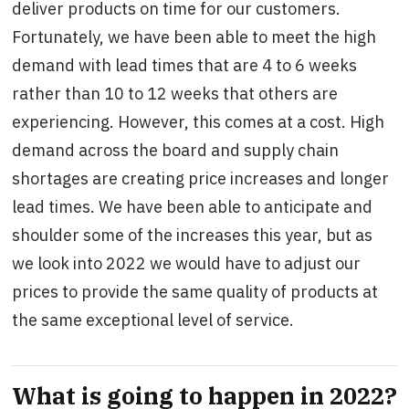
deliver products on time for our customers.
Fortunately, we have been able to meet the high
demand with lead times that are 4 to 6 weeks
rather than 10 to 12 weeks that others are
experiencing. However, this comes at a cost. High
demand across the board and supply chain
shortages are creating price increases and longer
lead times. We have been able to anticipate and
shoulder some of the increases this year, but as
we look into 2022 we would have to adjust our
prices to provide the same quality of products at
the same exceptional level of service.
What is going to happen in 2022?