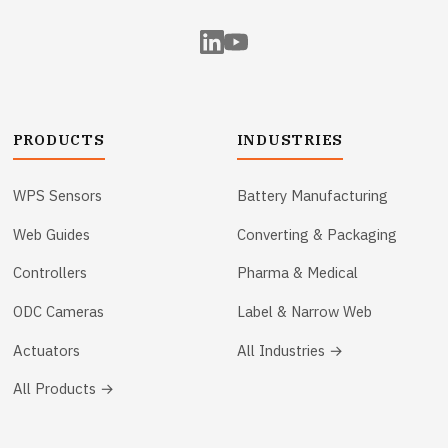
PRODUCTS
INDUSTRIES
WPS Sensors
Battery Manufacturing
Web Guides
Converting & Packaging
Controllers
Pharma & Medical
ODC Cameras
Label & Narrow Web
Actuators
All Industries →
All Products →