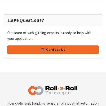
Have Questions?
Our team of web guiding experts is ready to help with
your application.
Contact Us
Fiber-optic web handling sensors for industrial automation.