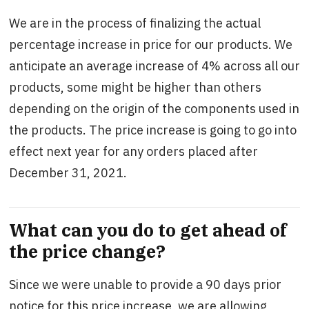
We are in the process of finalizing the actual
percentage increase in price for our products. We
anticipate an average increase of 4% across all our
products, some might be higher than others
depending on the origin of the components used in
the products. The price increase is going to go into
effect next year for any orders placed after
December 31, 2021.
What can you do to get ahead of
the price change?
Since we were unable to provide a 90 days prior
notice for this price increase, we are allowing