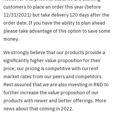
customers to place an order this year (before
12/31/2021) but take delivery 120 days after the
order date. If you have the ability to plan ahead
please take advantage of this option to save some
money.
We strongly believe that our products provide a
significantly higher value proposition for their
price; our pricing is competitive with current
market rates from our peers and competitors.
Rest assured that we are also investing in R&D to
further increase the value proposition of our
products with newer and better offerings. More
news about that coming in 2022.