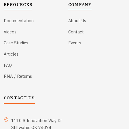
RESOURCES
COMPANY
Documentation
About Us
Videos
Contact
Case Studies
Events
Articles
FAQ
RMA / Returns
CONTACT US
1110 S Innovation Way Dr
Stillwater, OK 74074