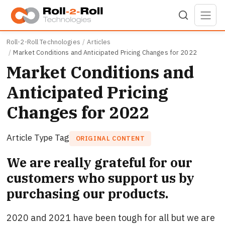
Skip to main content
Roll-2-Roll Technologies
Articles
Market Conditions and Anticipated Pricing Changes for 2022
Market Conditions and
Anticipated Pricing
Changes for 2022
Article Type Tag
ORIGINAL CONTENT
We are really grateful for our
customers who support us by
purchasing our products.
2020 and 2021 have been tough for all but we are