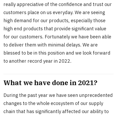
really appreciative of the confidence and trust our
customers place on us everyday. We are seeing
high demand for our products, especially those
high end products that provide significant value
for our customers. Fortunately we have been able
to deliver them with minimal delays. We are
blessed to be in this position and we look forward
to another record year in 2022.
What we have done in 2021?
During the past year we have seen unprecedented
changes to the whole ecosystem of our supply
chain that has significantly affected our ability to