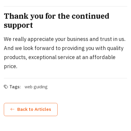
Thank you for the continued
support
We really appreciate your business and trust in us.
And we look forward to providing you with quality
products, exceptional service at an affordable
price.
Tags:
web guiding
Back to Articles