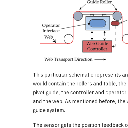
This particular schematic represents a
would contain the rollers and table, the
pivot guide, the controller and operator
and the web. As mentioned before, the 
guide system.
The sensor gets the position feedback o