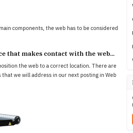
main components, the web has to be considered
.
ce that makes contact with the web...
osition the web to a correct location. There are
 that we will address in our next posting in Web