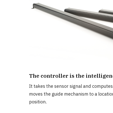
The controller is the intellige
It takes the sensor signal and computes 
moves the guide mechanism to a location
position.