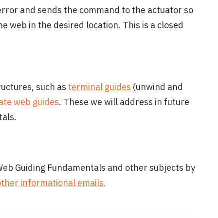
 error and sends the command to the actuator so
 web in the desired location. This is a closed
ructures, such as
terminal guides
(unwind and
ate web guides
. These we will address in future
als.
 Web Guiding Fundamentals and other subjects by
other informational emails.