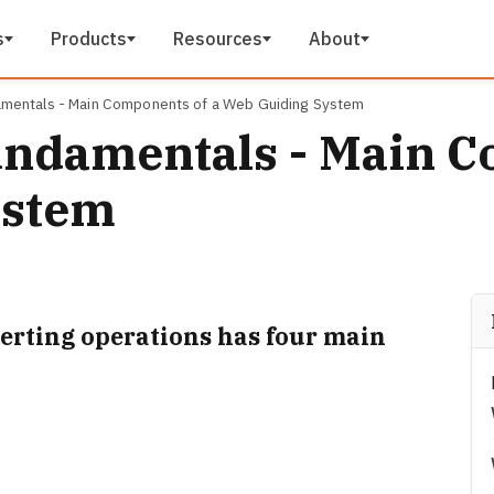
s
Products
Resources
About
mentals - Main Components of a Web Guiding System
ndamentals - Main C
ystem
erting operations has four main