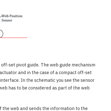
n off-set pivot guide. The web guide mechanism
 actuator and in the case of a compact off-set
 interface. In the schematic you see the sensor
web has to be considered as part of the web
f the web and sends the information to the