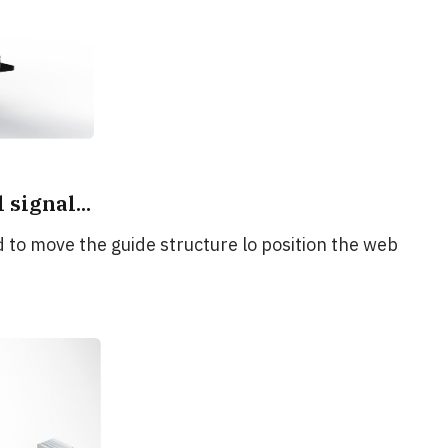
signal...
d to move the guide structure lo position the web