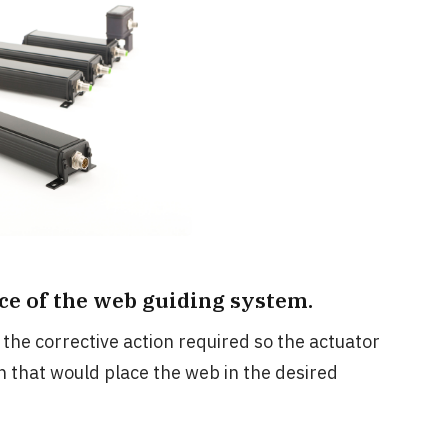
nce of the web guiding system.
the corrective action required so the actuator
 that would place the web in the desired