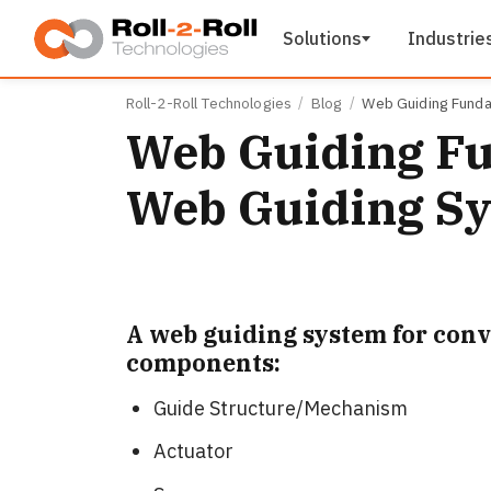
Skip to main content
Solutions
Industrie
Roll-2-Roll Technologies
Blog
Web Guiding Funda
Web Guiding Fu
Web Guiding S
A web guiding system for conv
components:
Guide Structure/Mechanism
Actuator