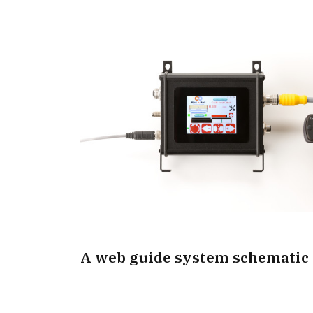
A web guide system schematic