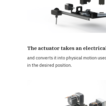
The actuator takes an electrical 
and converts it into physical motion use
in the desired position.