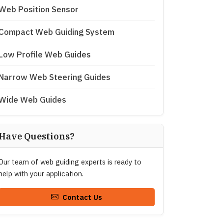
Web Position Sensor
Compact Web Guiding System
Low Profile Web Guides
Narrow Web Steering Guides
Wide Web Guides
Have Questions?
Our team of web guiding experts is ready to
help with your application.
Contact Us