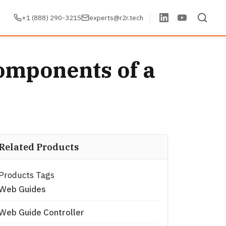
+1 (888) 290-3215
experts@r2r.tech
omponents of a
Related Products
Products Tags
Web Guides
Web Guide Controller