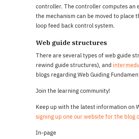
controller. The controller computes an
the mechanism can be moved to place the
loop feed back control system.
Web guide structures
There are several types of web guide st
rewind guide structures), and
intermedi
blogs regarding Web Guiding Fundament
Join the learning community!
Keep up with the latest information on
signing up one our website for the blog 
In-page