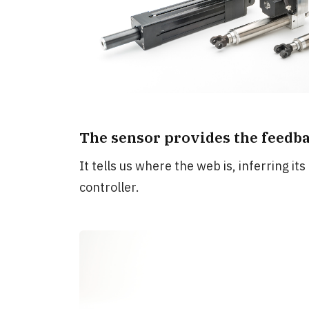
The sensor provides the feedba
It tells us where the web is, inferring its
controller.