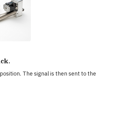
ck.
 position. The signal is then sent to the