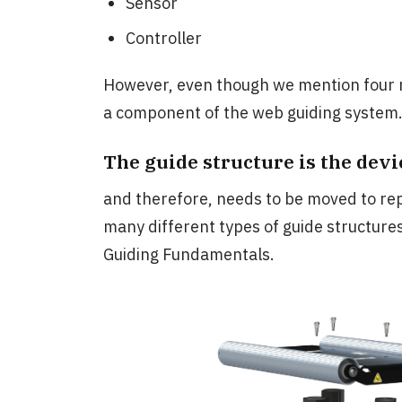
Sensor
Controller
However, even though we mention four 
a component of the web guiding system
The guide structure is the devi
and therefore, needs to be moved to rep
many different types of guide structures
Guiding Fundamentals.