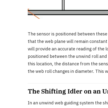
The sensor is positioned between these t
that the web plane will remain constant
will provide an accurate reading of the 
positioned between the unwind roll and th
this location, the distance from the sen
the web roll changes in diameter. This w
The Shifting Idler on an
In an unwind web guiding system the shif