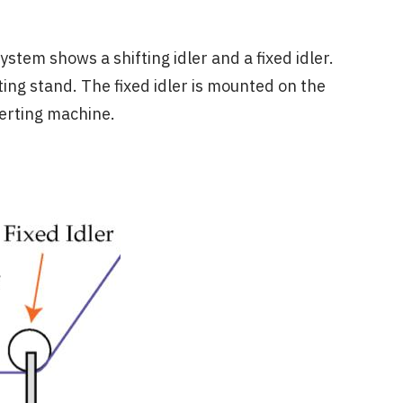
tem shows a shifting idler and a fixed idler.
ting stand. The fixed idler is mounted on the
verting machine.