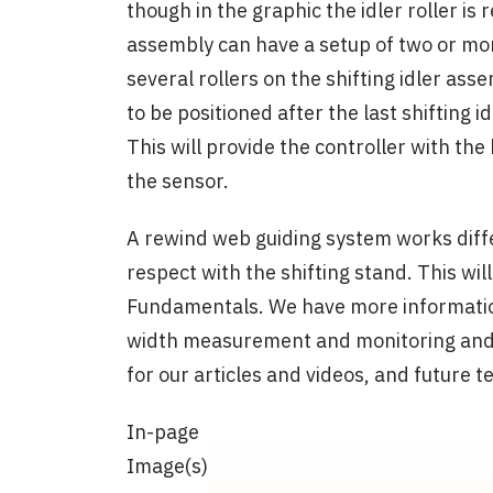
though in the graphic the idler roller is 
assembly can have a setup of two or more
several rollers on the shifting idler ass
to be positioned after the last shifting idl
This will provide the controller with th
the sensor.
A rewind web guiding system works differ
respect with the shifting stand. This wi
Fundamentals. We have more informatio
width measurement and monitoring and it
for our articles and videos, and future 
In-page
Image(s)