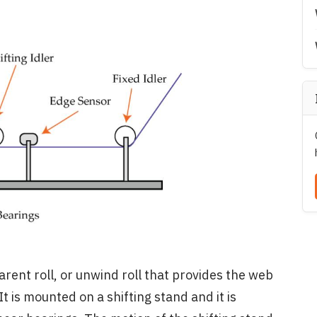
rent roll, or unwind roll that provides the web
It is mounted on a shifting stand and it is