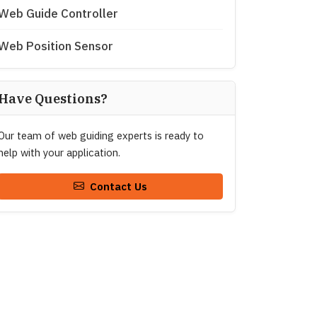
Web Guide Controller
Web Position Sensor
Have Questions?
Our team of web guiding experts is ready to
help with your application.
Contact Us