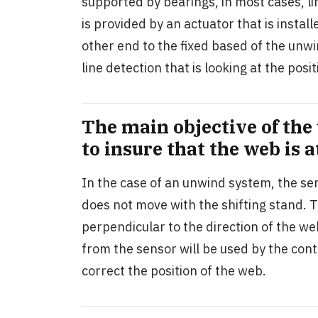
supported by bearings, in most cases, li
is provided by an actuator that is insta
other end to the fixed based of the unwin
line detection that is looking at the po
The main objective of the
to insure that the web is a
In the case of an unwind system, the sen
does not move with the shifting stand. T
perpendicular to the direction of the we
from the sensor will be used by the contr
correct the position of the web.