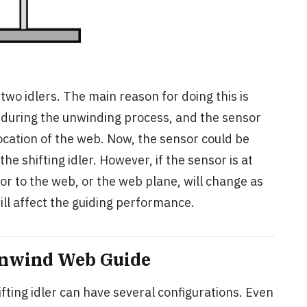
wo idlers. The main reason for doing this is
 during the unwinding process, and the sensor
location of the web. Now, the sensor could be
e shifting idler. However, if the sensor is at
sor to the web, or the web plane, will change as
ill affect the guiding performance.
 Unwind Web Guide
ting idler can have several configurations. Even