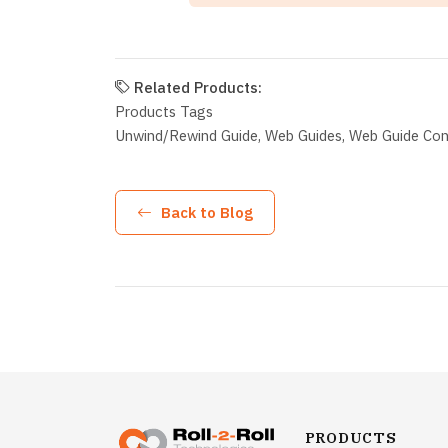
Related Products:
Products Tags
Unwind/Rewind Guide
Web Guides
Web Guide Cont
Back to Blog
PRODUCTS