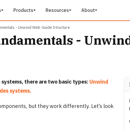
s
Products
Resources
About
mentals - Unwind Web Guide Structure
undamentals - Unwin
 systems, there are two basic types:
Unwind
des systems.
mponents, but they work differently. Let’s look