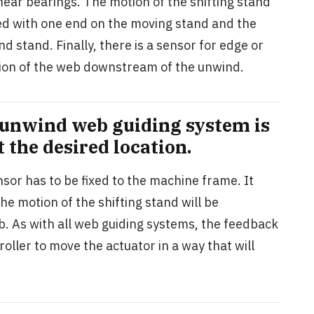
near bearings. The motion of the shifting stand
lled with one end on the moving stand and the
d stand. Finally, there is a sensor for edge or
sition of the web downstream of the unwind.
 unwind web guiding system is
t the desired location.
sor has to be fixed to the machine frame. It
he motion of the shifting stand will be
b. As with all web guiding systems, the feedback
oller to move the actuator in a way that will