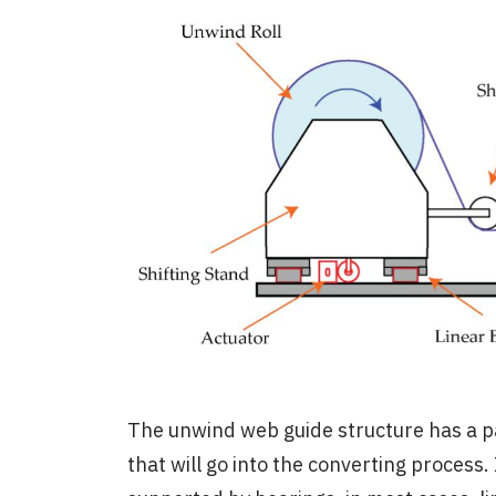
The unwind web guide structure has a pa
that will go into the converting process. 