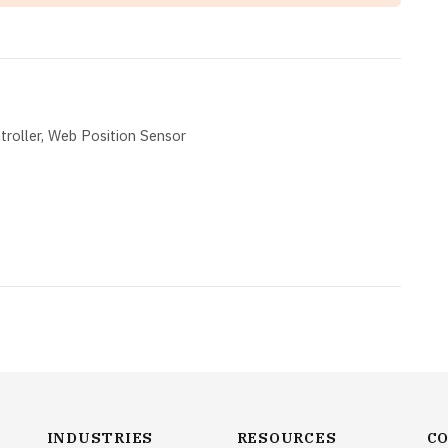
roller
Web Position Sensor
INDUSTRIES
RESOURCES
C