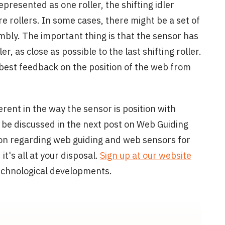
represented as one roller, the shifting idler
 rollers. In some cases, there might be a set of
embly. The important thing is that the sensor has
er, as close as possible to the last shifting roller.
e best feedback on the position of the web from
ent in the way the sensor is position with
ll be discussed in the next post on Web Guiding
n regarding web guiding and web sensors for
's all at your disposal.
Sign up at our website
technological developments.