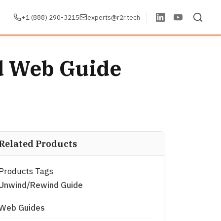
+1 (888) 290-3215
experts@r2r.tech
d Web Guide
Related Products
Products Tags
Unwind/Rewind Guide
Web Guides