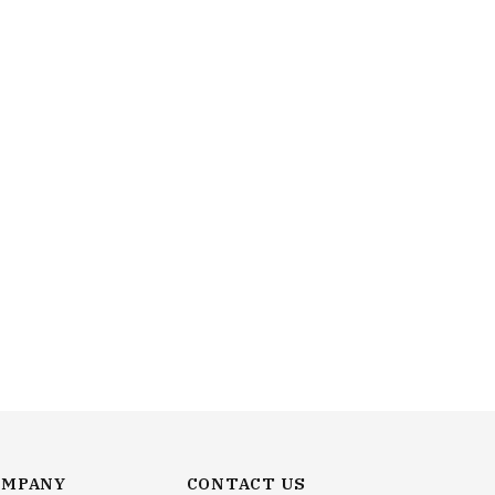
OMPANY
CONTACT US