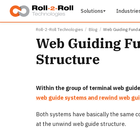
Skip to main content
Solutions
Industrie
Roll-2-Roll Technologies
Blog
Web Guiding Funda
Web Guiding F
Structure
Within the group of terminal web guide
web guide systems and rewind web gui
Both systems have basically the same co
at the unwind web guide structure.