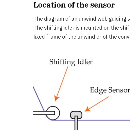
Location of the sensor
The diagram of an unwind web guiding sys
The shifting idler is mounted on the shif
fixed frame of the unwind or of the con