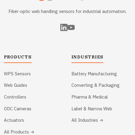
Fiber-optic web handling sensors for industrial automation.
PRODUCTS
INDUSTRIES
WPS Sensors
Battery Manufacturing
Web Guides
Converting & Packaging
Controllers
Pharma & Medical
ODC Cameras
Label & Narrow Web
Actuators
All Industries →
All Products →