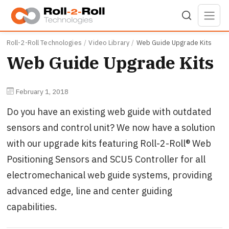
Skip to main content
Roll-2-Roll Technologies
Video Library
Web Guide Upgrade Kits
Web Guide Upgrade Kits
February 1, 2018
Do you have an existing web guide with outdated
sensors and control unit? We now have a solution
with our upgrade kits featuring Roll-2-Roll® Web
Positioning Sensors and SCU5 Controller for all
electromechanical web guide systems, providing
advanced edge, line and center guiding
capabilities.