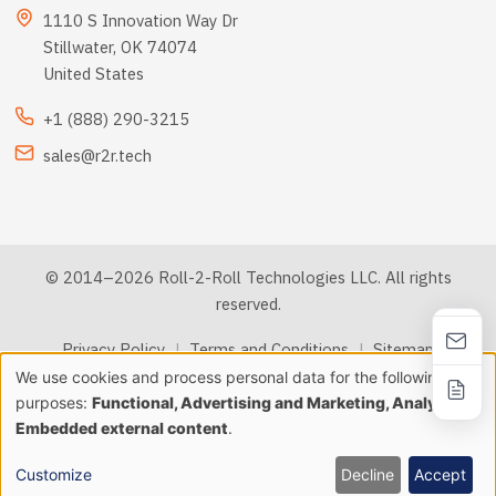
1110 S Innovation Way Dr
Stillwater, OK 74074
United States
+1 (888) 290-3215
sales@r2r.tech
© 2014–2026 Roll-2-Roll Technologies LLC. All rights
reserved.
Privacy Policy
|
Terms and Conditions
|
Sitemap
We use cookies and process personal data for the following
Use
purposes:
Functional, Advertising and Marketing, Analytics &
llms.txt
Embedded external content
.
of
personal
Customize
Decline
Accept