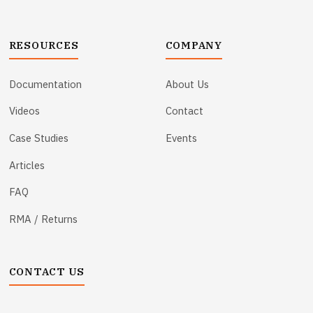
RESOURCES
COMPANY
Documentation
About Us
Videos
Contact
Case Studies
Events
Articles
FAQ
RMA / Returns
CONTACT US