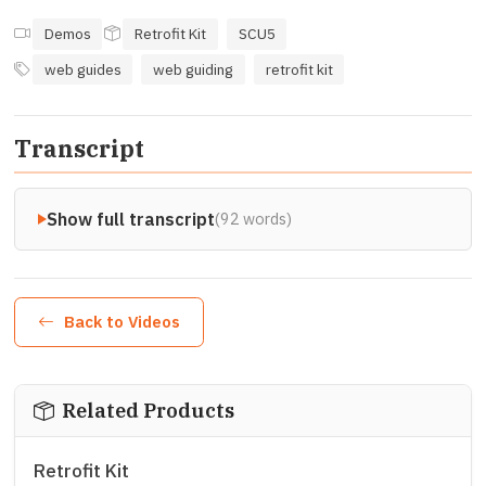
Demos
Retrofit Kit
SCU5
web guides
web guiding
retrofit kit
Transcript
Show full transcript
(92 words)
Back to Videos
Related Products
Retrofit Kit