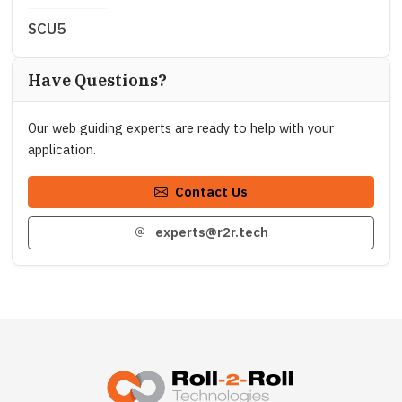
SCU5
Have Questions?
Our web guiding experts are ready to help with your
application.
Contact Us
experts@r2r.tech