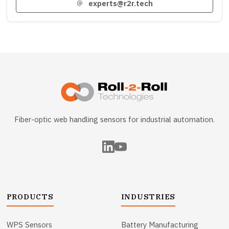
experts@r2r.tech
Fiber-optic web handling sensors for industrial automation.
PRODUCTS
INDUSTRIES
WPS Sensors
Battery Manufacturing