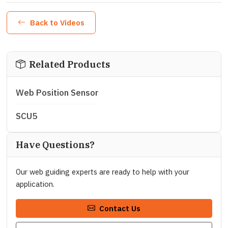
Back to Videos
Related Products
Web Position Sensor
SCU5
Have Questions?
Our web guiding experts are ready to help with your
application.
Contact Us