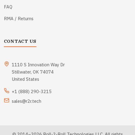
FAQ
RMA / Returns
CONTACT US
1110 S Innovation Way Dr
Stillwater, OK 74074
United States
+1 (888) 290-3215
sales@r2r.tech
© 2014–2026 Roll-2-Roll Technologies LLC. All rights