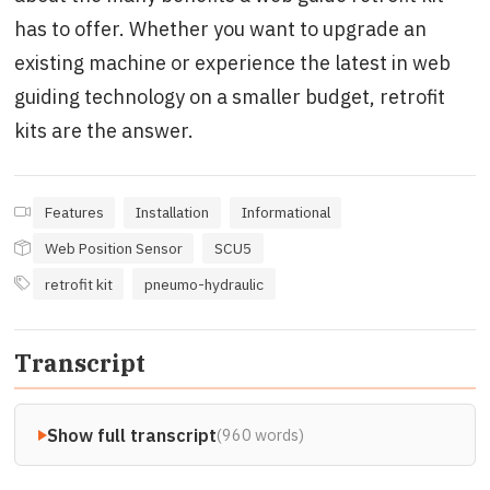
has to offer. Whether you want to upgrade an
existing machine or experience the latest in web
guiding technology on a smaller budget, retrofit
kits are the answer.
Features
Installation
Informational
Web Position Sensor
SCU5
retrofit kit
pneumo-hydraulic
Transcript
Show full transcript
(960 words)