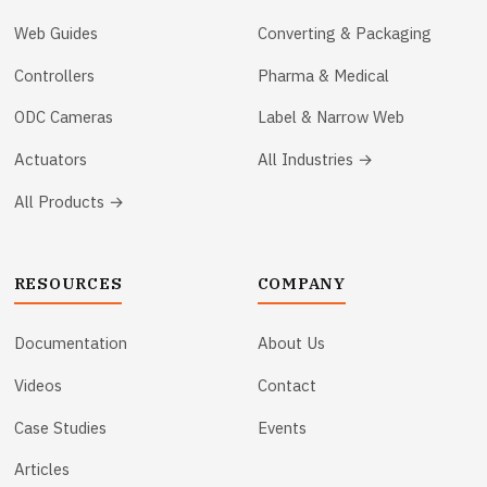
Web Guides
Converting & Packaging
Controllers
Pharma & Medical
ODC Cameras
Label & Narrow Web
Actuators
All Industries →
All Products →
RESOURCES
COMPANY
Documentation
About Us
Videos
Contact
Case Studies
Events
Articles