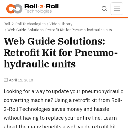
Skip to main content
Roll-2-Roll Technologies
Video Library
Web Guide Solutions: Retrofit Kit for Pneumo-hydraulic units
Web Guide Solutions:
Retrofit Kit for Pneumo-
hydraulic units
April 11, 2018
Looking for a way to update your pneumohydraulic
converting machine? Using a retrofit kit from Roll-
2-Roll Technologies saves money and hassle
without having to replace your entire line. Learn
about the many benefits a web guide retrofit kit