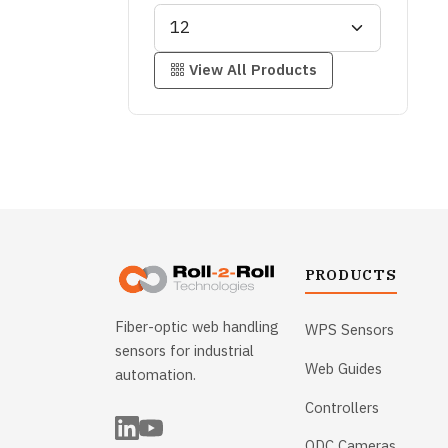
View All Products
PRODUCTS
Fiber-optic web handling
WPS Sensors
sensors for industrial
Web Guides
automation.
Controllers
ODC Cameras