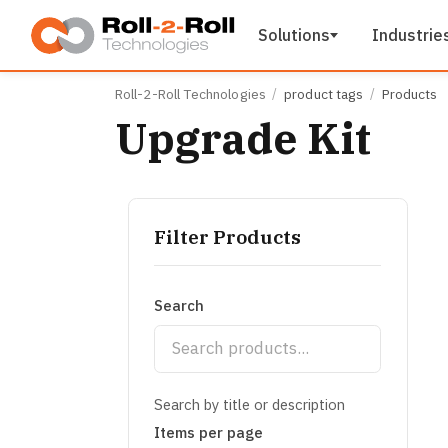
Skip to main content
Solutions
Industrie
Roll-2-Roll Technologies
product tags
Products
Upgrade Kit
Filter Products
Search
Search by title or description
Items per page