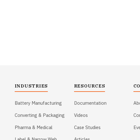
INDUSTRIES
RESOURCES
C
Battery Manufacturing
Documentation
Ab
Converting & Packaging
Videos
Co
Pharma & Medical
Case Studies
Ev
Label & Narrow Web
Articles