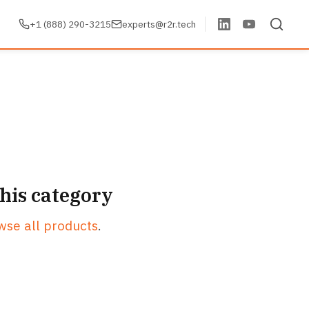
+1 (888) 290-3215
experts@r2r.tech
this category
wse all products
.