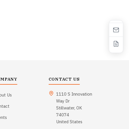
OMPANY
CONTACT US
1110 S Innovation
out Us
Way Dr
ntact
Stillwater, OK
74074
ents
United States