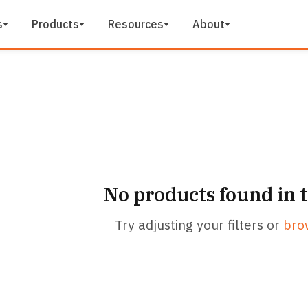
s
Products
Resources
About
No products found in 
Try adjusting your filters or
bro