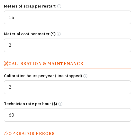
Meters of scrap per restart
Meters of web produced during each startup
Material cost per meter ($)
Raw material cost per meter of web (substra
CALIBRATION & MAINTENANCE
Calibration hours per year (line stopped)
Total line hours stopped per 
Technician rate per hour ($)
Fully loaded technician cost per hour incl
OPERATOR ERRORS