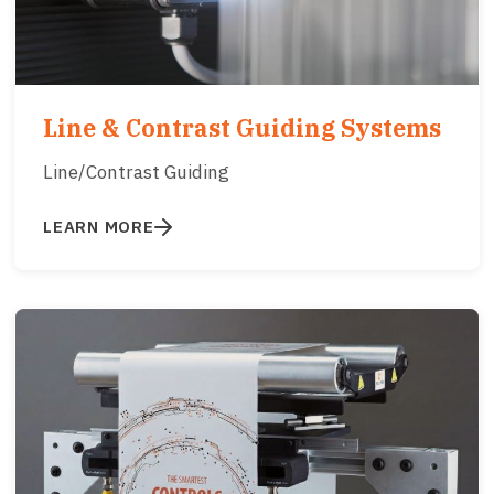
Line & Contrast Guiding Systems
Line/Contrast Guiding
LEARN MORE