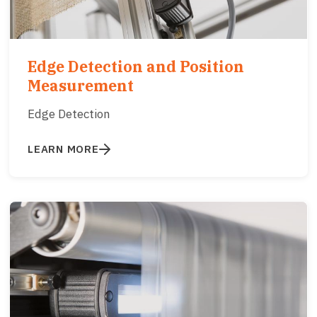
Edge Detection and Position
Measurement
Edge Detection
LEARN MORE