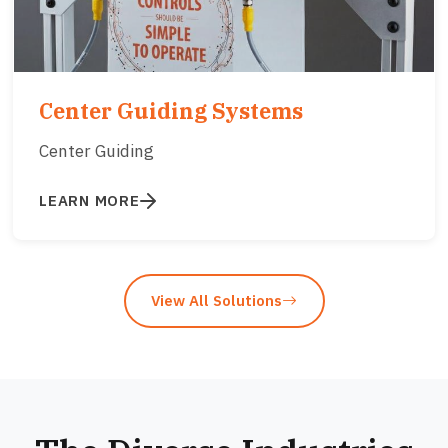
Center Guiding Systems
Center Guiding
LEARN MORE
View All Solutions