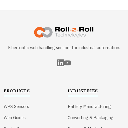
Fiber-optic web handling sensors for industrial automation.
PRODUCTS
INDUSTRIES
WPS Sensors
Battery Manufacturing
Web Guides
Converting & Packaging