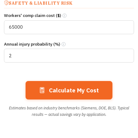
SAFETY & LIABILITY RISK
Workers' comp claim cost ($)
Estimated workers’ compensation claim co
Annual injury probability (%)
Annual probability (%) of a repositioning
Calculate My Cost
Estimates based on industry benchmarks (Siemens, DOE, BLS). Typical
results — actual savings vary by application.