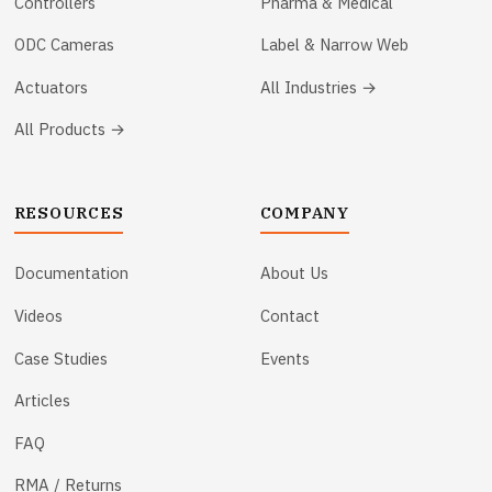
Controllers
Pharma & Medical
ODC Cameras
Label & Narrow Web
Actuators
All Industries →
All Products →
RESOURCES
COMPANY
Documentation
About Us
Videos
Contact
Case Studies
Events
Articles
FAQ
RMA / Returns