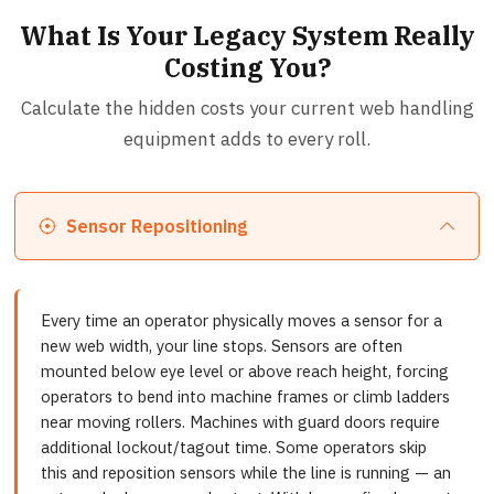
What Is Your Legacy System Really
Costing You?
Calculate the hidden costs your current web handling
equipment adds to every roll.
Sensor Repositioning
Every time an operator physically moves a sensor for a
new web width, your line stops. Sensors are often
mounted below eye level or above reach height, forcing
operators to bend into machine frames or climb ladders
near moving rollers. Machines with guard doors require
additional lockout/tagout time. Some operators skip
this and reposition sensors while the line is running — an