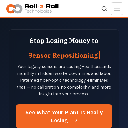
Skip to main content
Stop Losing Money to
Sensor Repositioning
Your legacy sensors are costing you thousands
monthly in hidden waste, downtime, and labor.
Patented fiber-optic technology eliminates
that — no calibration, no complexity, and more
insight into your process.
See What Your Plant Is Really
Losing