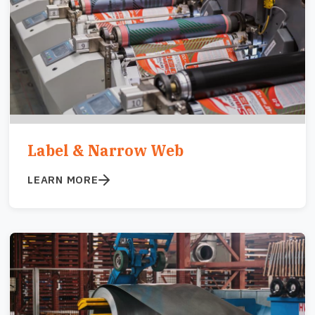
Label & Narrow Web
LEARN MORE
Image