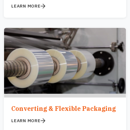
LEARN MORE
Image
Converting & Flexible Packaging
LEARN MORE