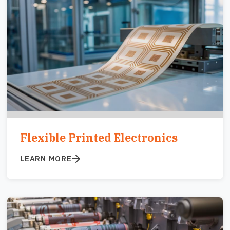
Image
Flexible Printed Electronics
LEARN MORE
Image