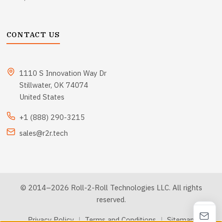
CONTACT US
1110 S Innovation Way Dr
Stillwater, OK 74074
United States
+1 (888) 290-3215
sales@r2r.tech
© 2014–2026 Roll-2-Roll Technologies LLC. All rights
reserved.
Privacy Policy
|
Terms and Conditions
|
Sitemap