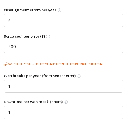
Misalignment errors per year
Times per year a manually repositioned 
Scrap cost per error ($)
Average cost per misalignment error: scrap mate
WEB BREAK FROM REPOSITIONING ERROR
Web breaks per year (from sensor error)
Times per year a sensor posit
Downtime per web break (hours)
Downtime hours per web break event in