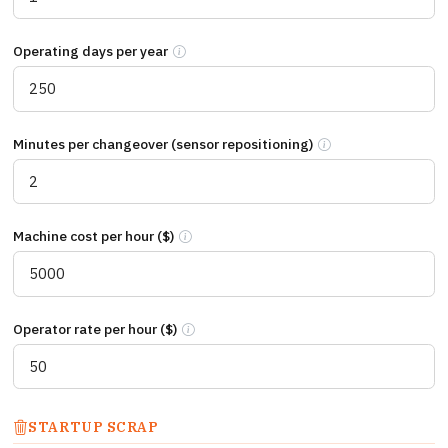
Operating days per year
Number of production days per year. Single-s
Minutes per changeover (sensor repositioning)
Total minutes from li
Machine cost per hour ($)
Cost per hour your production line is stopp
Operator rate per hour ($)
Fully loaded cost per operator hour includi
STARTUP SCRAP