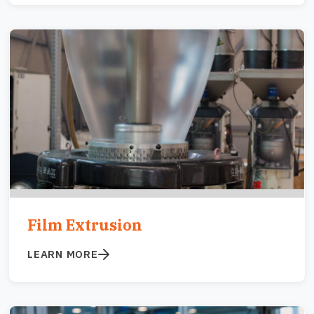
Image
Film Extrusion
LEARN MORE