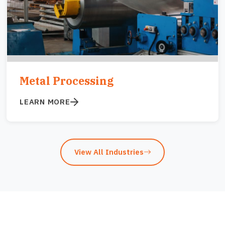
Metal Processing
LEARN MORE
View All Industries