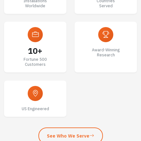
Installations
Countries
Worldwide
Served
10+
Award-Winning
Research
Fortune 500
Customers
US Engineered
See Who We Serve