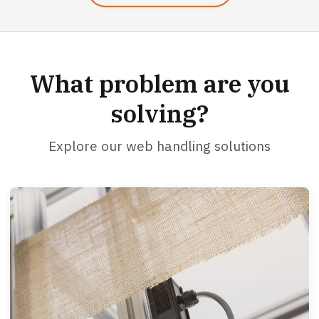
What problem are you
solving?
Explore our web handling solutions