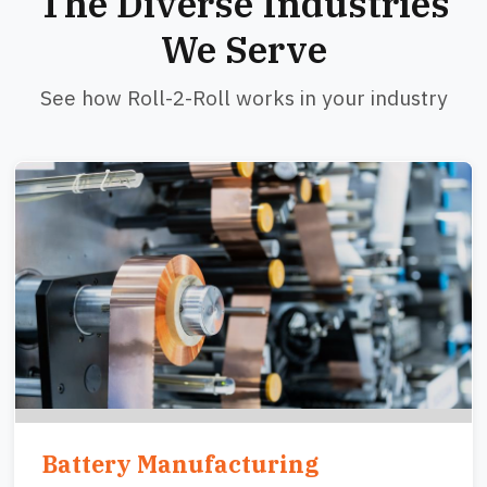
The Diverse Industries
We Serve
See how Roll-2-Roll works in your industry
Image
Battery Manufacturing