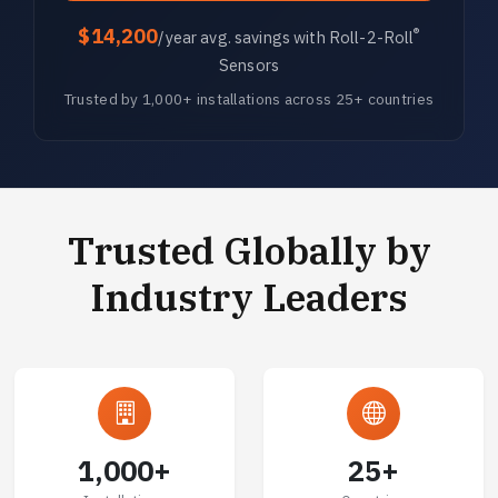
$14,200
®
/year avg. savings with Roll-2-Roll
Sensors
Trusted by 1,000+ installations across 25+ countries
Trusted Globally by
Industry Leaders
1,000+
25+