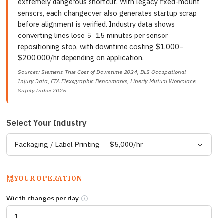
extremely dangerous shortcut. With legacy fixed-mount
sensors, each changeover also generates startup scrap
before alignment is verified. Industry data shows
converting lines lose 5–15 minutes per sensor
repositioning stop, with downtime costing $1,000–
$200,000/hr depending on application.
Sources: Siemens True Cost of Downtime 2024, BLS Occupational
Injury Data, FTA Flexographic Benchmarks, Liberty Mutual Workplace
Safety Index 2025
Select Your Industry
YOUR OPERATION
Width changes per day
How many times per day is the line stopped to 