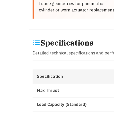
frame geometries for pneumatic
cylinder or worn actuator replacemen
Specifications
Detailed technical specifications and per
Specification
Max Thrust
Load Capacity (Standard)