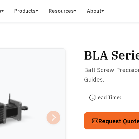
s
Products
Resources
About
BLA Seri
Ball Screw Precisi
Guides.
Lead Time:
Request Quot