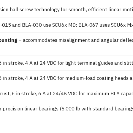
sion ball screw technology for smooth, efficient linear mo
-015 and BLA-030 use SCU6x MD; BLA-067 uses SCU6x Mx
ounting
– accommodates misalignment and angular deflecti
 in stroke, 4 A at 24 VDC for light terminal guides and slit
6 in stroke, 4 A at 24 VDC for medium-load coating heads a
rust, 6 in stroke, 6 A at 24/48 VDC for maximum BLA capac
 precision linear bearings (5,000 lb with standard bearing