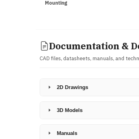
Mounting
Documentation & D
CAD files, datasheets, manuals, and tech
2D Drawings
3D Models
Manuals