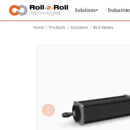
Skip to main content
Solutions
Industrie
Home
Products
Actuators
BLA Series