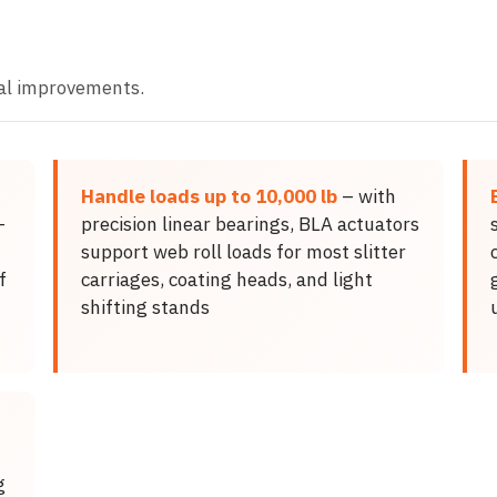
al improvements.
Handle loads up to 10,000 lb
– with
-
precision linear bearings, BLA actuators
support web roll loads for most slitter
f
carriages, coating heads, and light
shifting stands
g