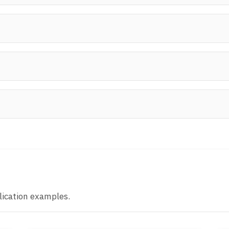
lication examples.