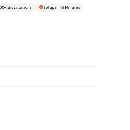
00+ Installations
Setup in <5 Minutes