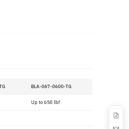
TG
BLA-067-0600-TG
Up to 650 lbf