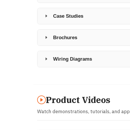
Case Studies
Brochures
Wiring Diagrams
Product Videos
Watch demonstrations, tutorials, and app