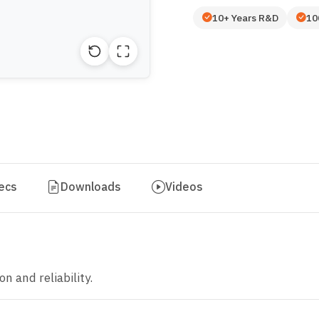
10+ Years R&D
10
ecs
Downloads
Videos
n and reliability.