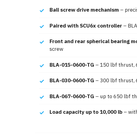
Ball screw drive mechanism
– preci
Paired with SCU6x controller
– BLA
Front and rear spherical bearing m
screw
BLA-015-0600-TG
– 150 lbf thrust, 6
BLA-030-0600-TG
– 300 lbf thrust, 
BLA-067-0600-TG
– up to 650 lbf th
Load capacity up to 10,000 lb
– with