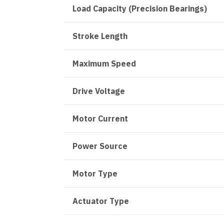
Load Capacity (Precision Bearings)
Stroke Length
Maximum Speed
Drive Voltage
Motor Current
Power Source
Motor Type
Actuator Type