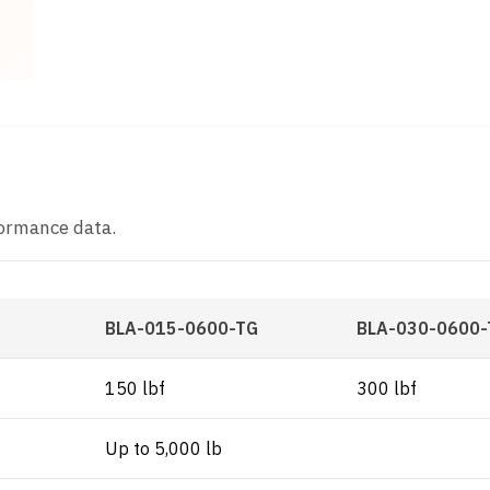
t
formance data.
BLA-015-0600-TG
BLA-030-0600-
150 lbf
300 lbf
Up to 5,000 lb