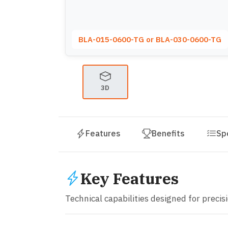
BLA-015-0600-TG or BLA-030-0600-TG
3D
Features
Benefits
Sp
Key Features
Technical capabilities designed for precisio