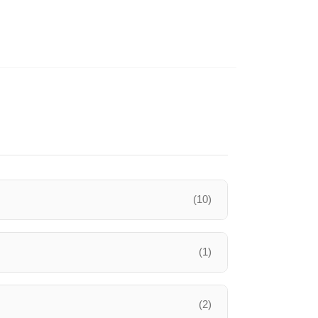
(10)
(1)
(2)