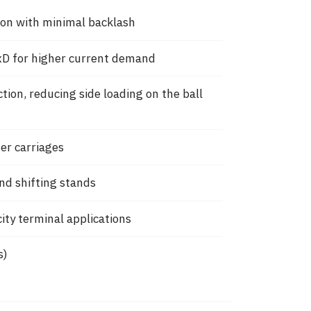
tion with minimal backlash
D for higher current demand
on, reducing side loading on the ball
ter carriages
nd shifting stands
ity terminal applications
s)