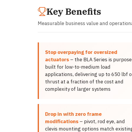
Key Benefits
Measurable business value and operation
Stop overpaying for oversized
actuators
– the BLA Series is purpose
built for low-to-medium load
applications, delivering up to 650 lbf o
thrust at a fraction of the cost and
complexity of larger systems
Drop in with zero frame
modifications
– pivot, rod eye, and
clevis mounting options match existin