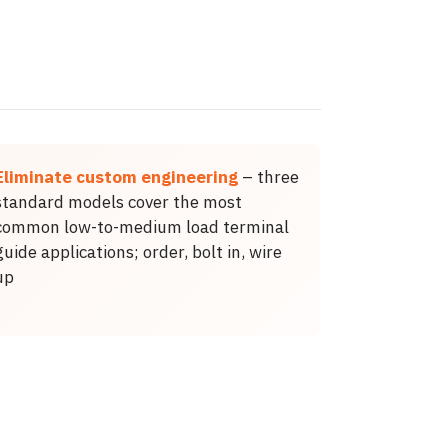
Eliminate custom engineering
– three
standard models cover the most
common low-to-medium load terminal
guide applications; order, bolt in, wire
up