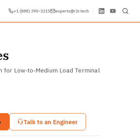
+1 (888) 290-3215
experts@r2r.tech
es
on for Low-to-Medium Load Terminal
e
Talk to an Engineer