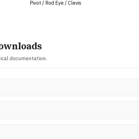
Pivot / Rod Eye / Clevis
ownloads
nical documentation.