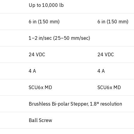
Up to 10,000 lb
6 in (150 mm)
6 in (150 mm)
1–2 in/sec (25–50 mm/sec)
24 VDC
24 VDC
4 A
4 A
SCU6x MD
SCU6x MD
Brushless Bi-polar Stepper, 1.8° resolution
Ball Screw