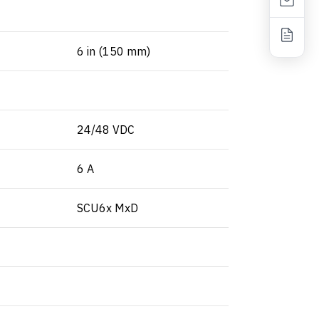
6 in (150 mm)
24/48 VDC
6 A
SCU6x MxD