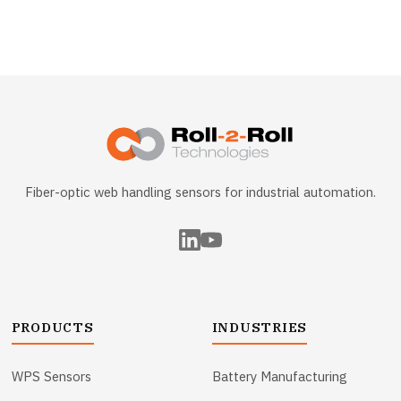
Fiber-optic web handling sensors for industrial automation.
PRODUCTS
INDUSTRIES
WPS Sensors
Battery Manufacturing