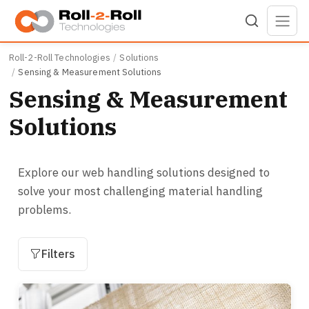
Skip to main content
Roll-2-Roll Technologies
Solutions
Sensing & Measurement Solutions
Sensing & Measurement
Solutions
Explore our web handling solutions designed to
solve your most challenging material handling
problems.
Filters