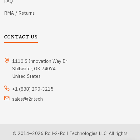
FAQ
RMA / Returns
CONTACT US
1110 S Innovation Way Dr
Stillwater, OK 74074
United States
+1 (888) 290-3215
sales@r2r.tech
© 2014–2026 Roll-2-Roll Technologies LLC. All rights