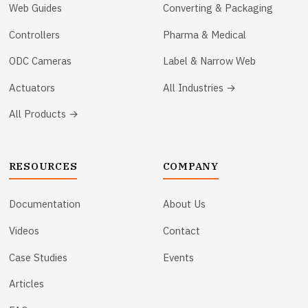
Web Guides
Converting & Packaging
Controllers
Pharma & Medical
ODC Cameras
Label & Narrow Web
Actuators
All Industries →
All Products →
RESOURCES
COMPANY
Documentation
About Us
Videos
Contact
Case Studies
Events
Articles