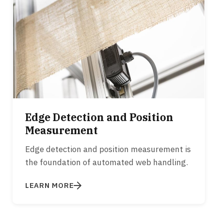
Edge Detection and Position
Measurement
Edge detection and position measurement is
the foundation of automated web handling.
LEARN MORE