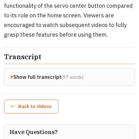
functionality of the servo center button compared
to its role on the home screen. Viewers are
encouraged to watch subsequent videos to fully
grasp these features before using them.
Transcript
Show full transcript
(97 words)
Back to Videos
Have Questions?