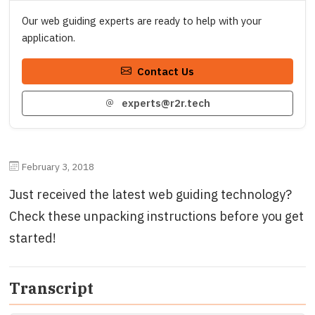
Our web guiding experts are ready to help with your
application.
Contact Us
experts@r2r.tech
February 3, 2018
Just received the latest web guiding technology?
Check these unpacking instructions before you get
started!
Transcript