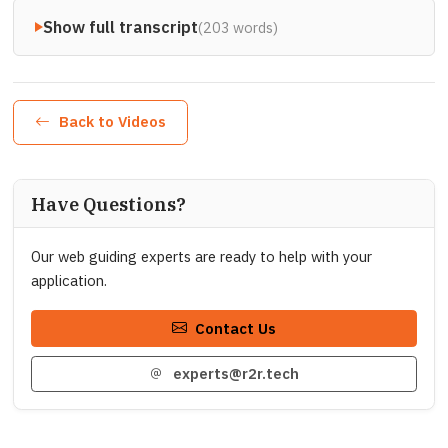
Show full transcript
(203 words)
Back to Videos
Have Questions?
Our web guiding experts are ready to help with your
application.
Contact Us
experts@r2r.tech