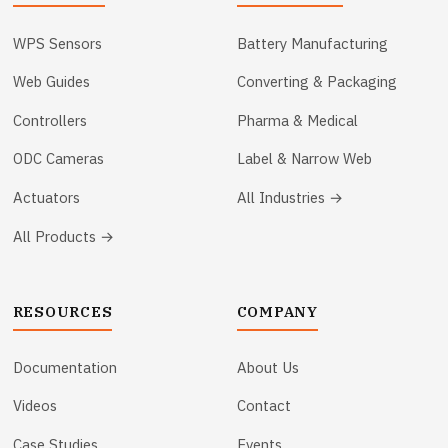
WPS Sensors
Battery Manufacturing
Web Guides
Converting & Packaging
Controllers
Pharma & Medical
ODC Cameras
Label & Narrow Web
Actuators
All Industries →
All Products →
RESOURCES
COMPANY
Documentation
About Us
Videos
Contact
Case Studies
Events