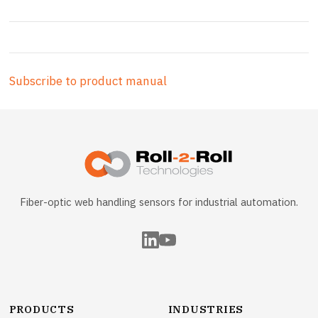
Subscribe to product manual
Fiber-optic web handling sensors for industrial automation.
PRODUCTS
INDUSTRIES