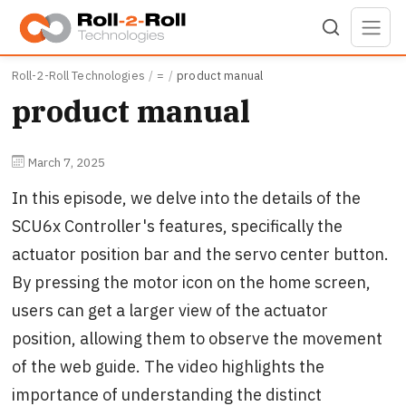
Skip to main content
Roll-2-Roll Technologies
=
product manual
product manual
March 7, 2025
In this episode, we delve into the details of the
SCU6x Controller's features, specifically the
actuator position bar and the servo center button.
By pressing the motor icon on the home screen,
users can get a larger view of the actuator
position, allowing them to observe the movement
of the web guide. The video highlights the
importance of understanding the distinct