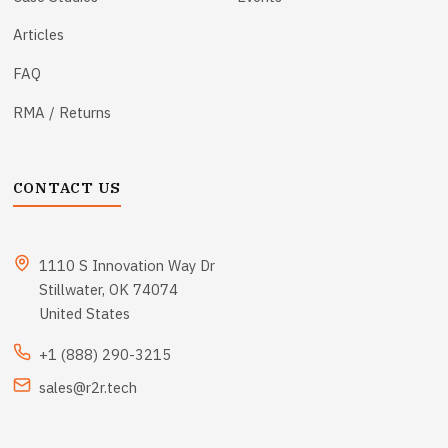
Articles
FAQ
RMA / Returns
CONTACT US
1110 S Innovation Way Dr
Stillwater, OK 74074
United States
+1 (888) 290-3215
sales@r2r.tech