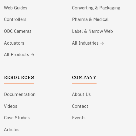
Web Guides
Converting & Packaging
Controllers
Pharma & Medical
ODC Cameras
Label & Narrow Web
Actuators
All Industries →
All Products →
RESOURCES
COMPANY
Documentation
About Us
Videos
Contact
Case Studies
Events
Articles