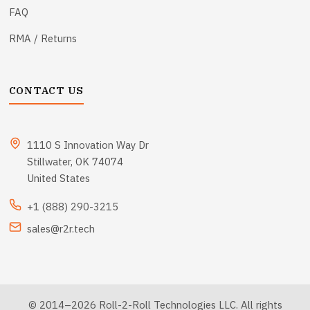
FAQ
RMA / Returns
CONTACT US
1110 S Innovation Way Dr
Stillwater, OK 74074
United States
+1 (888) 290-3215
sales@r2r.tech
© 2014–2026 Roll-2-Roll Technologies LLC. All rights