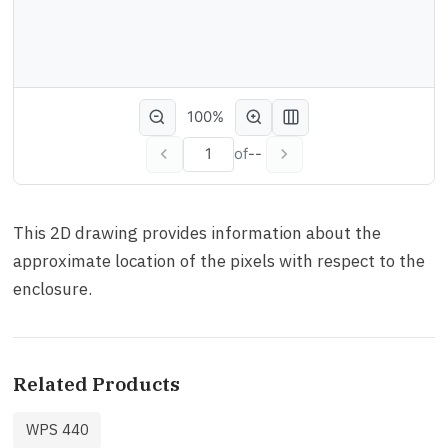
100%
of
--
This 2D drawing provides information about the
approximate location of the pixels with respect to the
enclosure.
Related Products
WPS 440