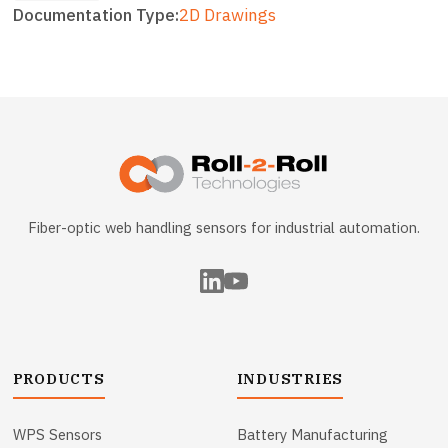
Documentation Type
2D Drawings
Fiber-optic web handling sensors for industrial automation.
PRODUCTS
INDUSTRIES
WPS Sensors
Battery Manufacturing