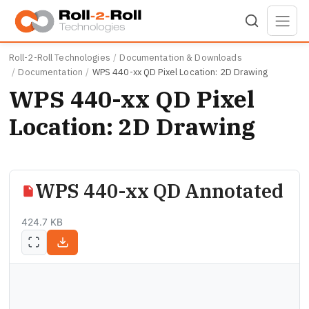
Skip to main content
Roll-2-Roll Technologies
Documentation & Downloads
Documentation
WPS 440-xx QD Pixel Location: 2D Drawing
WPS 440-xx QD Pixel
Location: 2D Drawing
WPS 440-xx QD Annotated
424.7 KB