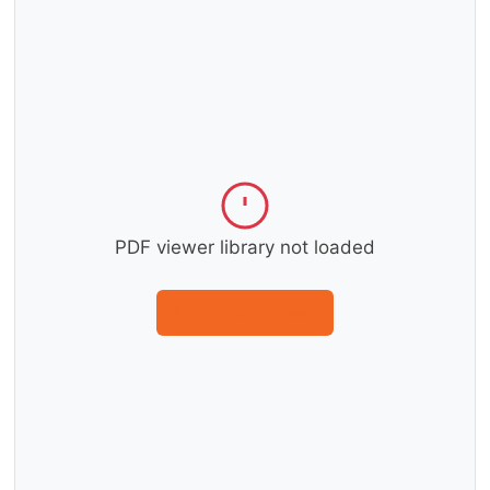
PDF viewer library not loaded
Download instead