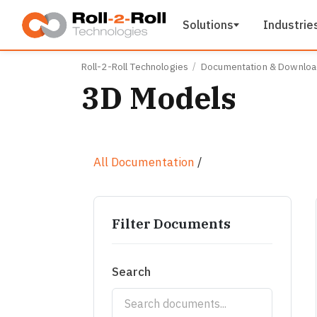
Skip to main content
Solutions
Industrie
Roll-2-Roll Technologies
Documentation & Downlo
3D Models
All Documentation
/
Filter Documents
Search