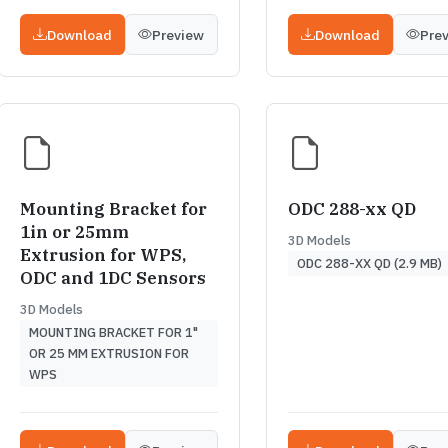
Download
Preview
Download
Pre
Mounting Bracket for
ODC 288-xx QD
1in or 25mm
3D Models
Extrusion for WPS,
ODC 288-XX QD (2.9 MB)
ODC and 1DC Sensors
3D Models
MOUNTING BRACKET FOR 1"
OR 25 MM EXTRUSION FOR
WPS