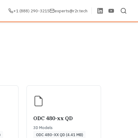
+1 (888) 290-3215
experts@r2r.tech
ODC 480-xx QD
3D Models
)
ODC 480-XX QD (4.41 MB)