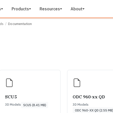
s
Products
Resources
About
ads
Documentation
SCU5
ODC 960-xx QD
3D Models
3D Models
SCU5 (8.41 MB)
ODC 960-XX QD (2.55 MB