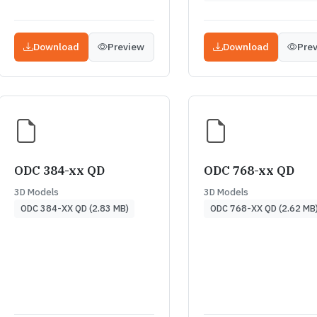
Download
Preview
Download
Pre
ODC 384-xx QD
ODC 768-xx QD
3D Models
3D Models
ODC 384-XX QD (2.83 MB)
ODC 768-XX QD (2.62 MB