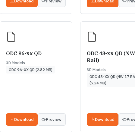
Download
Preview
Download
Pre
ODC 96-xx QD
ODC 48-xx QD (NW
Rail)
3D Models
3D Models
ODC 96-XX QD (2.82 MB)
ODC 48-XX QD (NW 17 RA
(5.24 MB)
Download
Preview
Download
Pre