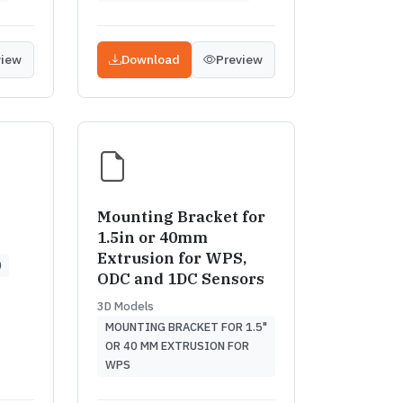
view
Download
Preview
Mounting Bracket for
1.5in or 40mm
Extrusion for WPS,
)
ODC and 1DC Sensors
3D Models
MOUNTING BRACKET FOR 1.5"
OR 40 MM EXTRUSION FOR
WPS