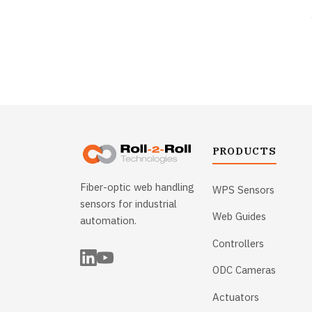
PRODUCTS
Fiber-optic web handling
WPS Sensors
sensors for industrial
Web Guides
automation.
Controllers
ODC Cameras
Actuators