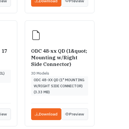
view
Download
Preview
 17
ODC 48-xx QD (1&quot;
Mounting w/Right
Side Connector)
3D Models
IL)
ODC 48-XX QD (1" MOUNTING
W/RIGHT SIDE CONNECTOR)
(3.33 MB)
view
Download
Preview