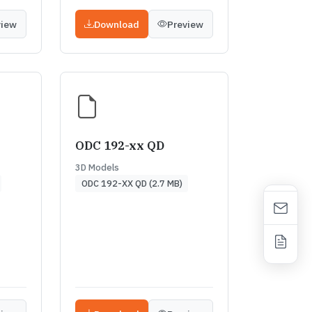
view
Download
Preview
ODC 192-xx QD
3D Models
ODC 192-XX QD (2.7 MB)