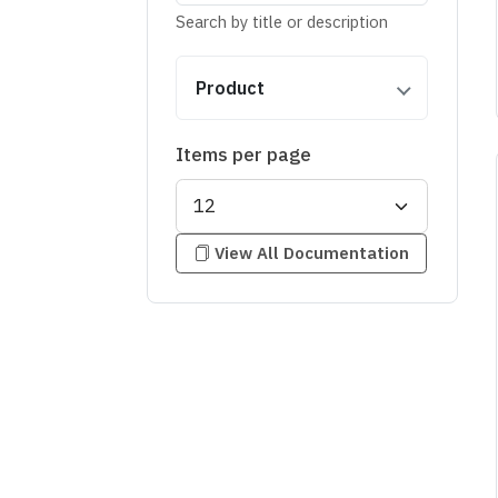
Search by title or description
Product
Items per page
View All Documentation