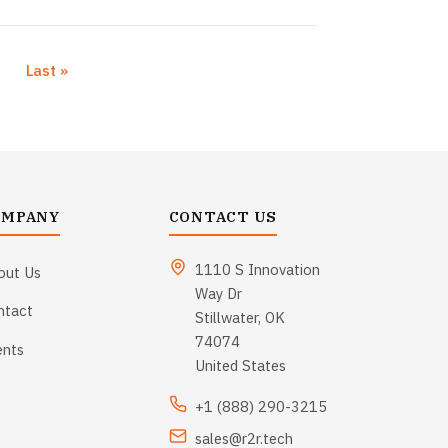
›
Last »
xt page
Last page
OMPANY
CONTACT US
1110 S Innovation
out Us
Way Dr
ntact
Stillwater, OK
74074
ents
United States
+1 (888) 290-3215
sales@r2r.tech