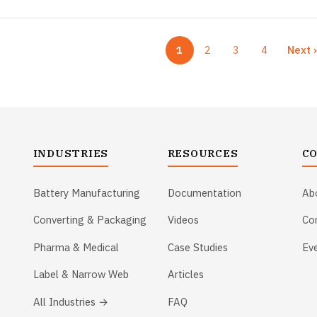
1
2
3
4
Next 
Current page
Page
Page
Page
Ne
INDUSTRIES
RESOURCES
C
Battery Manufacturing
Documentation
Ab
Converting & Packaging
Videos
Co
Pharma & Medical
Case Studies
Ev
Label & Narrow Web
Articles
All Industries →
FAQ