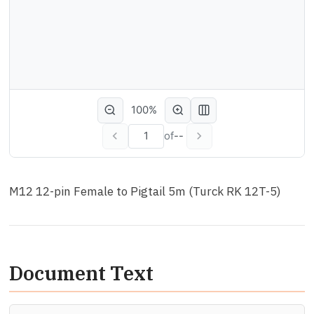
100%
of
--
M12 12-pin Female to Pigtail 5m (Turck RK 12T-5)
Document Text