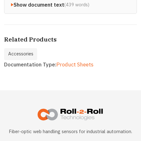
Show document text
(439 words)
Related Products
Accessories
Documentation Type
Product Sheets
Fiber-optic web handling sensors for industrial automation.