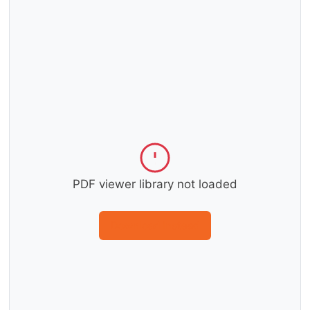
PDF viewer library not loaded
Download instead