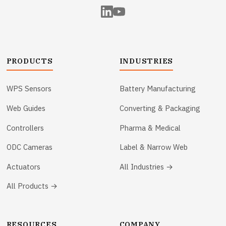
PRODUCTS
INDUSTRIES
WPS Sensors
Battery Manufacturing
Web Guides
Converting & Packaging
Controllers
Pharma & Medical
ODC Cameras
Label & Narrow Web
Actuators
All Industries →
All Products →
RESOURCES
COMPANY