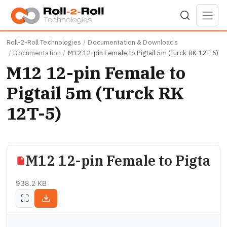
Skip to main content
Roll-2-Roll Technologies
Documentation & Downloads
Documentation
M12 12-pin Female to Pigtail 5m (Turck RK 12T-5)
M12 12-pin Female to
Pigtail 5m (Turck RK
12T-5)
M12 12-pin Female to Pigtail
938.2 KB