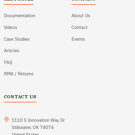
Documentation
About Us
Videos
Contact
Case Studies
Events
Articles
FAQ
RMA / Returns
CONTACT US
1110 S Innovation Way Dr
Stillwater, OK 74074
United States