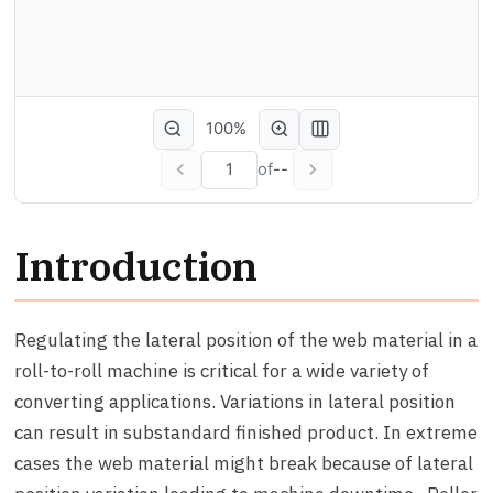
100%
of
--
Introduction
Regulating the lateral position of the web material in a
roll-to-roll machine is critical for a wide variety of
converting applications. Variations in lateral position
can result in substandard finished product. In extreme
cases the web material might break because of lateral