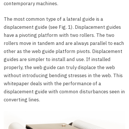
contemporary machines.
The most common type of a lateral guide is a
displacement guide (see Fig. 1). Displacement guides
have a pivoting platform with two rollers. The two
rollers move in tandem and are always parallel to each
other as the web guide platform pivots. Displacement
guides are simpler to install and use. If installed
properly, the web guide can truly displace the web
without introducing bending stresses in the web. This
whitepaper deals with the performance of a
displacement guide with common disturbances seen in
converting lines.