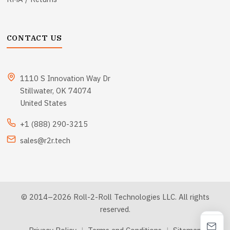
CONTACT US
1110 S Innovation Way Dr
Stillwater, OK 74074
United States
+1 (888) 290-3215
sales@r2r.tech
© 2014–2026 Roll-2-Roll Technologies LLC. All rights
reserved.