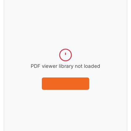
PDF viewer library not loaded
Download instead