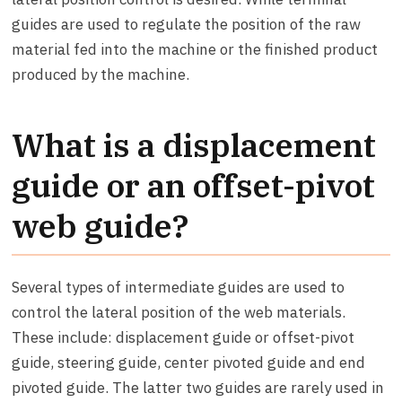
guides are used to regulate the position of the raw
material fed into the machine or the finished product
produced by the machine.
What is a displacement
guide or an offset-pivot
web guide?
Several types of intermediate guides are used to
control the lateral position of the web materials.
These include: displacement guide or offset-pivot
guide, steering guide, center pivoted guide and end
pivoted guide. The latter two guides are rarely used in