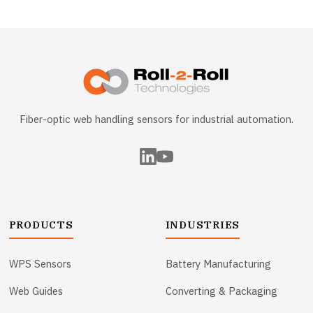
Fiber-optic web handling sensors for industrial automation.
PRODUCTS
INDUSTRIES
WPS Sensors
Battery Manufacturing
Web Guides
Converting & Packaging