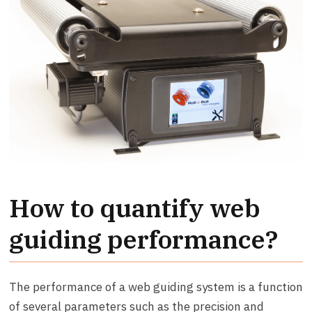
How to quantify web
guiding performance?
The performance of a web guiding system is a function
of several parameters such as the precision and