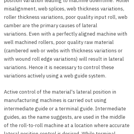
position variation leading to machine downtime. Roller
misalignment, web splices, web thickness variations,
roller thickness variations, poor quality input roll, web
camber are the primary causes of lateral
variations. Even with a perfectly aligned machine with
well machined rollers, poor quality raw material
(cambered web or webs with thickness variations or
with wound roll edge variations) will result in lateral
variations. Hence it is necessary to control these
variations actively using a web guide system.
Active control of the material's lateral position in
manufacturing machines is carried out using
intermediate guide or a terminal guide. Intermediate
guides, as the name suggests, are used in the middle
of the roll-to-roll machine at a location where accurate
lateral position control is desired. While terminal