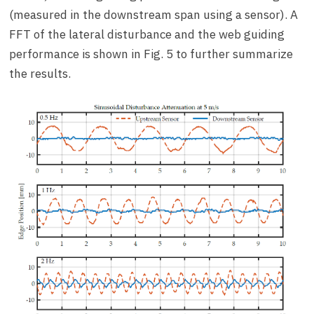
(measured in the downstream span using a sensor). A
FFT of the lateral disturbance and the web guiding
performance is shown in Fig. 5 to further summarize
the results.