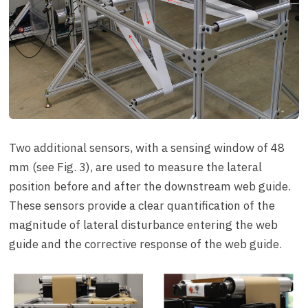
Two additional sensors, with a sensing window of 48
mm (see Fig. 3), are used to measure the lateral
position before and after the downstream web guide.
These sensors provide a clear quantification of the
magnitude of lateral disturbance entering the web
guide and the corrective response of the web guide.