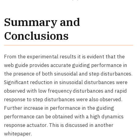
Summary and
Conclusions
From the experimental results it is evident that the
web guide provides accurate guiding performance in
the presence of both sinusoidal and step disturbances.
Significant reduction in sinusoidal disturbances were
observed with low frequency disturbances and rapid
response to step disturbances were also observed.
Further increase in performance in the guiding
performance can be obtained with a high dynamics
response actuator. This is discussed in another
whitepaper.