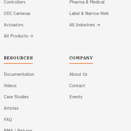
Controllers
Pharma & Medical
ODC Cameras
Label & Narrow Web
Actuators
All Industries →
All Products →
RESOURCES
COMPANY
Documentation
About Us
Videos
Contact
Case Studies
Events
Articles
FAQ
RMA / Returns