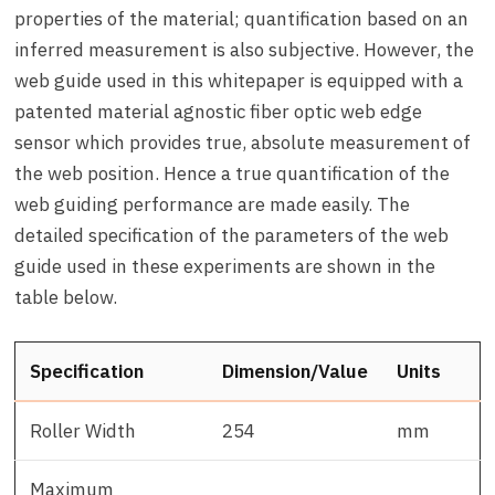
properties of the material; quantification based on an
inferred measurement is also subjective. However, the
web guide used in this whitepaper is equipped with a
patented material agnostic fiber optic web edge
sensor which provides true, absolute measurement of
the web position. Hence a true quantification of the
web guiding performance are made easily. The
detailed specification of the parameters of the web
guide used in these experiments are shown in the
table below.
Specification
Dimension/Value
Units
Roller Width
254
mm
Maximum