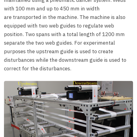
maintained using a pneumatic dancer system. Webs
with 100 mm and up to 450 mm in width
are transported in the machine. The machine is also
equipped with two web guides to regulate web
position. Two spans with a total length of 1200 mm
separate the two web guides. For experimental
purposes the upstream guide is used to create
disturbances while the downstream guide is used to
correct for the disturbances.