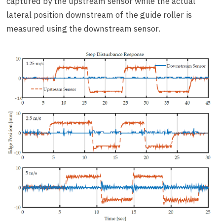
captured by the upstream sensor while the actual
lateral position downstream of the guide roller is
measured using the downstream sensor.