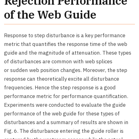
Rejection Performance
of the Web Guide
Response to step disturbance is a key performance
metric that quantifies the response time of the web
guide and the magnitude of attenuation. These types
of disturbances are common with web splices
or sudden web position changes. Moreover, the step
response can theoretically excite all disturbance
frequencies. Hence the step response is a good
performance metric for performance quantification.
Experiments were conducted to evaluate the guide
performance of the web guide for these types of
disturbances and a summary of results are shown in
Fig. 6. The disturbance entering the guide roller is