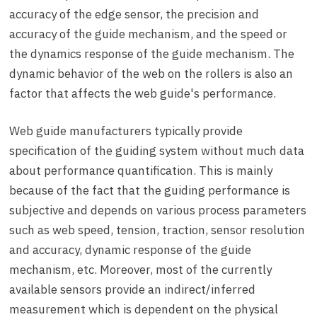
accuracy of the edge sensor, the precision and
accuracy of the guide mechanism, and the speed or
the dynamics response of the guide mechanism. The
dynamic behavior of the web on the rollers is also an
factor that affects the web guide's performance.
Web guide manufacturers typically provide
specification of the guiding system without much data
about performance quantification. This is mainly
because of the fact that the guiding performance is
subjective and depends on various process parameters
such as web speed, tension, traction, sensor resolution
and accuracy, dynamic response of the guide
mechanism, etc. Moreover, most of the currently
available sensors provide an indirect/inferred
measurement which is dependent on the physical