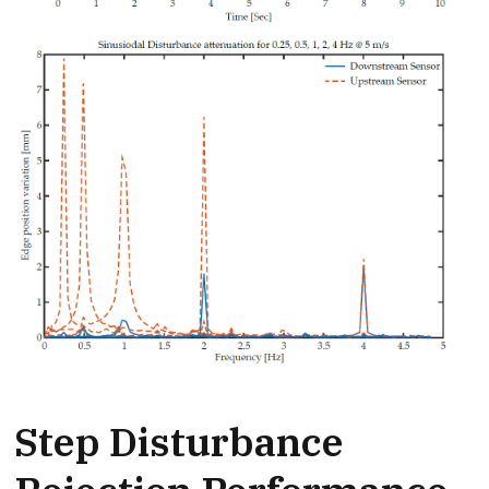
Step Disturbance