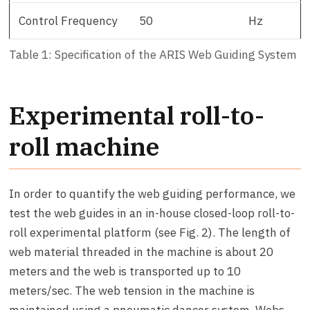
Control Frequency
50
Hz
Table 1: Specification of the ARIS Web Guiding System
Experimental roll-to-
roll machine
In order to quantify the web guiding performance, we
test the web guides in an in-house closed-loop roll-to-
roll experimental platform (see Fig. 2). The length of
web material threaded in the machine is about 20
meters and the web is transported up to 10
meters/sec. The web tension in the machine is