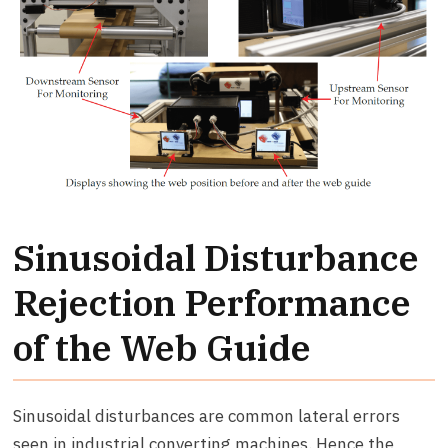
Sinusoidal Disturbance
Rejection Performance
of the Web Guide
Sinusoidal disturbances are common lateral errors
seen in industrial converting machines. Hence the