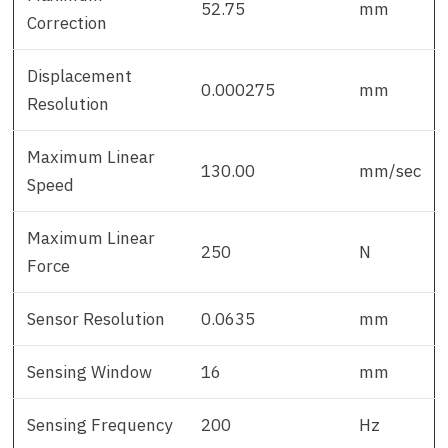
52.75
mm
Correction
Displacement
0.000275
mm
Resolution
Maximum Linear
130.00
mm/sec
Speed
Maximum Linear
250
N
Force
Sensor Resolution
0.0635
mm
Sensing Window
16
mm
Sensing Frequency
200
Hz