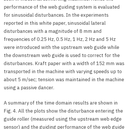
performance of the web guiding system is evaluated
for sinusoidal disturbances. In the experiments
reported in this white paper, sinusoidal lateral
disturbances with a magnitude of 8 mm and
frequencies of 0.25 Hz, 0.5 Hz, 1 Hz, 2 Hz and 5 Hz
were introduced with the upstream web guide while
the downstream web guide is used to correct for the
disturbances. Kraft paper with a width of 152 mm was
transported in the machine with varying speeds up to
about 5 m/sec; tension was maintained in the machine
using a passive dancer.
A summary of the time domain results are shown in
Fig. 4. All the plots show the disturbance entering the
guide roller (measured using the upstream web edge
sensor) and the guiding performance of the web guide