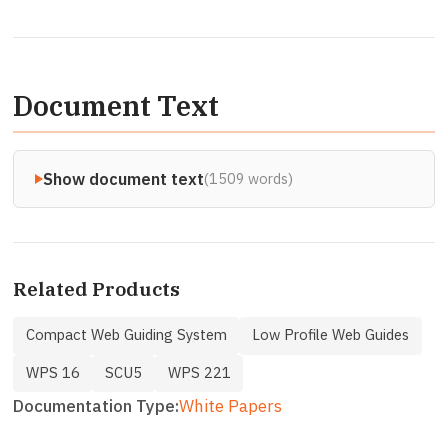
Document Text
Show document text
(1509 words)
Related Products
Compact Web Guiding System
Low Profile Web Guides
WPS 16
SCU5
WPS 221
Documentation Type
White Papers