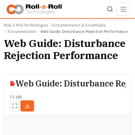
Skip to main content
Roll-2-Roll Technologies
Documentation & Downloads
Documentation
Web Guide: Disturbance Rejection Performance
Web Guide: Disturbance
Rejection Performance
Web Guide: Disturbance Reje
1.5 MB