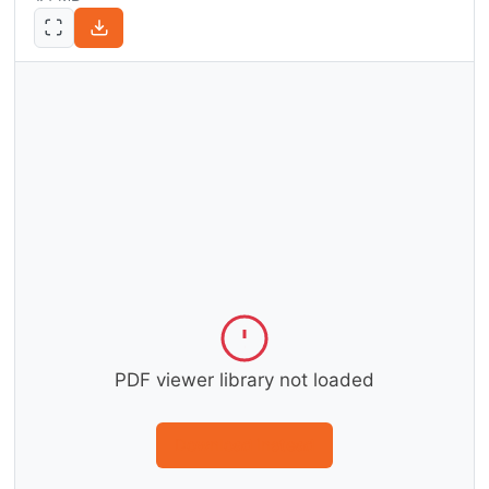
PDF viewer library not loaded
Download instead