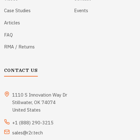
Case Studies
Events
Articles
FAQ
RMA / Returns
CONTACT US
1110 S Innovation Way Dr
Stillwater, OK 74074
United States
+1 (888) 290-3215
sales@r2r.tech