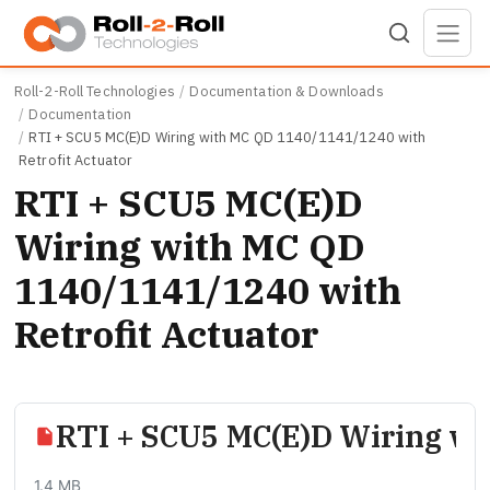
Skip to main content
Roll-2-Roll Technologies
Documentation & Downloads
Documentation
RTI + SCU5 MC(E)D Wiring with MC QD 1140/1141/1240 with
Retrofit Actuator
RTI + SCU5 MC(E)D
Wiring with MC QD
1140/1141/1240 with
Retrofit Actuator
RTI + SCU5 MC(E)D Wiring wi
1.4 MB