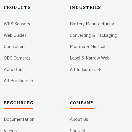
PRODUCTS
INDUSTRIES
WPS Sensors
Battery Manufacturing
Web Guides
Converting & Packaging
Controllers
Pharma & Medical
ODC Cameras
Label & Narrow Web
Actuators
All Industries →
All Products →
RESOURCES
COMPANY
Documentation
About Us
Videos
Contact