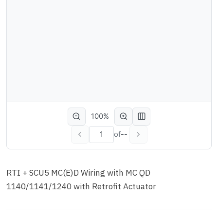
100%
of
--
RTI + SCU5 MC(E)D Wiring with MC QD
1140/1141/1240 with Retrofit Actuator