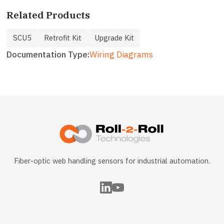
Related Products
SCU5
Retrofit Kit
Upgrade Kit
Documentation Type
Wiring Diagrams
Fiber-optic web handling sensors for industrial automation.