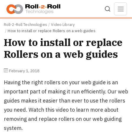
Skip to main content
Roll-2-Roll Technologies
Video Library
How to install or replace Rollers on a web guides
How to install or replace
Rollers on a web guides
February 1, 2018
Having the right rollers on your web guide is an
important part of making it run efficiently. Our web
guides makes it easier than ever to use the rollers
you need. Watch this video to learn more about
removing and replace rollers on our web guiding
system.