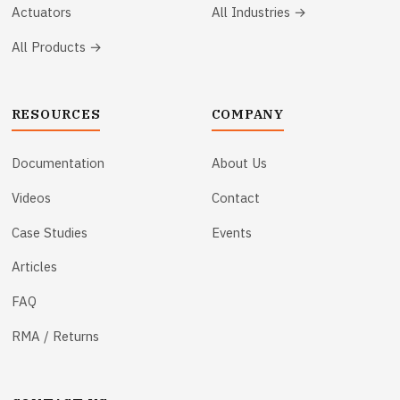
Actuators
All Industries →
All Products →
RESOURCES
COMPANY
Documentation
About Us
Videos
Contact
Case Studies
Events
Articles
FAQ
RMA / Returns