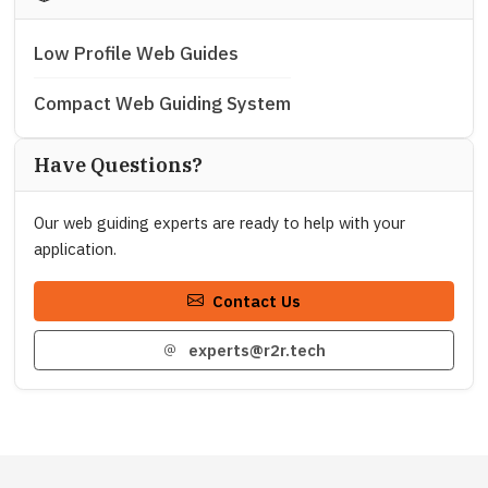
Low Profile Web Guides
Compact Web Guiding System
Have Questions?
Our web guiding experts are ready to help with your
application.
Contact Us
experts@r2r.tech