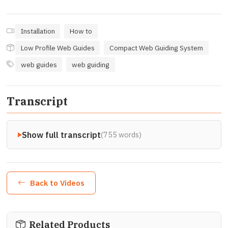
Installation
How to
Low Profile Web Guides
Compact Web Guiding System
web guides
web guiding
Transcript
Show full transcript
(755 words)
Back to Videos
Related Products