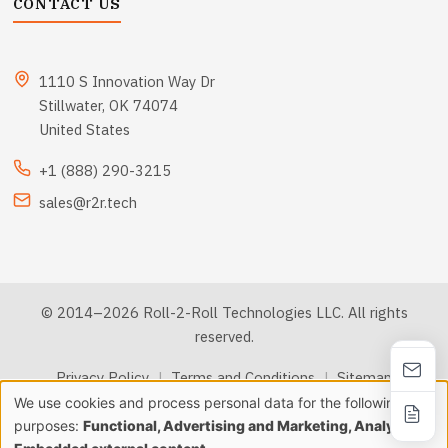
CONTACT US
1110 S Innovation Way Dr
Stillwater, OK 74074
United States
+1 (888) 290-3215
sales@r2r.tech
© 2014–2026 Roll-2-Roll Technologies LLC. All rights
reserved.
Privacy Policy
|
Terms and Conditions
|
Sitemap
We use cookies and process personal data for the following
Use
purposes:
Functional, Advertising and Marketing, Analytics &
llms.txt