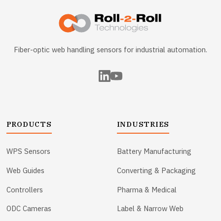
Fiber-optic web handling sensors for industrial automation.
PRODUCTS
INDUSTRIES
WPS Sensors
Battery Manufacturing
Web Guides
Converting & Packaging
Controllers
Pharma & Medical
ODC Cameras
Label & Narrow Web