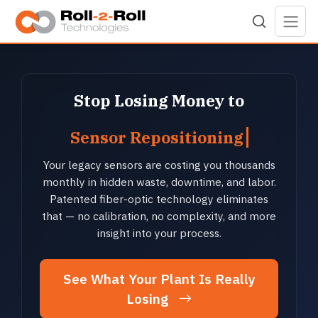
Skip to main content
Stop Losing Money to
Sensor Repositioning
Your legacy sensors are costing you thousands
monthly in hidden waste, downtime, and labor.
Patented fiber-optic technology eliminates
that — no calibration, no complexity, and more
insight into your process.
See What Your Plant Is Really
Losing