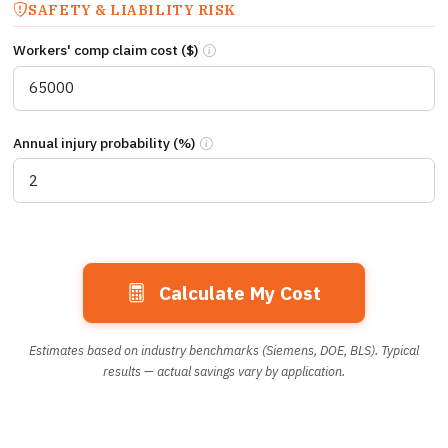
SAFETY & LIABILITY RISK
Workers' comp claim cost ($)
Estimated workers’ compensation claim co
Annual injury probability (%)
Annual probability (%) of a repositioning
Calculate My Cost
Estimates based on industry benchmarks (Siemens, DOE, BLS). Typical
results — actual savings vary by application.