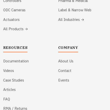
Controllers
Pharma & Medical
ODC Cameras
Label & Narrow Web
Actuators
All Industries →
All Products →
RESOURCES
COMPANY
Documentation
About Us
Videos
Contact
Case Studies
Events
Articles
FAQ
RMA / Returns