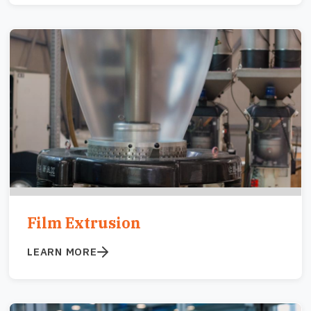
Image
Film Extrusion
LEARN MORE