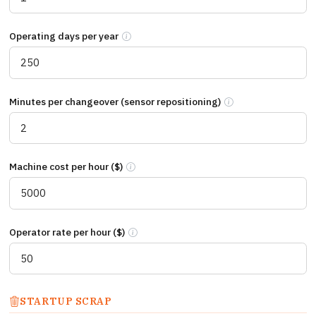
Operating days per year
Number of production days per year. Single-s
Minutes per changeover (sensor repositioning)
Total minutes from li
Machine cost per hour ($)
Cost per hour your production line is stopp
Operator rate per hour ($)
Fully loaded cost per operator hour includi
STARTUP SCRAP