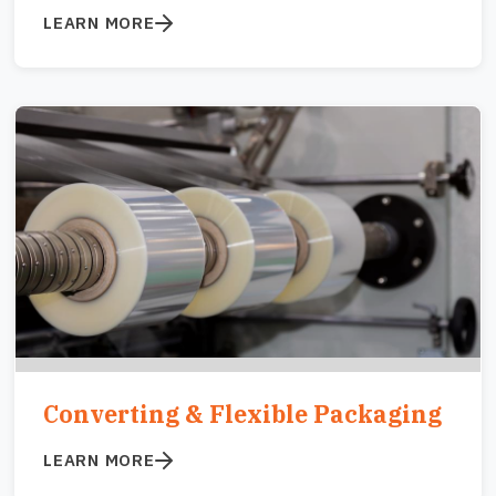
LEARN MORE
Image
Converting & Flexible Packaging
LEARN MORE