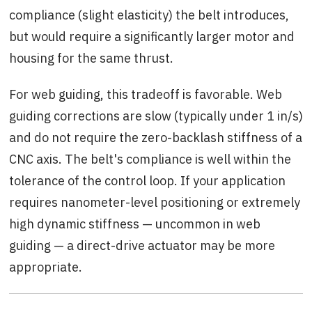
compliance (slight elasticity) the belt introduces,
but would require a significantly larger motor and
housing for the same thrust.
For web guiding, this tradeoff is favorable. Web
guiding corrections are slow (typically under 1 in/s)
and do not require the zero-backlash stiffness of a
CNC axis. The belt's compliance is well within the
tolerance of the control loop. If your application
requires nanometer-level positioning or extremely
high dynamic stiffness — uncommon in web
guiding — a direct-drive actuator may be more
appropriate.