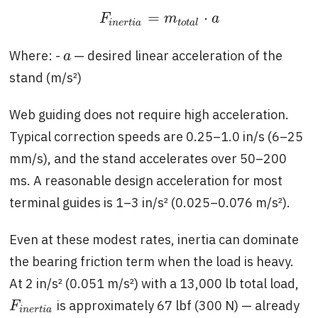
=
⋅
F
i
n
e
r
t
i
a
=
m
t
o
t
a
l
⋅
a
F
m
a
i
n
e
r
t
i
a
t
o
t
a
l
Where: -
— desired linear acceleration of the
a
a
stand (m/s²)
Web guiding does not require high acceleration.
Typical correction speeds are 0.25–1.0 in/s (6–25
mm/s), and the stand accelerates over 50–200
ms. A reasonable design acceleration for most
terminal guides is 1–3 in/s² (0.025–0.076 m/s²).
Even at these modest rates, inertia can dominate
the bearing friction term when the load is heavy.
At 2 in/s² (0.051 m/s²) with a 13,000 lb total load,
is approximately 67 lbf (300 N) — already
F
i
n
e
r
t
i
a
F
i
n
e
r
t
i
a