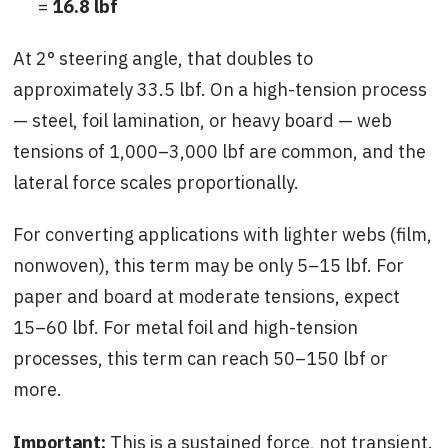
=
16.8 lbf
At 2° steering angle, that doubles to
approximately 33.5 lbf. On a high-tension process
— steel, foil lamination, or heavy board — web
tensions of 1,000–3,000 lbf are common, and the
lateral force scales proportionally.
For converting applications with lighter webs (film,
nonwoven), this term may be only 5–15 lbf. For
paper and board at moderate tensions, expect
15–60 lbf. For metal foil and high-tension
processes, this term can reach 50–150 lbf or
more.
Important:
This is a sustained force, not transient.