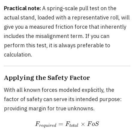
Practical note:
A spring-scale pull test on the
actual stand, loaded with a representative roll, will
give you a measured friction force that inherently
includes the misalignment term. If you can
perform this test, it is always preferable to
calculation.
Applying the Safety Factor
With all known forces modeled explicitly, the
factor of safety can serve its intended purpose:
providing margin for true unknowns.
=
×
F
r
e
q
u
i
r
e
d
=
F
t
o
t
a
l
×
F
o
S
F
F
F
o
S
r
e
q
u
i
r
e
d
t
o
t
a
l