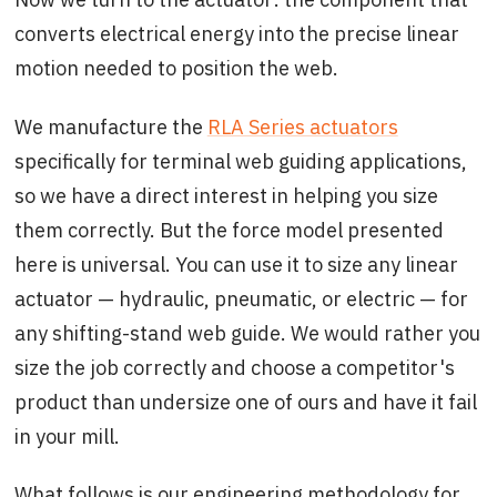
converts electrical energy into the precise linear
motion needed to position the web.
We manufacture the
RLA Series actuators
specifically for terminal web guiding applications,
so we have a direct interest in helping you size
them correctly. But the force model presented
here is universal. You can use it to size any linear
actuator — hydraulic, pneumatic, or electric — for
any shifting-stand web guide. We would rather you
size the job correctly and choose a competitor's
product than undersize one of ours and have it fail
in your mill.
What follows is our engineering methodology for