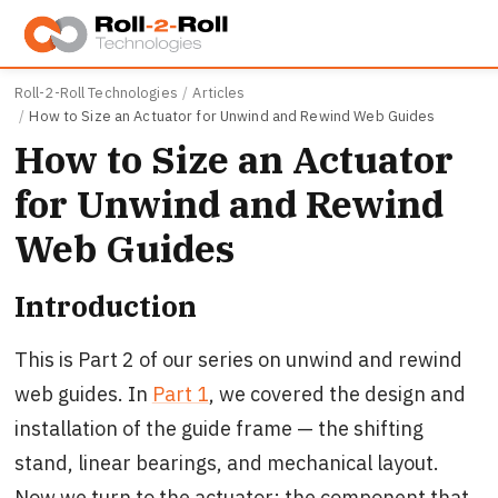
Skip to main content
Roll-2-Roll Technologies
Articles
How to Size an Actuator for Unwind and Rewind Web Guides
How to Size an Actuator
for Unwind and Rewind
Web Guides
Introduction
This is Part 2 of our series on unwind and rewind
web guides. In
Part 1
, we covered the design and
installation of the guide frame — the shifting
stand, linear bearings, and mechanical layout.
Now we turn to the actuator: the component that