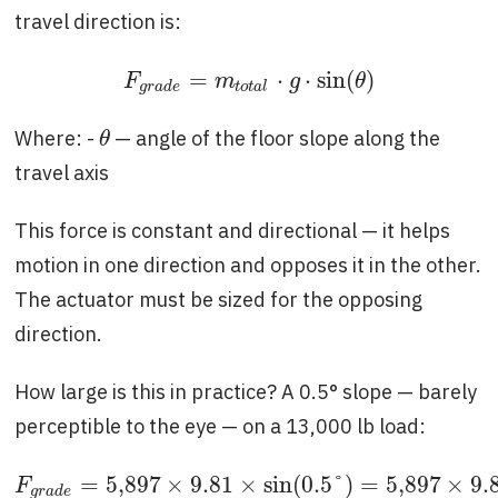
travel direction is:
=
⋅
⋅
sin
(
)
F
g
r
a
d
e
=
m
t
o
t
a
l
⋅
g
⋅
sin
(
θ
)
F
m
g
θ
g
r
a
d
e
t
o
t
a
l
Where: -
— angle of the floor slope along the
θ
θ
travel axis
This force is constant and directional — it helps
motion in one direction and opposes it in the other.
The actuator must be sized for the opposing
direction.
How large is this in practice? A 0.5° slope — barely
perceptible to the eye — on a 13,000 lb load:
=
5,897
×
9.81
×
sin
(
0.5
°
)
=
5,897
×
9.
F
g
r
a
d
e
=
5,897
×
9.81
×
sin
(
0.5
°
)
=
5,897
×
9.81
F
g
r
a
d
e