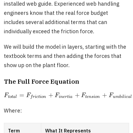
installed web guide. Experienced web handling
engineers know that the real force budget
includes several additional terms that can
individually exceed the friction force.
We will build the model in layers, starting with the
textbook terms and then adding the forces that
show up on the plant floor.
The Full Force Equation
=
+
+
+
F
t
o
t
a
l
=
F
f
r
i
c
t
i
o
n
+
F
i
n
e
r
t
i
a
+
F
t
e
n
s
i
o
n
+
F
u
m
b
i
l
i
c
a
l
+
F
F
F
F
F
F
t
o
t
a
l
i
n
e
r
t
i
a
t
e
n
s
i
o
n
u
m
b
i
l
i
c
a
l
f
r
i
c
t
i
o
n
Where:
Term
What It Represents