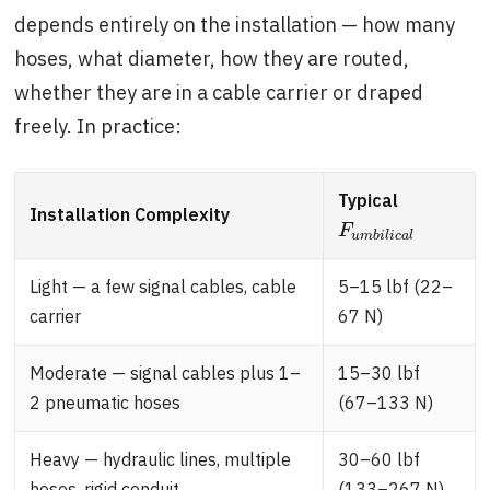
depends entirely on the installation — how many
hoses, what diameter, how they are routed,
whether they are in a cable carrier or draped
freely. In practice:
Typical
Installation Complexity
F
u
m
b
i
l
i
c
a
l
F
u
m
b
i
l
i
c
a
l
Light — a few signal cables, cable
5–15 lbf (22–
carrier
67 N)
Moderate — signal cables plus 1–
15–30 lbf
2 pneumatic hoses
(67–133 N)
Heavy — hydraulic lines, multiple
30–60 lbf
hoses, rigid conduit
(133–267 N)