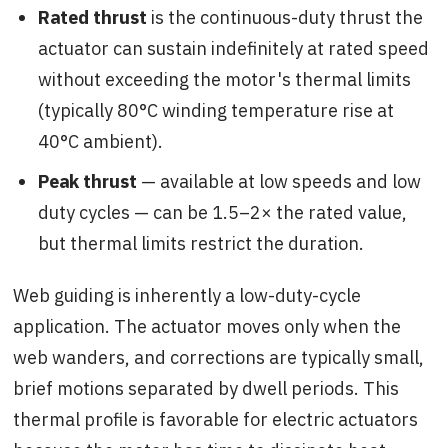
Rated thrust
is the continuous-duty thrust the
actuator can sustain indefinitely at rated speed
without exceeding the motor's thermal limits
(typically 80°C winding temperature rise at
40°C ambient).
Peak thrust
— available at low speeds and low
duty cycles — can be 1.5–2× the rated value,
but thermal limits restrict the duration.
Web guiding is inherently a low-duty-cycle
application. The actuator moves only when the
web wanders, and corrections are typically small,
brief motions separated by dwell periods. This
thermal profile is favorable for electric actuators