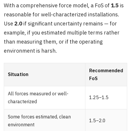
With a comprehensive force model, a FoS of
1.5
is
reasonable for well-characterized installations.
Use
2.0
if significant uncertainty remains — for
example, if you estimated multiple terms rather
than measuring them, or if the operating
environment is harsh.
Recommended
Situation
FoS
All forces measured or well-
1.25–1.5
characterized
Some forces estimated, clean
1.5–2.0
environment