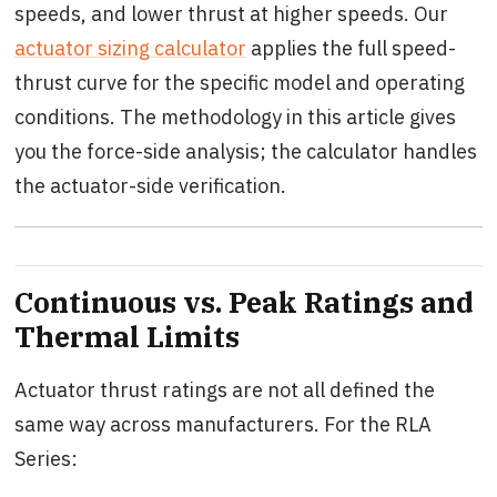
speeds, and lower thrust at higher speeds. Our
actuator sizing calculator
applies the full speed-
thrust curve for the specific model and operating
conditions. The methodology in this article gives
you the force-side analysis; the calculator handles
the actuator-side verification.
Continuous vs. Peak Ratings and
Thermal Limits
Actuator thrust ratings are not all defined the
same way across manufacturers. For the RLA
Series: