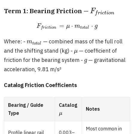
Term 1: Bearing Friction —
F
f
r
i
c
t
i
o
n
F
f
r
i
c
t
i
o
n
=
⋅
⋅
F
f
r
i
c
t
i
o
n
=
μ
⋅
m
t
o
t
a
l
⋅
g
F
μ
m
g
t
o
t
a
l
f
r
i
c
t
i
o
n
Where: -
— combined mass of the full roll
m
t
o
t
a
l
m
t
o
t
a
l
and the shifting stand (kg) -
— coefficient of
μ
μ
friction for the bearing system -
— gravitational
g
g
acceleration, 9.81 m/s²
Catalog Friction Coefficients
Bearing / Guide
Catalog
Notes
Type
μ
μ
Most common in
Profile linear rail
0.003–