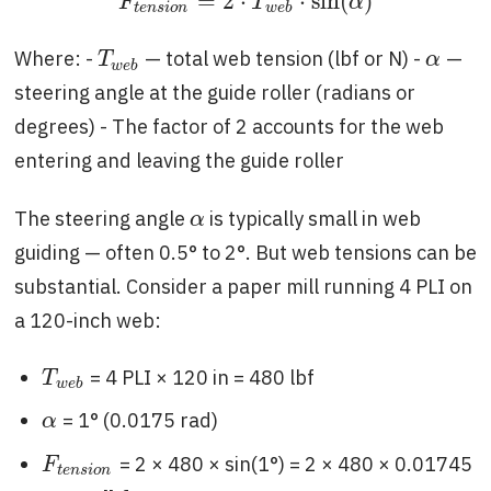
=
2
⋅
⋅
sin
(
)
F
t
e
n
s
i
o
n
=
2
⋅
T
w
e
b
⋅
sin
(
α
)
F
T
α
t
e
n
s
i
o
n
w
e
b
Where: -
— total web tension (lbf or N) -
—
T
w
e
b
α
T
α
w
e
b
steering angle at the guide roller (radians or
degrees) - The factor of 2 accounts for the web
entering and leaving the guide roller
The steering angle
is typically small in web
α
α
guiding — often 0.5° to 2°. But web tensions can be
substantial. Consider a paper mill running 4 PLI on
a 120-inch web:
= 4 PLI × 120 in = 480 lbf
T
w
e
b
T
w
e
b
= 1° (0.0175 rad)
α
α
= 2 × 480 × sin(1°) = 2 × 480 × 0.01745
F
t
e
n
s
i
o
n
F
t
e
n
s
i
o
n