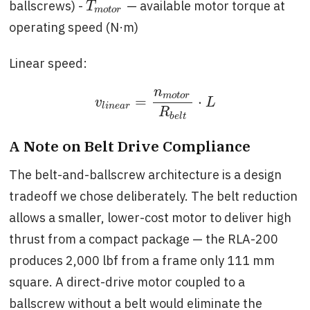
ballscrews) -
— available motor torque at
T
m
o
t
o
r
T
m
o
t
o
r
operating speed (N·m)
Linear speed:
n
m
o
t
o
r
=
⋅
v
l
i
n
e
a
r
=
n
m
o
t
o
r
R
b
e
l
t
⋅
L
v
L
l
i
n
e
a
r
R
b
e
l
t
A Note on Belt Drive Compliance
The belt-and-ballscrew architecture is a design
tradeoff we chose deliberately. The belt reduction
allows a smaller, lower-cost motor to deliver high
thrust from a compact package — the RLA-200
produces 2,000 lbf from a frame only 111 mm
square. A direct-drive motor coupled to a
ballscrew without a belt would eliminate the