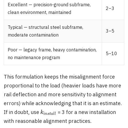
Excellent — precision-ground subframe,
2–3
clean environment, maintained
Typical — structural steel subframe,
3–5
moderate contamination
Poor — legacy frame, heavy contamination,
5–10
no maintenance program
This formulation keeps the misalignment force
proportional to the load (heavier loads have more
rail deflection and more sensitivity to alignment
errors) while acknowledging that it is an estimate.
If in doubt, use
= 3 for a new installation
k
i
n
s
t
a
l
l
k
i
n
s
t
a
l
l
with reasonable alignment practices.