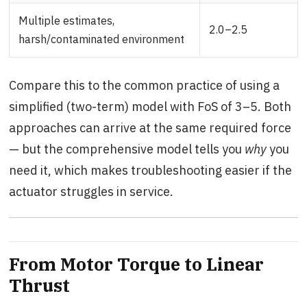
Multiple estimates,
2.0–2.5
harsh/contaminated environment
Compare this to the common practice of using a
simplified (two-term) model with FoS of 3–5. Both
approaches can arrive at the same required force
— but the comprehensive model tells you
why
you
need it, which makes troubleshooting easier if the
actuator struggles in service.
From Motor Torque to Linear
Thrust