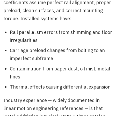
coefficients assume perfect rail alignment, proper
preload, clean surfaces, and correct mounting
torque. Installed systems have:
Rail parallelism errors from shimming and floor
irregularities
Carriage preload changes from bolting to an
imperfect subframe
Contamination from paper dust, oil mist, metal
fines
Thermal effects causing differential expansion
Industry experience — widely documented in
linear motion engineering references — is that