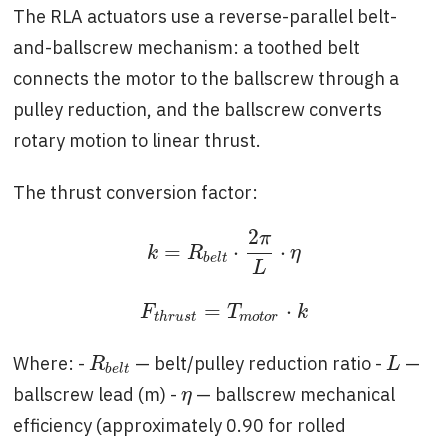
The RLA actuators use a reverse-parallel belt-
and-ballscrew mechanism: a toothed belt
connects the motor to the ballscrew through a
pulley reduction, and the ballscrew converts
rotary motion to linear thrust.
The thrust conversion factor:
2
π
=
⋅
⋅
k
=
R
b
e
l
t
⋅
2
π
L
⋅
η
k
R
η
b
e
l
t
L
=
⋅
F
t
h
r
u
s
t
=
T
m
o
t
o
r
⋅
k
F
T
k
t
h
r
u
s
t
m
o
t
o
r
Where: -
— belt/pulley reduction ratio -
—
R
b
e
l
t
L
R
L
b
e
l
t
ballscrew lead (m) -
— ballscrew mechanical
η
η
efficiency (approximately 0.90 for rolled