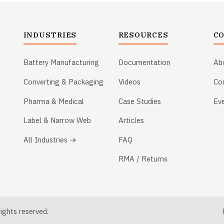
INDUSTRIES
RESOURCES
C
Battery Manufacturing
Documentation
Ab
Converting & Packaging
Videos
Co
Pharma & Medical
Case Studies
Ev
Label & Narrow Web
Articles
All Industries →
FAQ
RMA / Returns
ghts reserved.