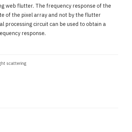
ng web flutter. The frequency response of the
te of the pixel array and not by the flutter
processing circuit can be used to obtain a
frequency response.
ight scattering