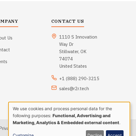
OMPANY
CONTACT US
1110 S Innovation
out Us
Way Dr
ntact
Stillwater, OK
74074
ents
United States
+1 (888) 290-3215
sales@r2r.tech
We use cookies and process personal data for the
Use
following purposes:
Functional, Advertising and
Marketing, Analytics & Embedded external content
.
Privacy Policy
|
Terms and Conditions
|
Sitemap
of
Customize
Decline
Accept