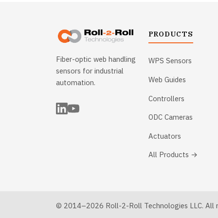
PRODUCTS
Fiber-optic web handling
WPS Sensors
sensors for industrial
Web Guides
automation.
Controllers
ODC Cameras
Actuators
All Products →
© 2014–2026 Roll-2-Roll Technologies LLC. All ri