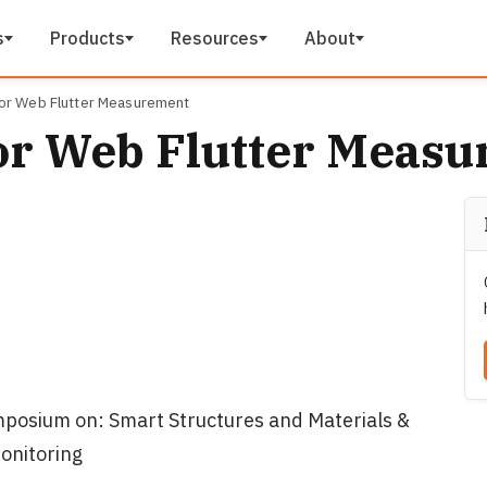
s
Products
Resources
About
or Web Flutter Measurement
or Web Flutter Meas
posium on: Smart Structures and Materials &
onitoring