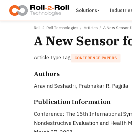
Skip to main content
Solutions
Industrie
Roll-2-Roll Technologies
Articles
A New Sensor f
A New Sensor f
Article Type Tag
CONFERENCE PAPERS
Authors
Aravind Seshadri, Prabhakar R. Pagilla
Publication Information
Conference: The 15th International Sym
Nondestructive Evaluation and Health M