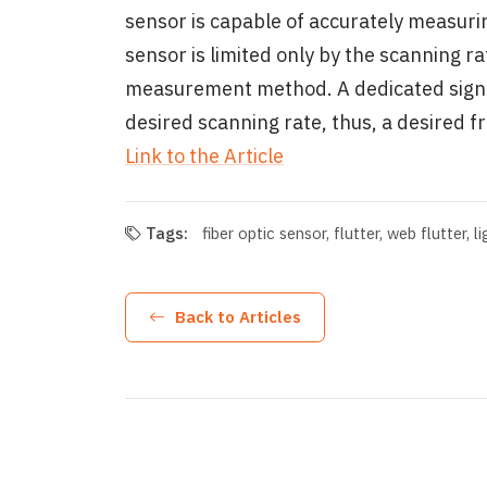
sensor is capable of accurately measuri
sensor is limited only by the scanning ra
measurement method. A dedicated signal 
desired scanning rate, thus, a desired 
Link to the Article
Tags:
fiber optic sensor
flutter
web flutter
l
Back to Articles