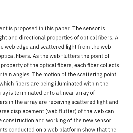
t is proposed in this paper. The sensor is
ght and directional properties of optical fibers. A
the web edge and scattered light from the web
optical fibers. As the web flutters the point of
property of the optical fibers, each fiber collects
certain angles. The motion of the scattering point
 which fibers are being illuminated within the
rray is terminated onto a linear array of
ers in the array are receiving scattered light and
verse displacement (web flutter) of the web can
e construction and working of the new sensor
nts conducted on a web platform show that the