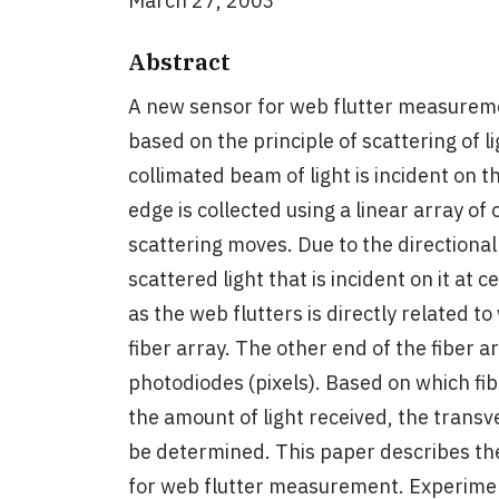
March 27, 2003
Abstract
A new sensor for web flutter measuremen
based on the principle of scattering of li
collimated beam of light is incident on 
edge is collected using a linear array of 
scattering moves. Due to the directional 
scattered light that is incident on it at 
as the web flutters is directly related to
fiber array. The other end of the fiber a
photodiodes (pixels). Based on which fib
the amount of light received, the trans
be determined. This paper describes th
for web flutter measurement. Experime