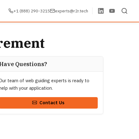
+1 (888) 290-3215
experts@r2r.tech
urement
Have Questions?
Our team of web guiding experts is ready to
help with your application.
Contact Us