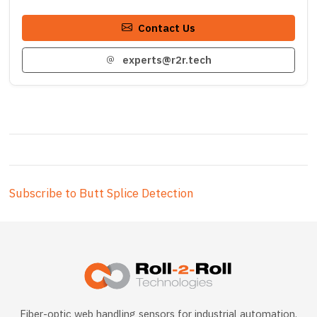
Contact Us
experts@r2r.tech
Subscribe to Butt Splice Detection
Fiber-optic web handling sensors for industrial automation.