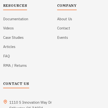
RESOURCES
COMPANY
Documentation
About Us
Videos
Contact
Case Studies
Events
Articles
FAQ
RMA / Returns
CONTACT US
1110 S Innovation Way Dr