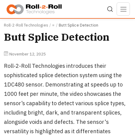
Skip to main content
Roll-2-Roll Technologies
=
Butt Splice Detection
Butt Splice Detection
November 12, 2025
Roll-2-Roll Technologies introduces their
sophisticated splice detection system using the
1DC480 sensor. Demonstrating at speeds up to
1000 feet per minute, the video showcases the
sensor’s capability to detect various splice types,
including bright, dark, and transparent splices,
alongside voids and defects. The sensor's
versatility is highlighted as it differentiates