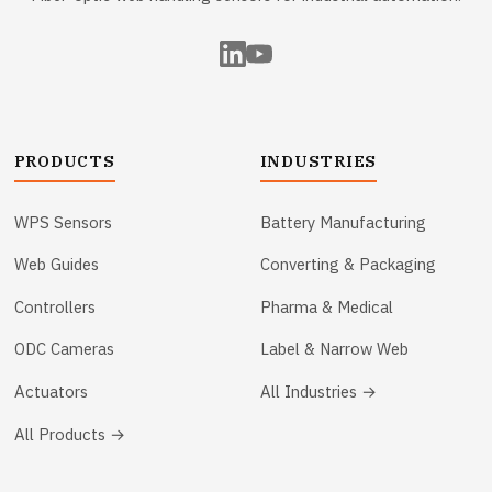
PRODUCTS
INDUSTRIES
WPS Sensors
Battery Manufacturing
Web Guides
Converting & Packaging
Controllers
Pharma & Medical
ODC Cameras
Label & Narrow Web
Actuators
All Industries →
All Products →