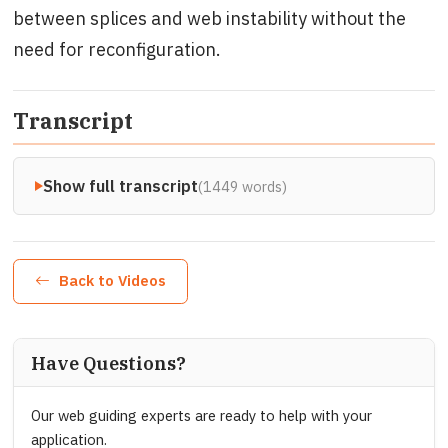
between splices and web instability without the
need for reconfiguration.
Transcript
Show full transcript
(1449 words)
Back to Videos
Have Questions?
Our web guiding experts are ready to help with your
application.