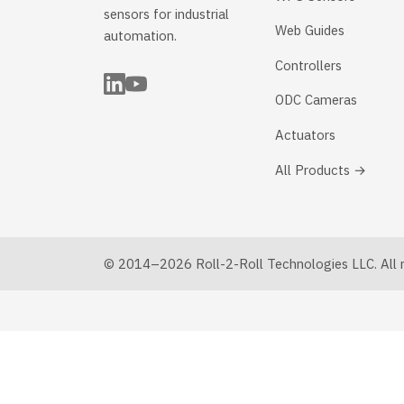
sensors for industrial
Web Guides
automation.
Controllers
ODC Cameras
Actuators
All Products →
© 2014–2026 Roll-2-Roll Technologies LLC. All ri