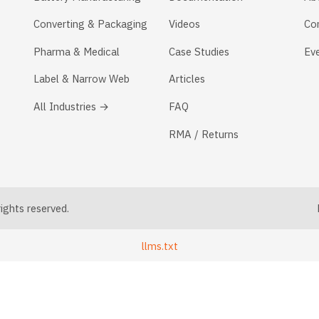
Converting & Packaging
Videos
Co
Pharma & Medical
Case Studies
Ev
Label & Narrow Web
Articles
All Industries →
FAQ
RMA / Returns
ghts reserved.
llms.txt