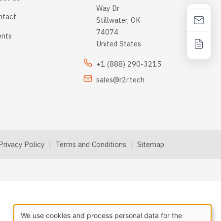
Way Dr
ntact
Stillwater, OK
74074
ents
United States
+1 (888) 290-3215
sales@r2r.tech
Privacy Policy
|
Terms and Conditions
|
Sitemap
We use cookies and process personal data for the