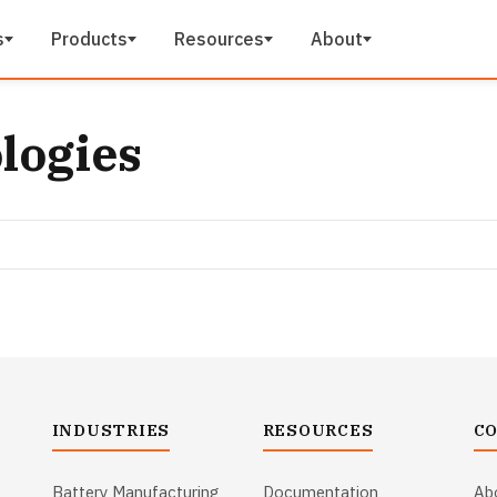
s
Products
Resources
About
ologies
INDUSTRIES
RESOURCES
C
Battery Manufacturing
Documentation
Ab