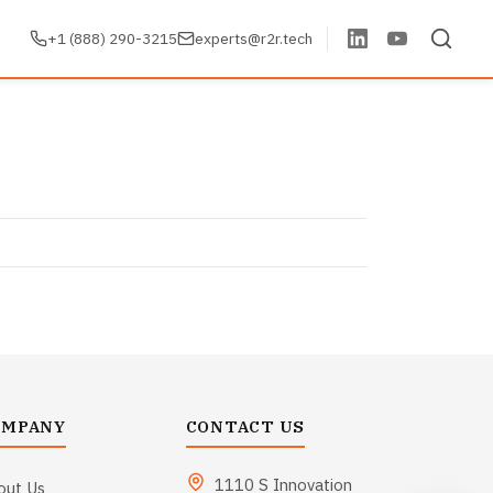
+1 (888) 290-3215
experts@r2r.tech
OMPANY
CONTACT US
1110 S Innovation
out Us