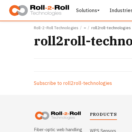
Skip to main content
Solutions
Industrie
Roll-2-Roll Technologies
=
roll2roll-technologies
roll2roll-techn
Subscribe to roll2roll-technologies
PRODUCTS
Fiber-optic web handling
WPS Sensors