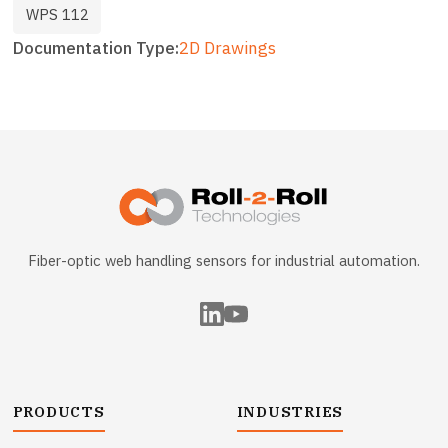
WPS 112
Documentation Type
2D Drawings
Fiber-optic web handling sensors for industrial automation.
PRODUCTS
INDUSTRIES