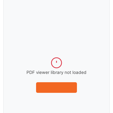
PDF viewer library not loaded
Download instead