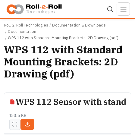
Skip to main content
Roll-2-Roll Technologies
Documentation & Downloads
Documentation
WPS 112 with Standard Mounting Brackets: 2D Drawing (pdf)
WPS 112 with Standard
Mounting Brackets: 2D
Drawing (pdf)
WPS 112 Sensor with standar
153.5 KB