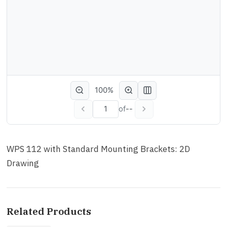
100%
of
--
WPS 112 with Standard Mounting Brackets: 2D
Drawing
Related Products