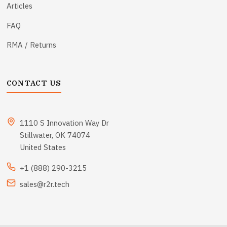
Articles
FAQ
RMA / Returns
CONTACT US
1110 S Innovation Way Dr
Stillwater, OK 74074
United States
+1 (888) 290-3215
sales@r2r.tech