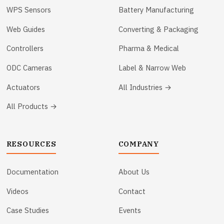
WPS Sensors
Battery Manufacturing
Web Guides
Converting & Packaging
Controllers
Pharma & Medical
ODC Cameras
Label & Narrow Web
Actuators
All Industries →
All Products →
RESOURCES
COMPANY
Documentation
About Us
Videos
Contact
Case Studies
Events