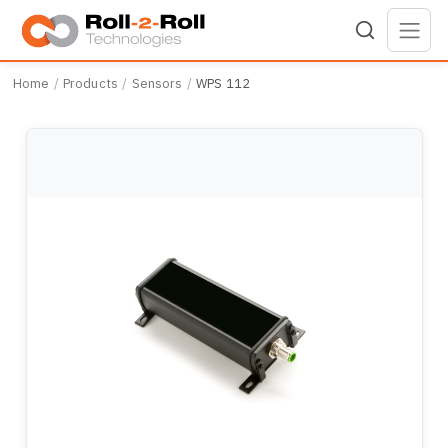
Skip to main content
Home
Products
Sensors
WPS 112