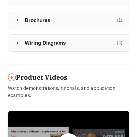
Brochures
(1)
Wiring Diagrams
(4)
Product Videos
Watch demonstrations, tutorials, and application
examples.