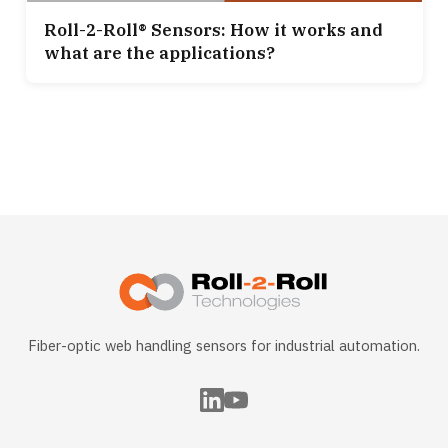
Roll-2-Roll® Sensors: How it works and
what are the applications?
Fiber-optic web handling sensors for industrial automation.