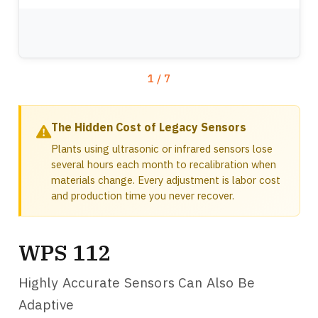
WPS 112-xx QD
Mounting Bracket for 1.5in or 40mm Extrusion for WPS, ODC and 1DC Sensors
1.5in Mounting Bracket for WPS and ODC Sensors
1in Mounting Bracket for WPS and ODC Sensors
Mounting Bracket for 1in or 25mm Extrusion for WPS, ODC and 1DC Sensors
1
/
7
The Hidden Cost of Legacy Sensors
Plants using ultrasonic or infrared sensors lose
several hours each month to recalibration when
materials change. Every adjustment is labor cost
and production time you never recover.
WPS 112
Highly Accurate Sensors Can Also Be
Adaptive