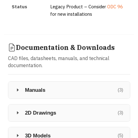
Status
Legacy Product – Consider
ODC 96
for new installations
Documentation & Downloads
CAD files, datasheets, manuals, and technical
documentation.
Manuals
(3)
2D Drawings
(3)
3D Models
(5)