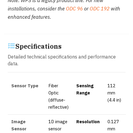
Note: WPS is a legacy product line. For new
installations, consider the
ODC 96
or
ODC 192
with
enhanced features.
Specifications
Detailed technical specifications and performance
data.
Sensor Type
Fiber
Sensing
112
Optic
Range
mm
(diffuse-
(4.4 in)
reflective)
Image
1D image
Resolution
0.127
Sensor
sensor
mm