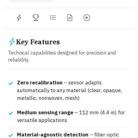
Key Features
Technical capabilities designed for precision and
reliability.
Zero recalibration
– sensor adapts
automatically to any material (clear, opaque,
metallic, nonwoven, mesh)
Medium sensing range
– 112 mm (4.4 in) for
versatile applications
Material-agnostic detection
– fiber-optic