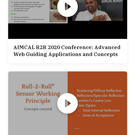
AIMCAL R2R 2020 Conference: Advanced
Web Guiding Applications and Concepts