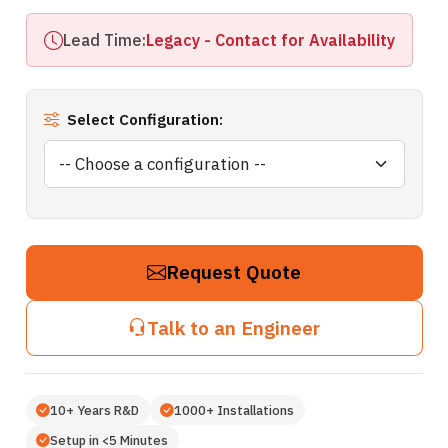
Lead Time:
Legacy - Contact for Availability
Select Configuration:
Request Quote
Talk to an Engineer
10+ Years R&D
1000+ Installations
Setup in <5 Minutes