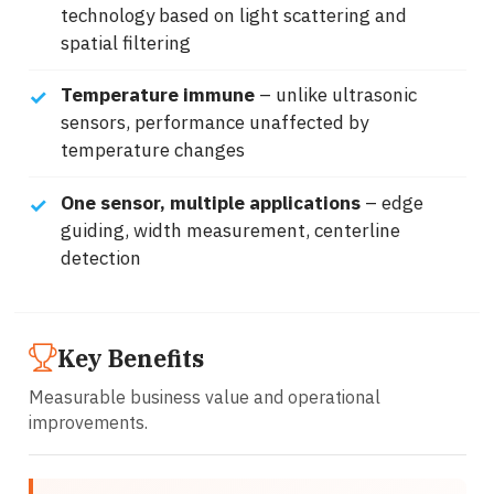
technology based on light scattering and
spatial filtering
Temperature immune
– unlike ultrasonic
sensors, performance unaffected by
temperature changes
One sensor, multiple applications
– edge
guiding, width measurement, centerline
detection
Key Benefits
Measurable business value and operational
improvements.