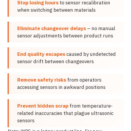
Stop losing hours
to sensor recalibration
when switching between materials
Eliminate changeover delays
– no manual
sensor adjustments between product runs
End quality escapes
caused by undetected
sensor drift between changeovers
Remove safety risks
from operators
accessing sensors in awkward positions
Prevent hidden scrap
from temperature-
related inaccuracies that plague ultrasonic
sensors