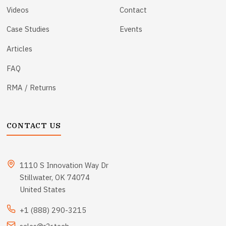
Videos
Contact
Case Studies
Events
Articles
FAQ
RMA / Returns
CONTACT US
1110 S Innovation Way Dr
Stillwater, OK 74074
United States
+1 (888) 290-3215