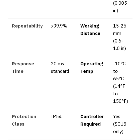
(0.005
in)
Repeatability
>99.9%
Working
15-25
Distance
mm
(0.6-
1.0 in)
Response
20 ms
Operating
-10°C
Time
standard
Temp
to
65°C
(14°F
to
150°F)
Protection
IP54
Controller
Yes
Class
Required
(SCU5
only)