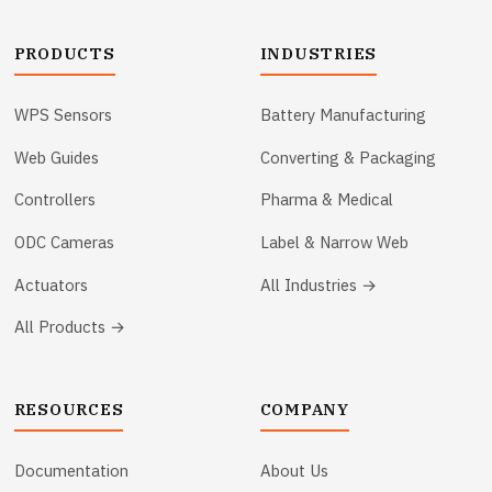
PRODUCTS
INDUSTRIES
WPS Sensors
Battery Manufacturing
Web Guides
Converting & Packaging
Controllers
Pharma & Medical
ODC Cameras
Label & Narrow Web
Actuators
All Industries →
All Products →
RESOURCES
COMPANY
Documentation
About Us