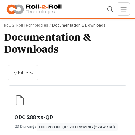
Skip to main content
Roll-2-Roll Technologies
Documentation & Downloads
Documentation &
Downloads
Filters
ODC 288 xx-QD
2D Drawings
ODC 288 XX-QD: 2D DRAWING (224.49 KB)