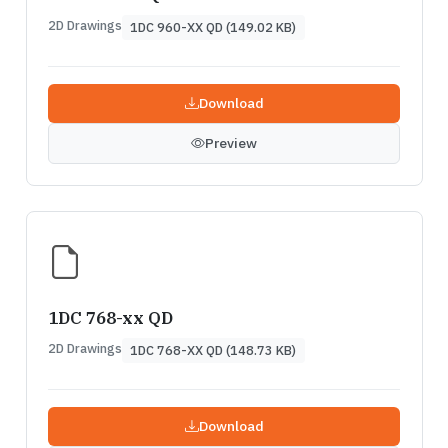
2D Drawings
1DC 960-XX QD (149.02 KB)
Download
Preview
1DC 768-xx QD
2D Drawings
1DC 768-XX QD (148.73 KB)
Download