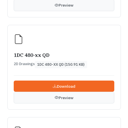
Preview
1DC 480-xx QD
2D Drawings
1DC 480-XX QD (150.91 KB)
Download
Preview