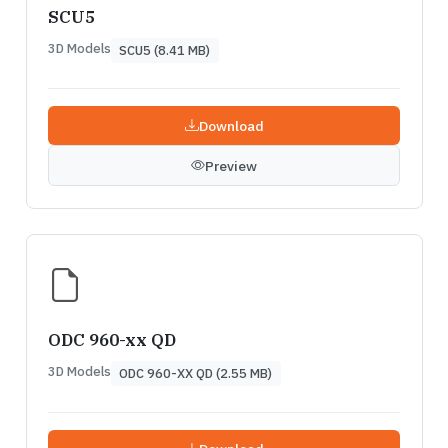
SCU5
3D Models
SCU5 (8.41 MB)
Download
Preview
ODC 960-xx QD
3D Models
ODC 960-XX QD (2.55 MB)