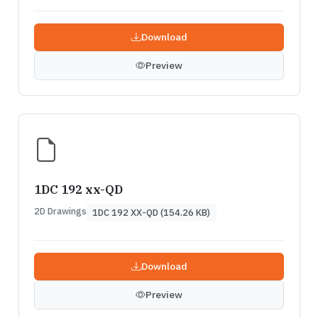
Download
Preview
1DC 192 xx-QD
2D Drawings
1DC 192 XX-QD (154.26 KB)
Download
Preview