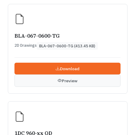
BLA-067-0600-TG
2D Drawings
BLA-067-0600-TG (413.45 KB)
Download
Preview
1DC 960-xx QD