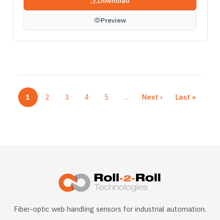
Download
Preview
1
2
3
4
5
…
Next ›
Last »
Current page
Page
Page
Page
Page
Next page
Last page
More pages
Fiber-optic web handling sensors for industrial automation.