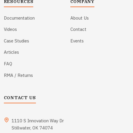
RESOURCES
COMPANY
Documentation
About Us
Videos
Contact
Case Studies
Events
Articles
FAQ
RMA / Returns
CONTACT US
1110 S Innovation Way Dr
Stillwater, OK 74074