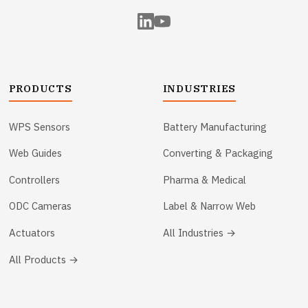
PRODUCTS
INDUSTRIES
WPS Sensors
Battery Manufacturing
Web Guides
Converting & Packaging
Controllers
Pharma & Medical
ODC Cameras
Label & Narrow Web
Actuators
All Industries →
All Products →