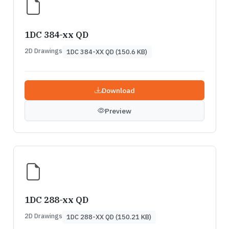
1DC 384-xx QD
2D Drawings
1DC 384-XX QD (150.6 KB)
Download
Preview
1DC 288-xx QD
2D Drawings
1DC 288-XX QD (150.21 KB)