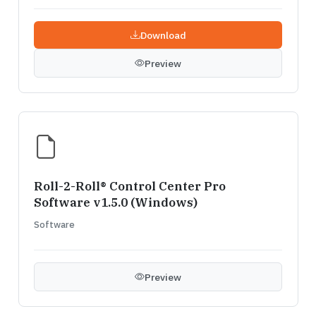
Download
Preview
Roll-2-Roll® Control Center Pro
Software v1.5.0 (Windows)
Software
Preview