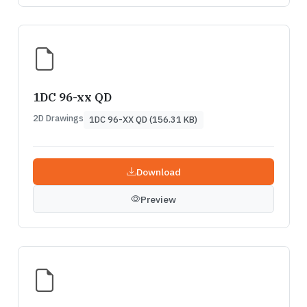
1DC 96-xx QD
2D Drawings
1DC 96-XX QD (156.31 KB)
Download
Preview