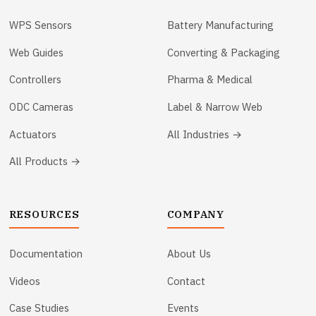
WPS Sensors
Battery Manufacturing
Web Guides
Converting & Packaging
Controllers
Pharma & Medical
ODC Cameras
Label & Narrow Web
Actuators
All Industries →
All Products →
RESOURCES
COMPANY
Documentation
About Us
Videos
Contact
Case Studies
Events