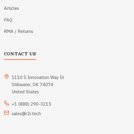
Articles
FAQ
RMA / Returns
CONTACT US
1110 S Innovation Way Dr
Stillwater, OK 74074
United States
+1 (888) 290-3215
sales@r2r.tech