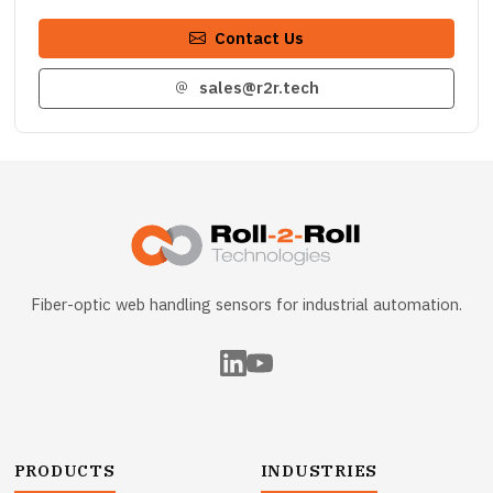
Contact Us
sales@r2r.tech
Fiber-optic web handling sensors for industrial automation.
PRODUCTS
INDUSTRIES