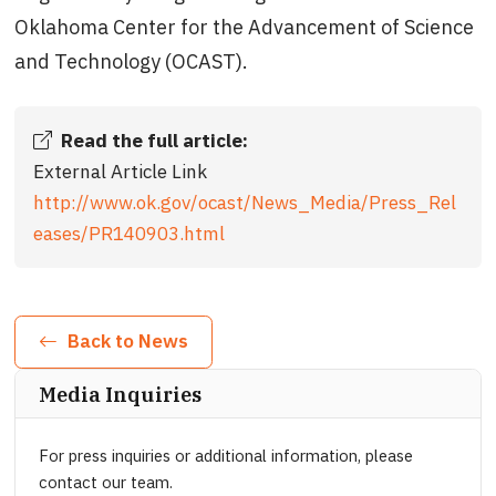
Oklahoma Center for the Advancement of Science
and Technology (OCAST).
Read the full article:
External Article Link
http://www.ok.gov/ocast/News_Media/Press_Rel
eases/PR140903.html
Back to News
Media Inquiries
For press inquiries or additional information, please
contact our team.