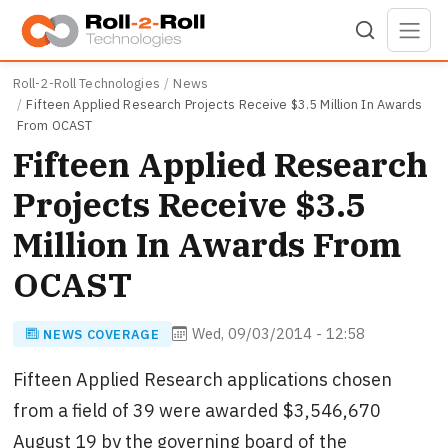
Skip to main content
Roll-2-Roll Technologies
News
Fifteen Applied Research Projects Receive $3.5 Million In Awards
From OCAST
Fifteen Applied Research
Projects Receive $3.5
Million In Awards From
OCAST
Wed, 09/03/2014 - 12:58
NEWS COVERAGE
Fifteen Applied Research applications chosen
from a field of 39 were awarded $3,546,670
August 19 by the governing board of the