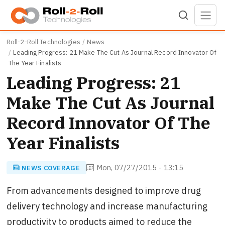
Skip to main content
Roll-2-Roll Technologies
News
Leading Progress: 21 Make The Cut As Journal Record Innovator Of
The Year Finalists
Leading Progress: 21
Make The Cut As Journal
Record Innovator Of The
Year Finalists
Mon, 07/27/2015 - 13:15
NEWS COVERAGE
From advancements designed to improve drug
delivery technology and increase manufacturing
productivity to products aimed to reduce the