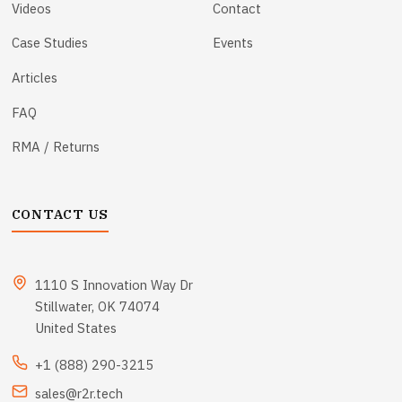
Videos
Contact
Case Studies
Events
Articles
FAQ
RMA / Returns
CONTACT US
1110 S Innovation Way Dr
Stillwater, OK 74074
United States
+1 (888) 290-3215
sales@r2r.tech