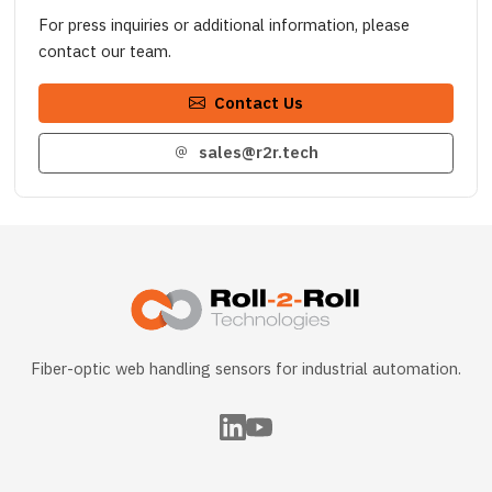
For press inquiries or additional information, please
contact our team.
Contact Us
sales@r2r.tech
Fiber-optic web handling sensors for industrial automation.