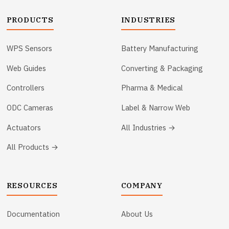
PRODUCTS
INDUSTRIES
WPS Sensors
Battery Manufacturing
Web Guides
Converting & Packaging
Controllers
Pharma & Medical
ODC Cameras
Label & Narrow Web
Actuators
All Industries →
All Products →
RESOURCES
COMPANY
Documentation
About Us