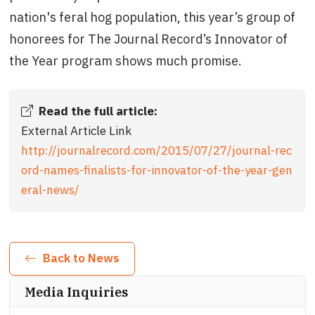
nation's feral hog population, this year’s group of
honorees for The Journal Record’s Innovator of
the Year program shows much promise.
Read the full article:
External Article Link
http://journalrecord.com/2015/07/27/journal-rec
ord-names-finalists-for-innovator-of-the-year-gen
eral-news/
Back to News
Media Inquiries