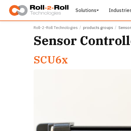
Skip to main content
Solutions
Industrie
Roll-2-Roll Technologies
products groups
Sensor
Sensor Controll
SCU6x