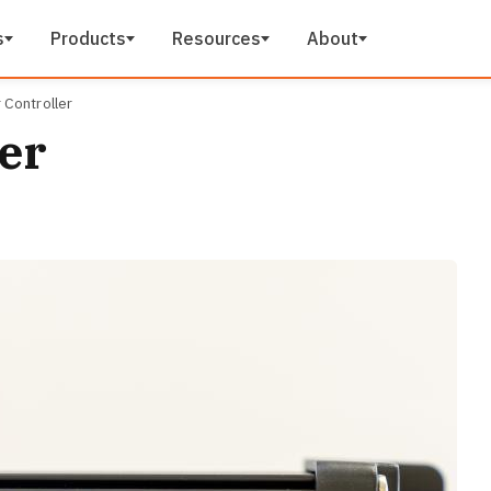
s
Products
Resources
About
 Controller
er