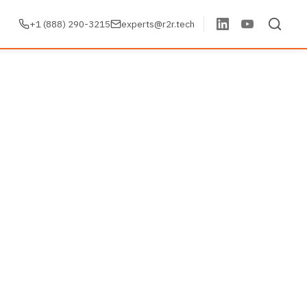
+1 (888) 290-3215
experts@r2r.tech