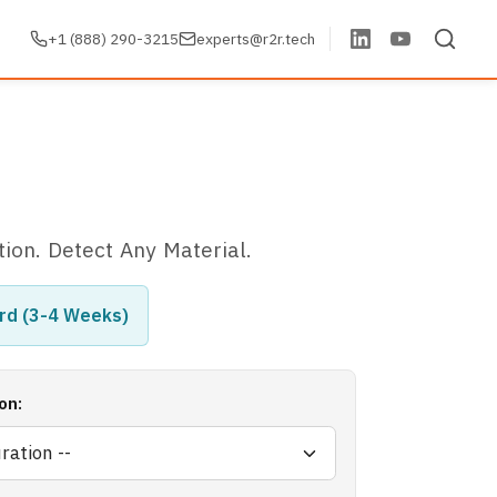
+1 (888) 290-3215
experts@r2r.tech
tion. Detect Any Material.
rd (3-4 Weeks)
on: