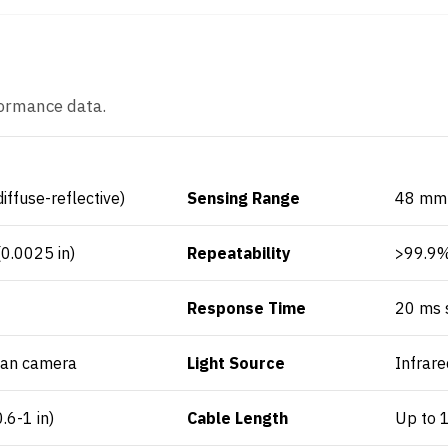
formance data.
diffuse-reflective)
Sensing Range
48 mm (
0.0025 in)
Repeatability
>99.9
Response Time
20 ms s
can camera
Light Source
Infrare
6-1 in)
Cable Length
Up to 1