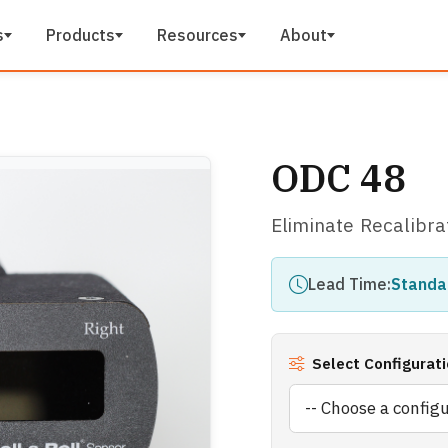
s
Products
Resources
About
ODC 48
Eliminate Recalibra
Lead Time:
Standa
Select Configurati