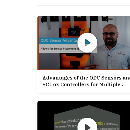
Advantages of the ODC Sensors an
SCU6x Controllers for Multiple
Web Width Measurement