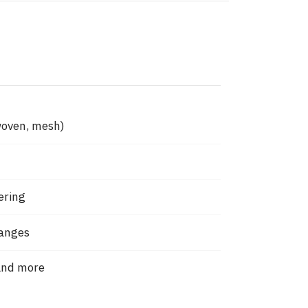
woven, mesh)
ering
hanges
and more