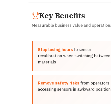
Key Benefits
Measurable business value and operation
Stop losing hours
to sensor
recalibration when switching between
materials
Remove safety risks
from operators
accessing sensors in awkward position