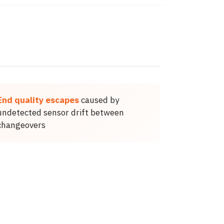
End quality escapes
caused by
undetected sensor drift between
changeovers