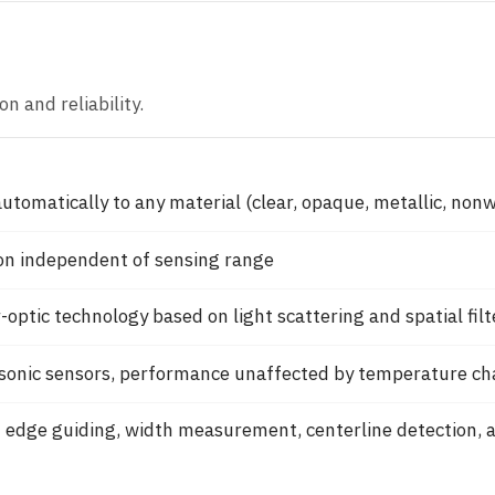
n and reliability.
utomatically to any material (clear, opaque, metallic, non
on independent of sensing range
-optic technology based on light scattering and spatial filt
asonic sensors, performance unaffected by temperature c
 edge guiding, width measurement, centerline detection, 