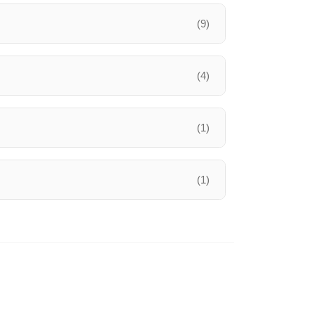
(9)
(4)
(1)
(1)