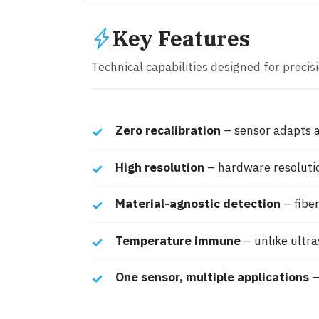
Key Features
Technical capabilities designed for precisio
Zero recalibration
– sensor adapts a
High resolution
– hardware resoluti
Material-agnostic detection
– fiber
Temperature immune
– unlike ultr
One sensor, multiple applications
–