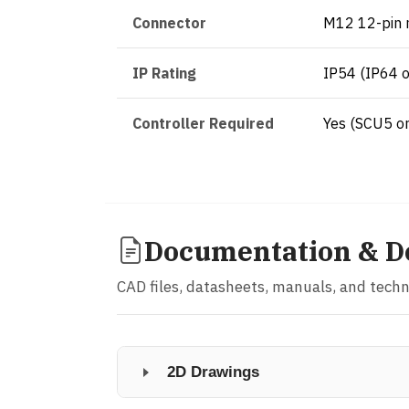
Connector
M12 12-pin 
IP Rating
IP54 (IP64 o
Controller Required
Yes (SCU5 o
Documentation & D
CAD files, datasheets, manuals, and tech
2D Drawings