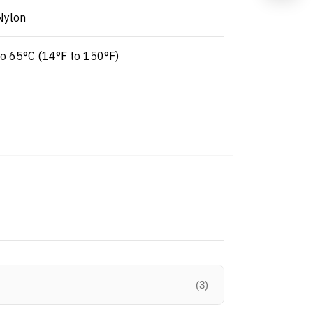
Nylon
to 65°C (14°F to 150°F)
(3)