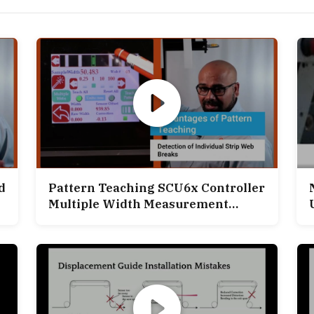
d
Pattern Teaching SCU6x Controller
Multiple Width Measurement
Application
C