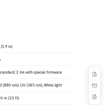
1.9 in)
%
tandard, 2 ms with special firmware
d (880 nm), UV (385 nm), White light
0 m (33 ft)