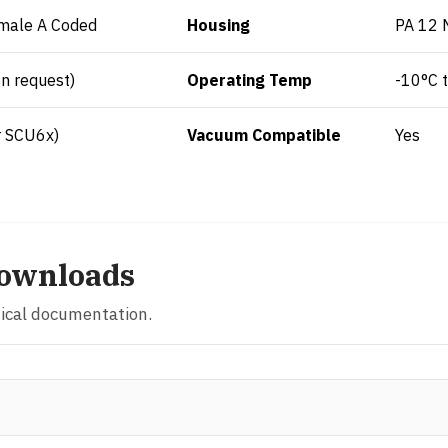
male A Coded
Housing
PA 12 
n request)
Operating Temp
-10°C 
r SCU6x)
Vacuum Compatible
Yes
ownloads
nical documentation.