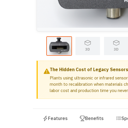
ODC 48-xx QD (NW 17 Rail)
ODC 48-xx QD (No Mounting)
ODC 48-xx QD w/1in Mounting Bracket
1.5in Mounting Bracket for WPS and OD
1in Mounting Bracket for WPS and ODC 
3D
3D
The Hidden Cost of Legacy Sensor
Plants using ultrasonic or infrared senso
month to recalibration when materials ch
labor cost and production time you never
Features
Benefits
Sp