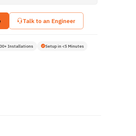
e
Talk to an Engineer
00+ Installations
Setup in <5 Minutes
3D
3D
3D