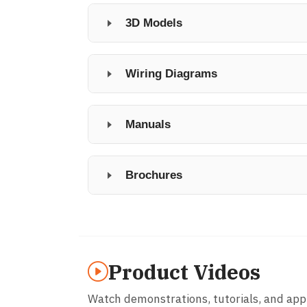
3D Models
Wiring Diagrams
Manuals
Brochures
Product Videos
Watch demonstrations, tutorials, and app