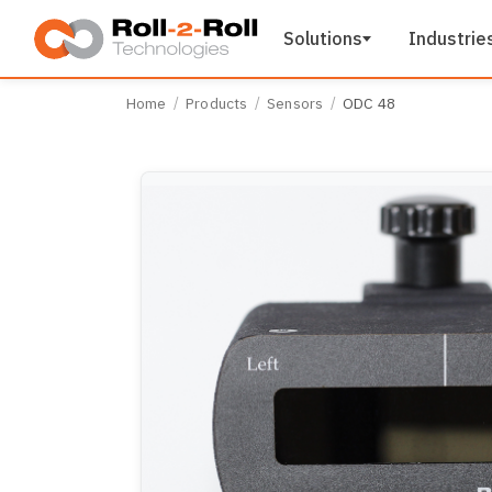
Skip to main content
Solutions
Industrie
Home
Products
Sensors
ODC 48