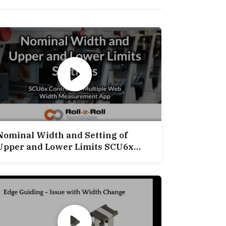
Nominal Width and Setting of
Upper and Lower Limits SCU6x
ontroller Multiple Width
Measurement