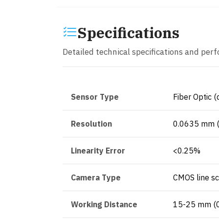
Specifications
Detailed technical specifications and per
Sensor Type
Fiber Optic (
Resolution
0.0635 mm (
Linearity Error
<0.25%
Camera Type
CMOS line s
Working Distance
15-25 mm (0.