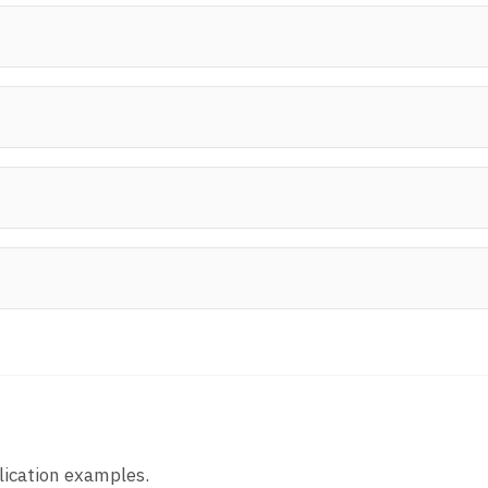
lication examples.