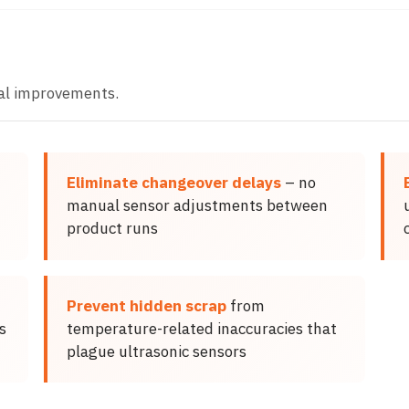
al improvements.
Eliminate changeover delays
– no
manual sensor adjustments between
product runs
Prevent hidden scrap
from
s
temperature-related inaccuracies that
plague ultrasonic sensors