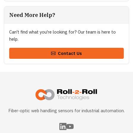
Need More Help?
Can't find what you're looking for? Our team is here to
help.
Contact Us
Fiber-optic web handling sensors for industrial automation.