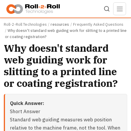
Skip to main content
Roll-2-Roll Technologies
resources
Frequently Asked Questions
Why doesn't standard web guiding work for slitting to a printed line
or coating registration?
Why doesn't standard
web guiding work for
slitting to a printed line
or coating registration?
Quick Answer:
Short Answer
Standard web guiding measures web position
relative to the machine frame, not the tool. When