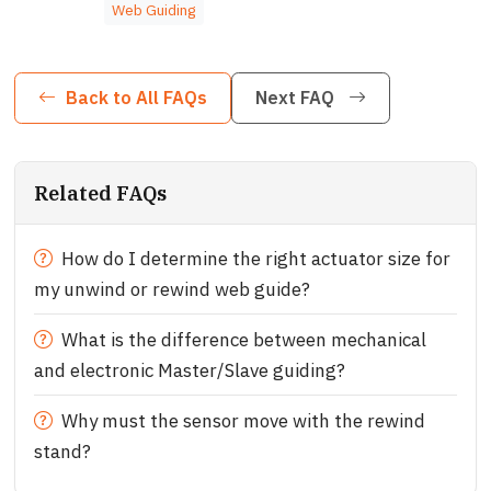
Web Guiding
Back to All FAQs
Next FAQ
Related FAQs
How do I determine the right actuator size for
my unwind or rewind web guide?
What is the difference between mechanical
and electronic Master/Slave guiding?
Why must the sensor move with the rewind
stand?