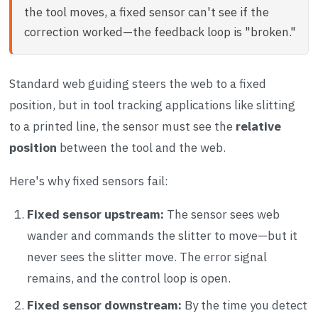
the tool moves, a fixed sensor can't see if the
correction worked—the feedback loop is "broken."
Standard web guiding steers the web to a fixed
position, but in tool tracking applications like slitting
to a printed line, the sensor must see the
relative
position
between the tool and the web.
Here's why fixed sensors fail:
Fixed sensor upstream:
The sensor sees web
wander and commands the slitter to move—but it
never sees the slitter move. The error signal
remains, and the control loop is open.
Fixed sensor downstream:
By the time you detect