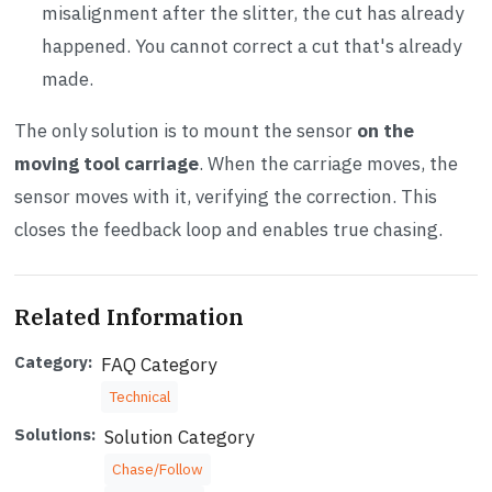
misalignment after the slitter, the cut has already
happened. You cannot correct a cut that's already
made.
The only solution is to mount the sensor
on the
moving tool carriage
. When the carriage moves, the
sensor moves with it, verifying the correction. This
closes the feedback loop and enables true chasing.
Related Information
Category:
FAQ Category
Technical
Solutions:
Solution Category
Chase/Follow