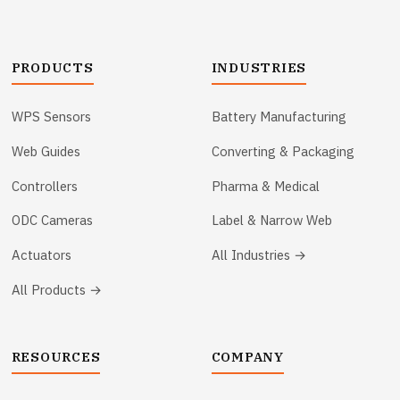
PRODUCTS
INDUSTRIES
WPS Sensors
Battery Manufacturing
Web Guides
Converting & Packaging
Controllers
Pharma & Medical
ODC Cameras
Label & Narrow Web
Actuators
All Industries →
All Products →
RESOURCES
COMPANY