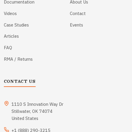
Documentation
About Us
Videos
Contact
Case Studies
Events
Articles
FAQ
RMA / Returns
CONTACT US
1110 S Innovation Way Dr
Stillwater, OK 74074
United States
+1 (888) 290-3215