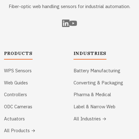
Fiber-optic web handling sensors for industrial automation.
PRODUCTS
INDUSTRIES
WPS Sensors
Battery Manufacturing
Web Guides
Converting & Packaging
Controllers
Pharma & Medical
ODC Cameras
Label & Narrow Web
Actuators
All Industries →
All Products →