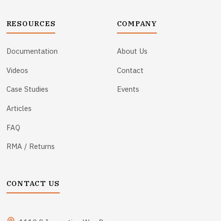
RESOURCES
COMPANY
Documentation
About Us
Videos
Contact
Case Studies
Events
Articles
FAQ
RMA / Returns
CONTACT US