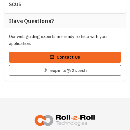
SCU5
Have Questions?
Our web guiding experts are ready to help with your
application.
Contact Us
experts@r2r.tech