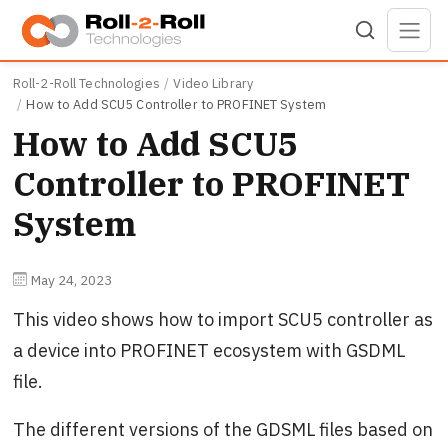
Skip to main content
Roll-2-Roll Technologies
Video Library
How to Add SCU5 Controller to PROFINET System
How to Add SCU5
Controller to PROFINET
System
May 24, 2023
This video shows how to import SCU5 controller as
a device into PROFINET ecosystem with GSDML
file.
The different versions of the GDSML files based on