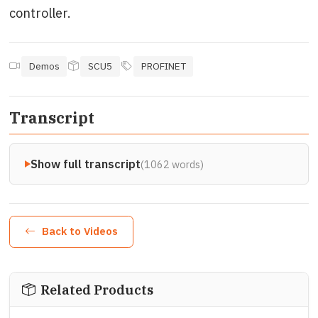
controller.
Demos
SCU5
PROFINET
Transcript
Show full transcript
(1062 words)
Back to Videos
Related Products