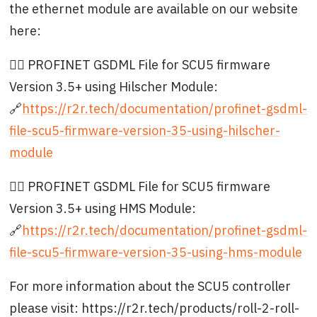
the ethernet module are available on our website
here:
👉🏻 PROFINET GSDML File for SCU5 firmware
Version 3.5+ using Hilscher Module:
🔗
https://r2r.tech/documentation/profinet-gsdml-
file-scu5-firmware-version-35-using-hilscher-
module
👉🏻 PROFINET GSDML File for SCU5 firmware
Version 3.5+ using HMS Module:
🔗
https://r2r.tech/documentation/profinet-gsdml-
file-scu5-firmware-version-35-using-hms-module
For more information about the SCU5 controller
please visit: https://r2r.tech/products/roll-2-roll-