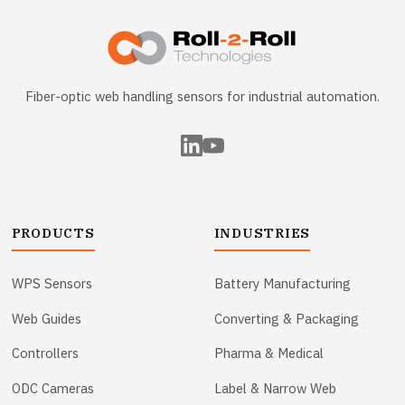
Fiber-optic web handling sensors for industrial automation.
PRODUCTS
INDUSTRIES
WPS Sensors
Battery Manufacturing
Web Guides
Converting & Packaging
Controllers
Pharma & Medical
ODC Cameras
Label & Narrow Web