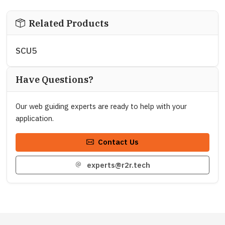
Related Products
SCU5
Have Questions?
Our web guiding experts are ready to help with your
application.
Contact Us
experts@r2r.tech