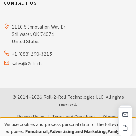
CONTACT US
1110 S Innovation Way Dr
Stillwater, OK 74074
United States
+1 (888) 290-3215
sales@r2r.tech
© 2014–2026 Roll-2-Roll Technologies LLC. All rights
reserved.
Privacy Policy
|
Terms and Conditions
|
Sitemap
We use cookies and process personal data for the following
Use
purposes:
Functional, Advertising and Marketing, Analytics &
llms.txt