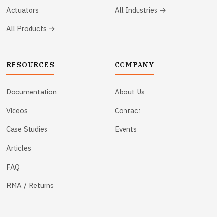
Actuators
All Industries →
All Products →
RESOURCES
COMPANY
Documentation
About Us
Videos
Contact
Case Studies
Events
Articles
FAQ
RMA / Returns