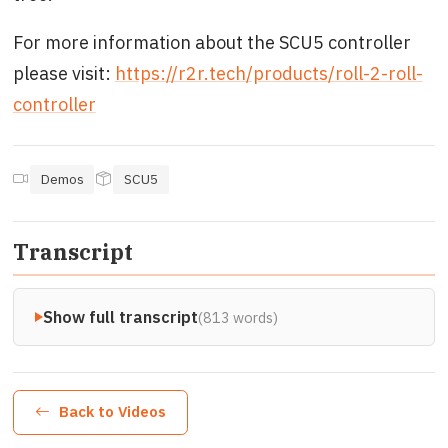
For more information about the SCU5 controller
please visit:
https://r2r.tech/products/roll-2-roll-
controller
Demos
SCU5
Transcript
Show full transcript
(813 words)
Back to Videos