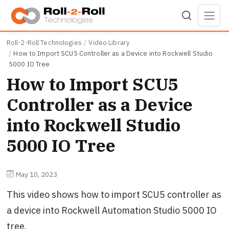
Skip to main content
Roll-2-Roll Technologies
Video Library
How to Import SCU5 Controller as a Device into Rockwell Studio
5000 IO Tree
How to Import SCU5
Controller as a Device
into Rockwell Studio
5000 IO Tree
May 10, 2023
This video shows how to import SCU5 controller as
a device into Rockwell Automation Studio 5000 IO
tree.