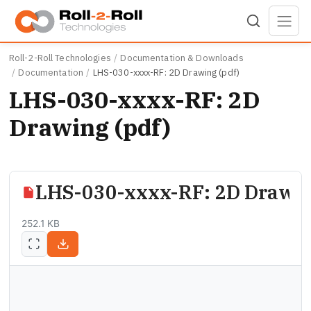
Skip to main content
Roll-2-Roll Technologies
Documentation & Downloads
Documentation
LHS-030-xxxx-RF: 2D Drawing (pdf)
LHS-030-xxxx-RF: 2D
Drawing (pdf)
LHS-030-xxxx-RF: 2D Drawin
252.1 KB