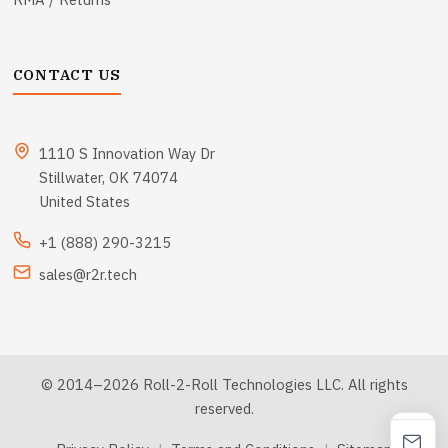
CONTACT US
1110 S Innovation Way Dr
Stillwater, OK 74074
United States
+1 (888) 290-3215
sales@r2r.tech
© 2014–2026 Roll-2-Roll Technologies LLC. All rights
reserved.