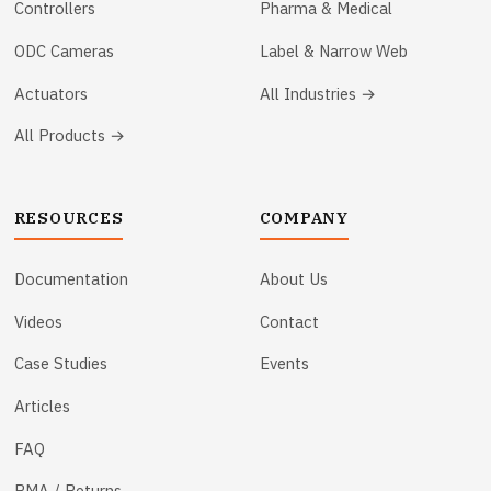
Controllers
Pharma & Medical
ODC Cameras
Label & Narrow Web
Actuators
All Industries →
All Products →
RESOURCES
COMPANY
Documentation
About Us
Videos
Contact
Case Studies
Events
Articles
FAQ
RMA / Returns