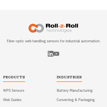
Fiber-optic web handling sensors for industrial automation.
PRODUCTS
INDUSTRIES
WPS Sensors
Battery Manufacturing
Web Guides
Converting & Packaging