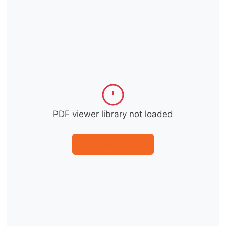
PDF viewer library not loaded
Download instead