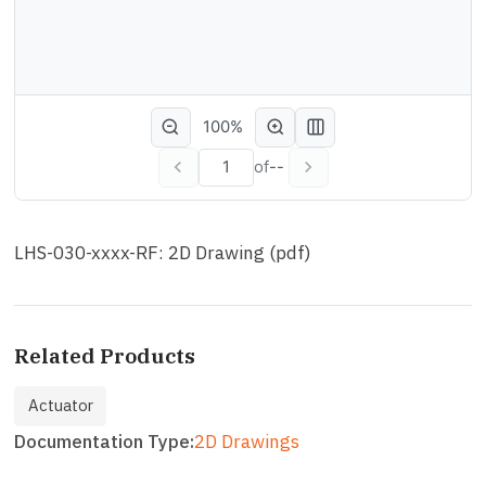
100%
of
--
LHS-030-xxxx-RF: 2D Drawing (pdf)
Related Products
Actuator
Documentation Type
2D Drawings