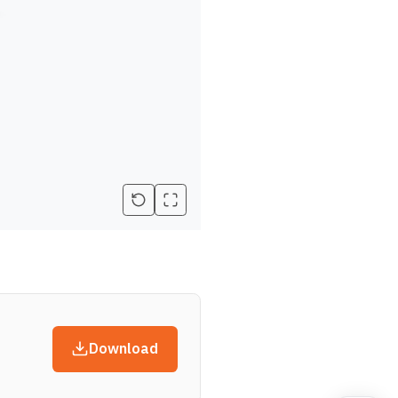
Download