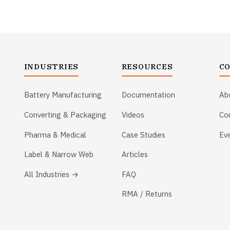
INDUSTRIES
RESOURCES
C
Battery Manufacturing
Documentation
Ab
Converting & Packaging
Videos
Co
Pharma & Medical
Case Studies
Ev
Label & Narrow Web
Articles
All Industries →
FAQ
RMA / Returns