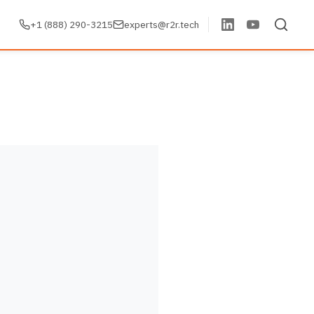
+1 (888) 290-3215
experts@r2r.tech