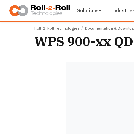
Skip to main content
Solutions
Industrie
Roll-2-Roll Technologies
Documentation & Downlo
WPS 900-xx QD