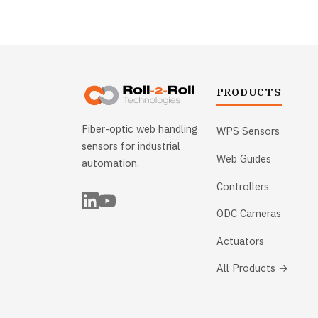
PRODUCTS
Fiber-optic web handling
WPS Sensors
sensors for industrial
Web Guides
automation.
Controllers
ODC Cameras
Actuators
All Products →