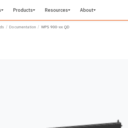
s
Products
Resources
About
ads
Documentation
WPS 900-xx QD