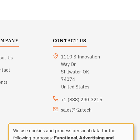
OMPANY
CONTACT US
1110 S Innovation
out Us
Way Dr
ntact
Stillwater, OK
74074
ents
United States
+1 (888) 290-3215
sales@r2r.tech
We use cookies and process personal data for the
following purposes:
Functional, Advertising and