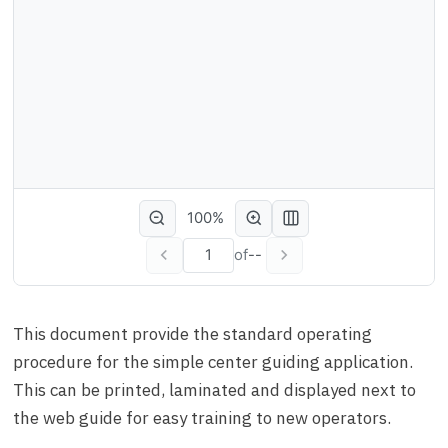
100%
of
--
This document provide the standard operating
procedure for the simple center guiding application.
This can be printed, laminated and displayed next to
the web guide for easy training to new operators.