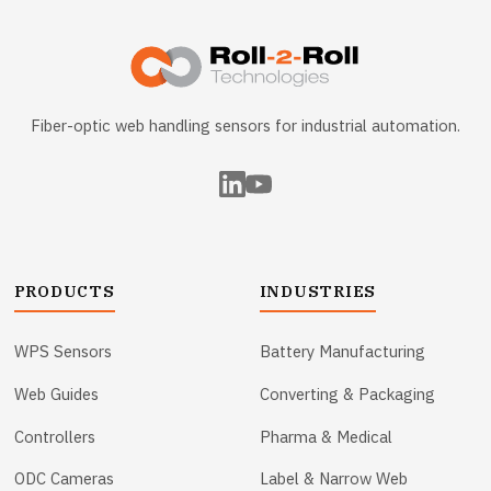
Fiber-optic web handling sensors for industrial automation.
PRODUCTS
INDUSTRIES
WPS Sensors
Battery Manufacturing
Web Guides
Converting & Packaging
Controllers
Pharma & Medical
ODC Cameras
Label & Narrow Web