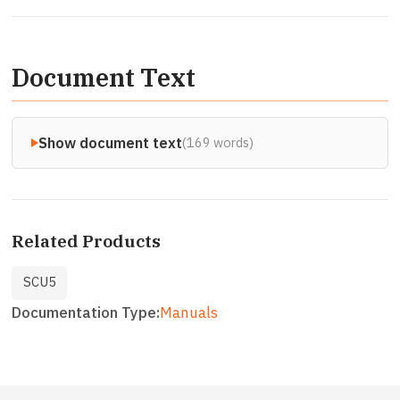
Document Text
Show document text
(169 words)
Related Products
SCU5
Documentation Type
Manuals