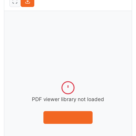
PDF viewer library not loaded
Download instead