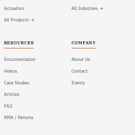
Actuators
All Industries →
All Products →
RESOURCES
COMPANY
Documentation
About Us
Videos
Contact
Case Studies
Events
Articles
FAQ
RMA / Returns