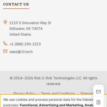
CONTACT US
1110 S Innovation Way Dr
Stillwater, OK 74074
United States
+1 (888) 290-3215
sales@r2r.tech
© 2014–2026 Roll-2-Roll Technologies LLC. All rights
reserved.
Privacy Policy
|
Terms and Conditions
|
Sitemap
We use cookies and process personal data for the following
Use
purposes:
Functional, Advertising and Marketing, Analytics &
llms.txt