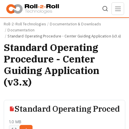
Skip to main content
Roll-2-Roll Technologies
Documentation & Downloads
Documentation
Standard Operating Procedure - Center Guiding Application (v3.x)
Standard Operating
Procedure - Center
Guiding Application
(v3.x)
Standard Operating Procedure
1.0 MB