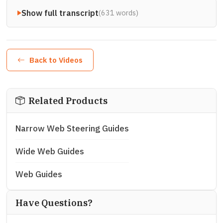
Show full transcript
(631 words)
Back to Videos
Related Products
Narrow Web Steering Guides
Wide Web Guides
Web Guides
Have Questions?