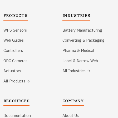
PRODUCTS
INDUSTRIES
WPS Sensors
Battery Manufacturing
Web Guides
Converting & Packaging
Controllers
Pharma & Medical
ODC Cameras
Label & Narrow Web
Actuators
All Industries →
All Products →
RESOURCES
COMPANY
Documentation
About Us