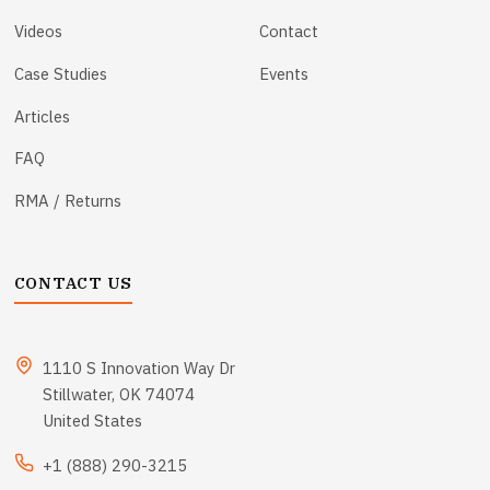
Videos
Contact
Case Studies
Events
Articles
FAQ
RMA / Returns
CONTACT US
1110 S Innovation Way Dr
Stillwater, OK 74074
United States
+1 (888) 290-3215