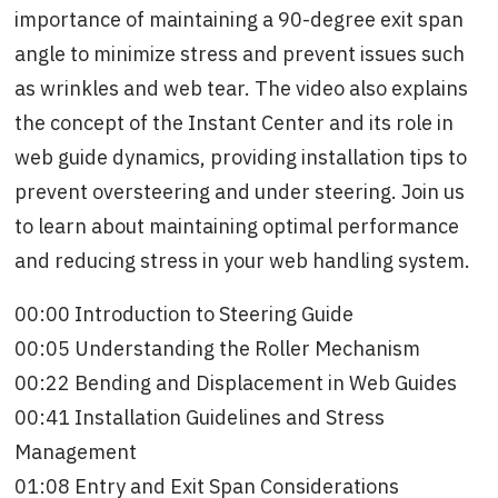
importance of maintaining a 90-degree exit span
angle to minimize stress and prevent issues such
as wrinkles and web tear. The video also explains
the concept of the Instant Center and its role in
web guide dynamics, providing installation tips to
prevent oversteering and under steering. Join us
to learn about maintaining optimal performance
and reducing stress in your web handling system.
00:00 Introduction to Steering Guide
00:05 Understanding the Roller Mechanism
00:22 Bending and Displacement in Web Guides
00:41 Installation Guidelines and Stress
Management
01:08 Entry and Exit Span Considerations