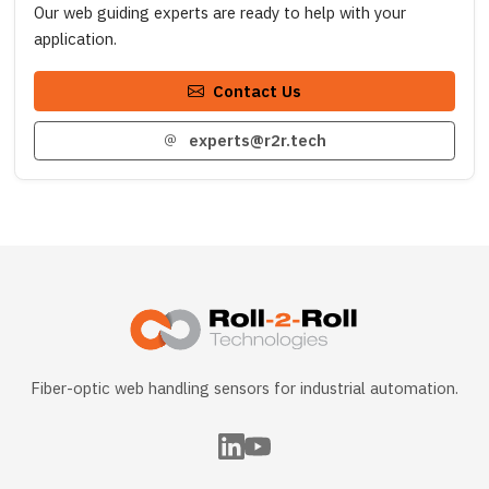
Our web guiding experts are ready to help with your
application.
Contact Us
experts@r2r.tech
Fiber-optic web handling sensors for industrial automation.