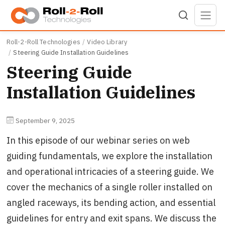
Skip to main content
Roll-2-Roll Technologies
Video Library
Steering Guide Installation Guidelines
Steering Guide
Installation Guidelines
September 9, 2025
In this episode of our webinar series on web
guiding fundamentals, we explore the installation
and operational intricacies of a steering guide. We
cover the mechanics of a single roller installed on
angled raceways, its bending action, and essential
guidelines for entry and exit spans. We discuss the