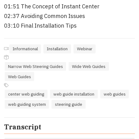
01:51 The Concept of Instant Center
02:37 Avoiding Common Issues
03:10 Final Installation Tips
Informational
Installation
Webinar
Narrow Web Steering Guides
Wide Web Guides
Web Guides
center web guiding
web guide installation
web guides
web guiding system
steering guide
Transcript