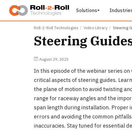
Skip to main content
Solutions
Industrie
Roll-2-Roll Technologies
Video Library
Steering G
Steering Guides
August 29, 2025
In this episode of the webinar series o
critical aspects of steering guides. Lear
the plane of motion to avoid twisting an
range for raceway angles and the impor
span length during installation. Proper 
errors and avoiding the common pitfalls
inaccuracies. Stay tuned for essential d