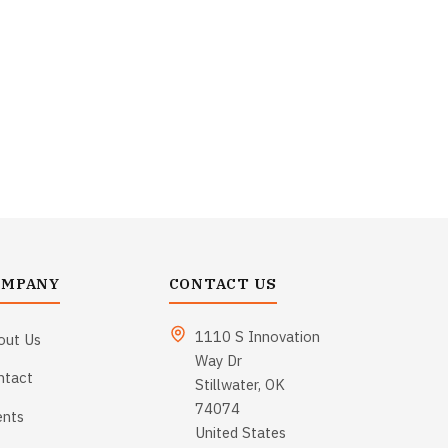
OMPANY
CONTACT US
1110 S Innovation
out Us
Way Dr
ntact
Stillwater, OK
74074
ents
United States