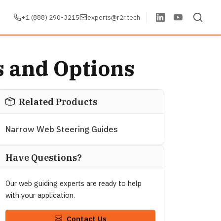
+1 (888) 290-3215
experts@r2r.tech
s and Options
Related Products
Narrow Web Steering Guides
Have Questions?
Our web guiding experts are ready to help
with your application.
Contact Us