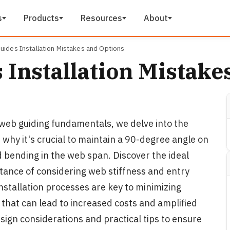
s
Products
Resources
About
uides Installation Mistakes and Options
 Installation Mistake
n web guiding fundamentals, we delve into the
n why it's crucial to maintain a 90-degree angle on
d bending in the web span. Discover the ideal
tance of considering web stiffness and entry
installation processes are key to minimizing
 that can lead to increased costs and amplified
esign considerations and practical tips to ensure