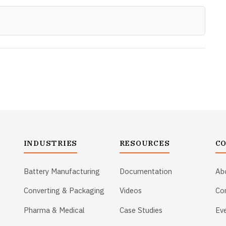
INDUSTRIES
RESOURCES
C
Battery Manufacturing
Documentation
Ab
Converting & Packaging
Videos
Co
Pharma & Medical
Case Studies
Ev