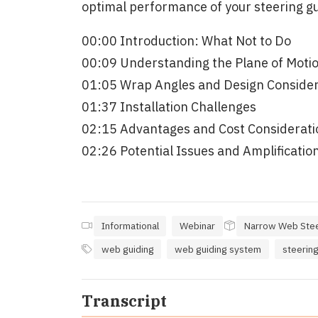
optimal performance of your steering gu
00:00 Introduction: What Not to Do
00:09 Understanding the Plane of Moti
01:05 Wrap Angles and Design Consider
01:37 Installation Challenges
02:15 Advantages and Cost Considerati
02:26 Potential Issues and Amplification
Informational
Webinar
Narrow Web Stee
web guiding
web guiding system
steering
Transcript