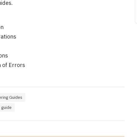
ides.
on
ations
ons
 of Errors
ring Guides
 guide