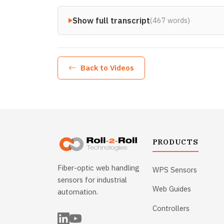
Show full transcript
(467 words)
Back to Videos
PRODUCTS
Fiber-optic web handling
WPS Sensors
sensors for industrial
Web Guides
automation.
Controllers