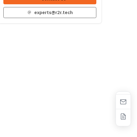
experts@r2r.tech