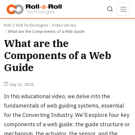
Skip to main content
Roll-2-Roll Technologies
Video Library
What are the Components of a Web Guide
What are the
Components of a Web
Guide
July 21, 2025
In this educational video, we delve into the
fundamentals of web guiding systems, essential
for the Converting Industry. We'll explore four key
components of a web guide: the guide structure or
mechanism, the actuator, the sensor, and the