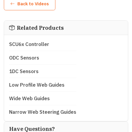
Back to Videos
Related Products
SCU6x Controller
ODC Sensors
1DC Sensors
Low Profile Web Guides
Wide Web Guides
Narrow Web Steering Guides
Have Questions?