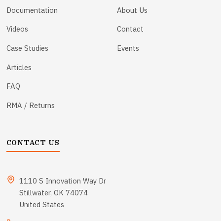
Documentation
About Us
Videos
Contact
Case Studies
Events
Articles
FAQ
RMA / Returns
CONTACT US
1110 S Innovation Way Dr
Stillwater, OK 74074
United States