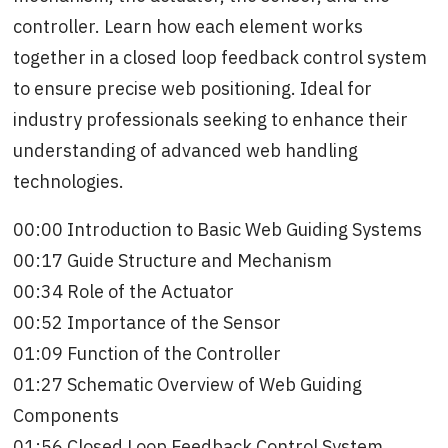
controller. Learn how each element works
together in a closed loop feedback control system
to ensure precise web positioning. Ideal for
industry professionals seeking to enhance their
understanding of advanced web handling
technologies.
00:00 Introduction to Basic Web Guiding Systems
00:17 Guide Structure and Mechanism
00:34 Role of the Actuator
00:52 Importance of the Sensor
01:09 Function of the Controller
01:27 Schematic Overview of Web Guiding
Components
01:56 Closed Loop Feedback Control System