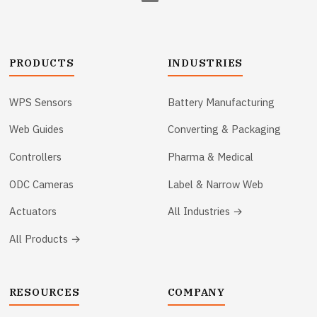
PRODUCTS
INDUSTRIES
WPS Sensors
Battery Manufacturing
Web Guides
Converting & Packaging
Controllers
Pharma & Medical
ODC Cameras
Label & Narrow Web
Actuators
All Industries →
All Products →
RESOURCES
COMPANY