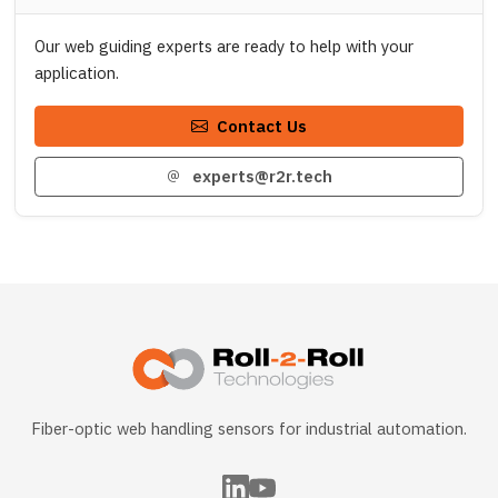
Our web guiding experts are ready to help with your
application.
Contact Us
experts@r2r.tech
Fiber-optic web handling sensors for industrial automation.