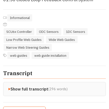
Informational
SCU6x Controller
ODC Sensors
1DC Sensors
Low Profile Web Guides
Wide Web Guides
Narrow Web Steering Guides
web guides
web guide installation
Transcript
Show full transcript
(296 words)