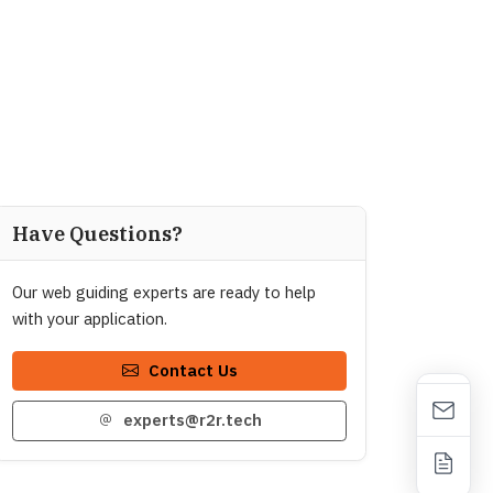
Have Questions?
Our web guiding experts are ready to help
with your application.
Contact Us
experts@r2r.tech