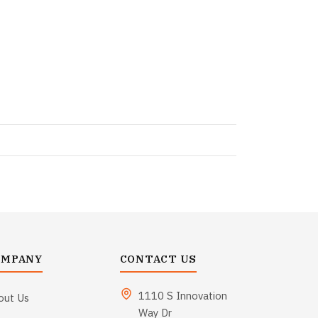
OMPANY
CONTACT US
1110 S Innovation
out Us
Way Dr