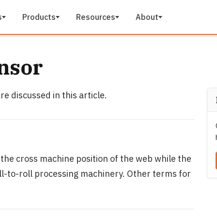
s
Products
Resources
About
nsor
e discussed in this article.
 the cross machine position of the web while the
oll-to-roll processing machinery. Other terms for