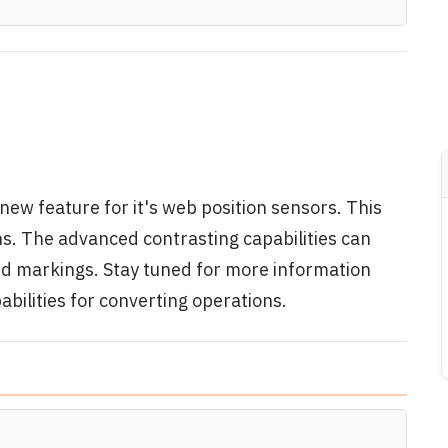
new feature for it's web position sensors. This
ns. The advanced contrasting capabilities can
nd markings. Stay tuned for more information
bilities for converting operations.