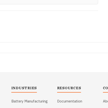
INDUSTRIES
RESOURCES
C
Battery Manufacturing
Documentation
Ab