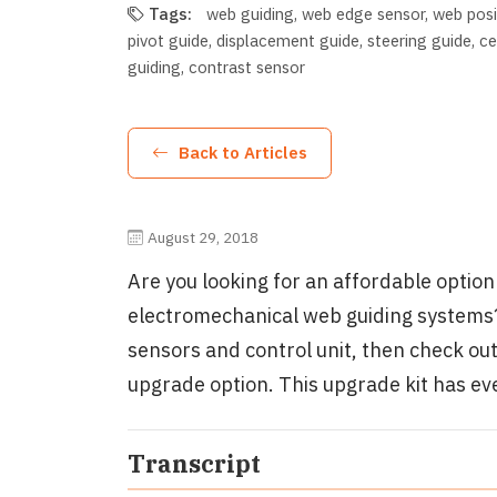
Tags:
web guiding
web edge sensor
web posi
pivot guide
displacement guide
steering guide
ce
guiding
contrast sensor
Back to Articles
August 29, 2018
Are you looking for an affordable optio
electromechanical web guiding systems?
sensors and control unit, then check ou
upgrade option. This upgrade kit has ev
Transcript