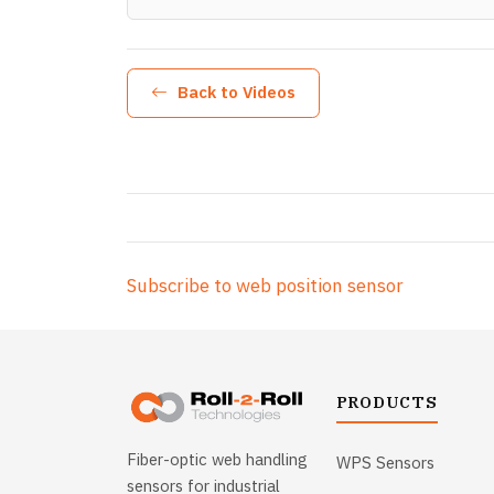
Back to Videos
Subscribe to web position sensor
PRODUCTS
Fiber-optic web handling
WPS Sensors
sensors for industrial