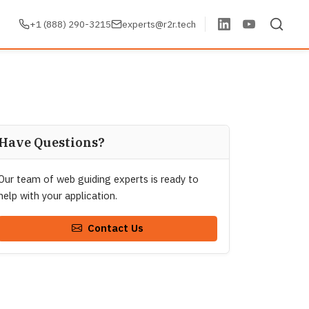
+1 (888) 290-3215
experts@r2r.tech
Have Questions?
Our team of web guiding experts is ready to
help with your application.
Contact Us