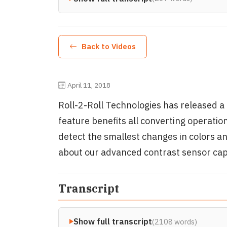
Back to Videos
April 11, 2018
Roll-2-Roll Technologies has released a 
feature benefits all converting operatio
detect the smallest changes in colors a
about our advanced contrast sensor capa
Transcript
Show full transcript
(2108 words)