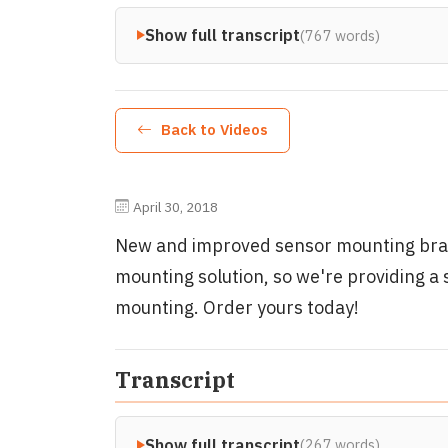
Show full transcript
(767 words)
Back to Videos
April 30, 2018
New and improved sensor mounting bra
mounting solution, so we're providing a 
mounting. Order yours today!
Transcript
Show full transcript
(267 words)