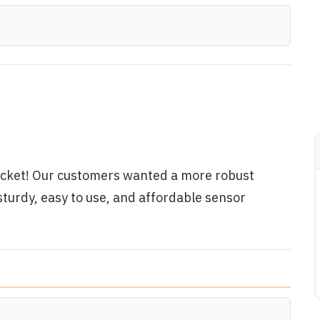
cket! Our customers wanted a more robust
sturdy, easy to use, and affordable sensor