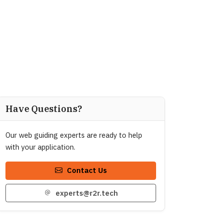
Have Questions?
Our web guiding experts are ready to help
with your application.
Contact Us
experts@r2r.tech