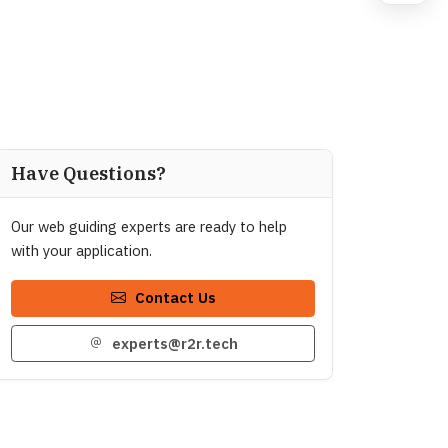
Have Questions?
Our web guiding experts are ready to help
with your application.
Contact Us
experts@r2r.tech