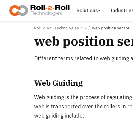
Skip to main content
Solutions
Industrie
Roll-2-Roll Technologies
=
web position sensor
web position se
Different terms related to web guiding ar
Web Guiding
Web guiding is the process of regulating
web is transported over the rollers in r
web guiding include: