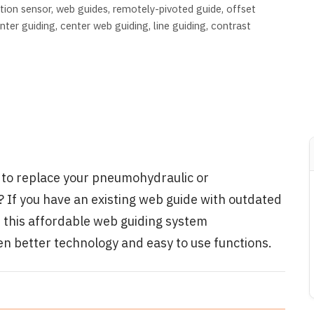
tion sensor
web guides
remotely-pivoted guide
offset
nter guiding
center web guiding
line guiding
contrast
n to replace your pneumohydraulic or
 If you have an existing web guide with outdated
t this affordable web guiding system
en better technology and easy to use functions.