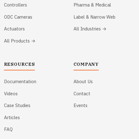
Controllers
Pharma & Medical
ODC Cameras
Label & Narrow Web
Actuators
All Industries →
All Products →
RESOURCES
COMPANY
Documentation
About Us
Videos
Contact
Case Studies
Events
Articles
FAQ