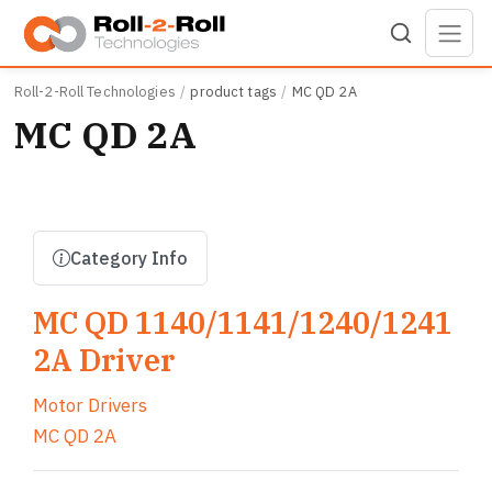
Skip to main content
Roll-2-Roll Technologies
product tags
MC QD 2A
MC QD 2A
Category Info
MC QD 1140/1141/1240/1241
2A Driver
Motor Drivers
MC QD 2A