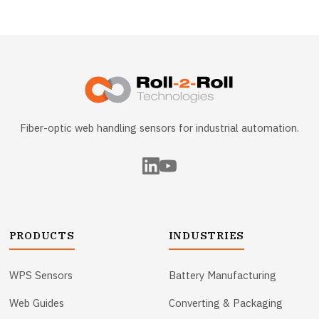
Fiber-optic web handling sensors for industrial automation.
PRODUCTS
INDUSTRIES
WPS Sensors
Battery Manufacturing
Web Guides
Converting & Packaging