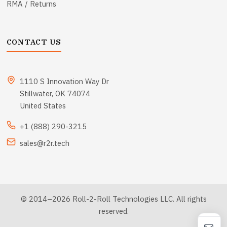
RMA / Returns
CONTACT US
1110 S Innovation Way Dr
Stillwater, OK 74074
United States
+1 (888) 290-3215
sales@r2r.tech
© 2014–2026 Roll-2-Roll Technologies LLC. All rights
reserved.