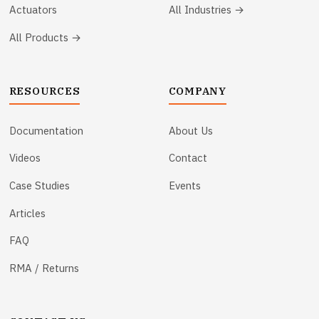
Actuators
All Industries →
All Products →
RESOURCES
COMPANY
Documentation
About Us
Videos
Contact
Case Studies
Events
Articles
FAQ
RMA / Returns