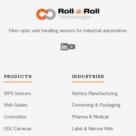
Fiber-optic web handling sensors for industrial automation.
PRODUCTS
INDUSTRIES
WPS Sensors
Battery Manufacturing
Web Guides
Converting & Packaging
Controllers
Pharma & Medical
ODC Cameras
Label & Narrow Web