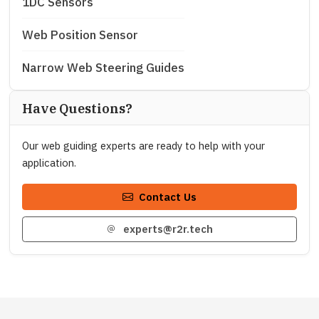
1DC Sensors
Web Position Sensor
Narrow Web Steering Guides
Have Questions?
Our web guiding experts are ready to help with your
application.
Contact Us
experts@r2r.tech