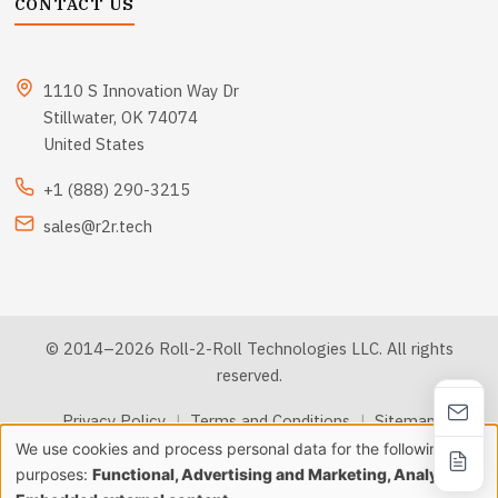
CONTACT US
1110 S Innovation Way Dr
Stillwater, OK 74074
United States
+1 (888) 290-3215
sales@r2r.tech
© 2014–2026 Roll-2-Roll Technologies LLC. All rights
reserved.
Privacy Policy
|
Terms and Conditions
|
Sitemap
We use cookies and process personal data for the following
Use
purposes:
Functional, Advertising and Marketing, Analytics &
llms.txt