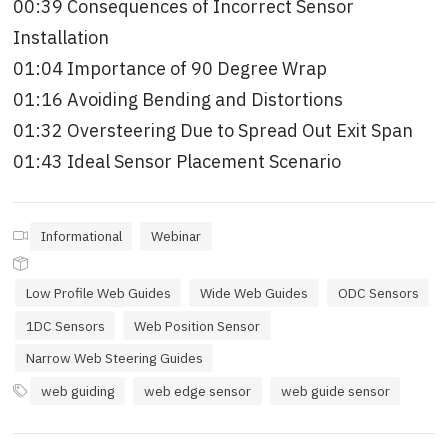
00:39 Consequences of Incorrect Sensor
Installation
01:04 Importance of 90 Degree Wrap
01:16 Avoiding Bending and Distortions
01:32 Oversteering Due to Spread Out Exit Span
01:43 Ideal Sensor Placement Scenario
Informational
Webinar
Low Profile Web Guides
Wide Web Guides
ODC Sensors
1DC Sensors
Web Position Sensor
Narrow Web Steering Guides
web guiding
web edge sensor
web guide sensor