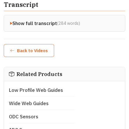
Transcript
Show full transcript
(284 words)
Back to Videos
Related Products
Low Profile Web Guides
Wide Web Guides
ODC Sensors