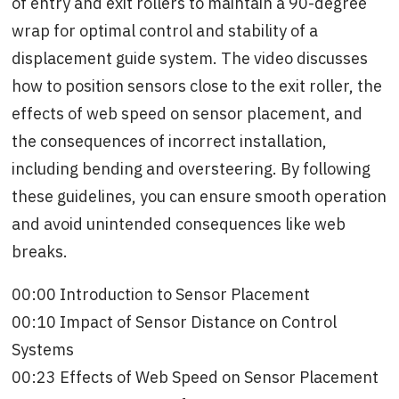
of entry and exit rollers to maintain a 90-degree
wrap for optimal control and stability of a
displacement guide system. The video discusses
how to position sensors close to the exit roller, the
effects of web speed on sensor placement, and
the consequences of incorrect installation,
including bending and oversteering. By following
these guidelines, you can ensure smooth operation
and avoid unintended consequences like web
breaks.
00:00 Introduction to Sensor Placement
00:10 Impact of Sensor Distance on Control
Systems
00:23 Effects of Web Speed on Sensor Placement