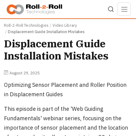
Skip to main content
Roll-2-Roll Technologies
Video Library
Displacement Guide Installation Mistakes
Displacement Guide
Installation Mistakes
August 29, 2025
Optimizing Sensor Placement and Roller Position
in Displacement Guides
This episode is part of the 'Web Guiding
Fundamentals' webinar series, focusing on the
importance of sensor placement and the location