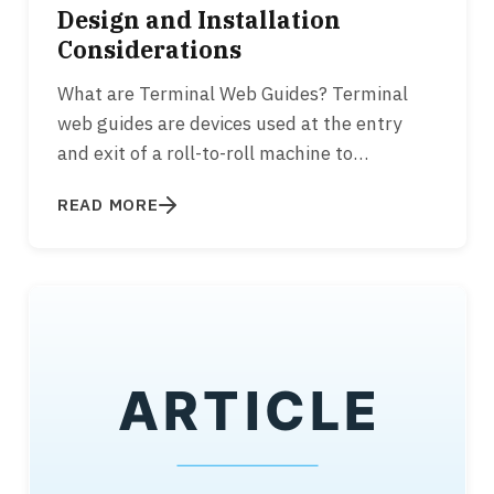
Design and Installation
Considerations
What are Terminal Web Guides? Terminal
web guides are devices used at the entry
and exit of a roll-to-roll machine to
appropriately align the web to the…
READ MORE