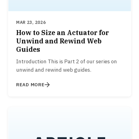
MAR 23, 2026
How to Size an Actuator for
Unwind and Rewind Web
Guides
Introduction This is Part 2 of our series on
unwind and rewind web guides.
READ MORE