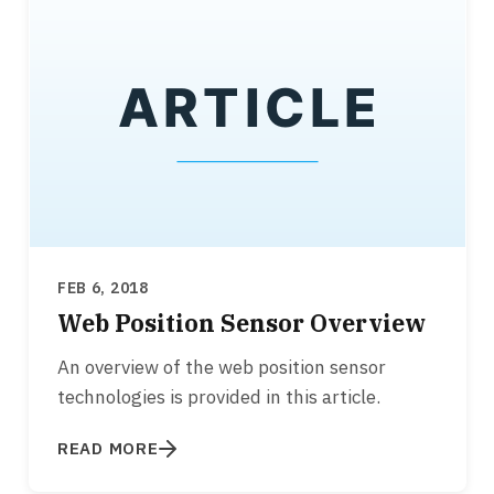
FEB 6, 2018
Web Position Sensor Overview
An overview of the web position sensor
technologies is provided in this article.
READ MORE