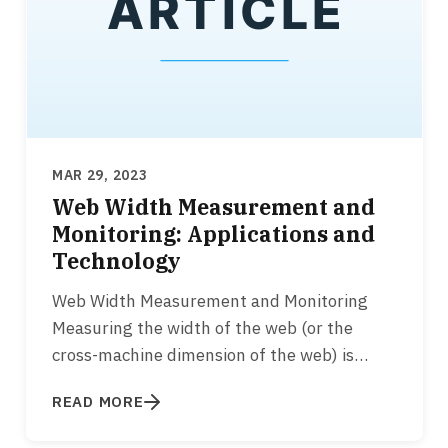
MAR 29, 2023
Web Width Measurement and
Monitoring: Applications and
Technology
Web Width Measurement and Monitoring
Measuring the width of the web (or the
cross-machine dimension of the web) is
essential for various converting…
READ MORE