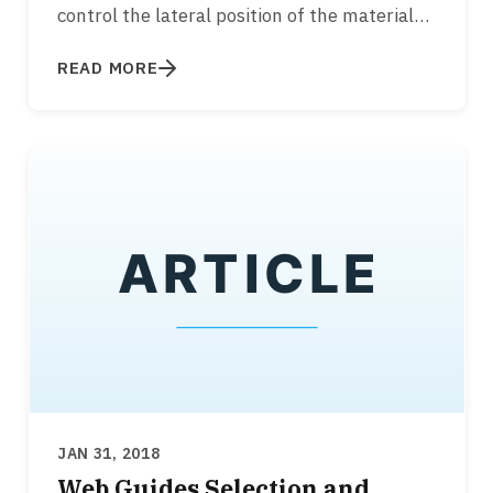
control the lateral position of the material
while it is transported over rollers…
READ MORE
JAN 31, 2018
Web Guides Selection and