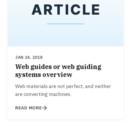
JAN 24, 2018
Web guides or web guiding
systems overview
Web materials are not perfect, and neither
are converting machines.
READ MORE