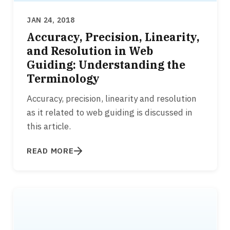
JAN 24, 2018
Accuracy, Precision, Linearity,
and Resolution in Web
Guiding: Understanding the
Terminology
Accuracy, precision, linearity and resolution
as it related to web guiding is discussed in
this article.
READ MORE