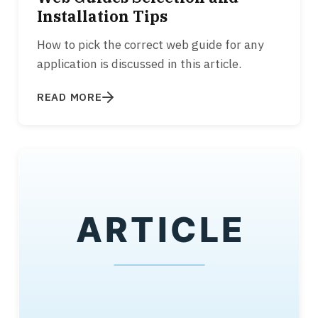
Installation Tips
How to pick the correct web guide for any
application is discussed in this article.
READ MORE