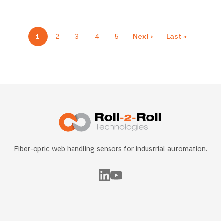
1
2
3
4
5
Next ›
Last »
Current page
Page
Page
Page
Page
Next page
Last page
Fiber-optic web handling sensors for industrial automation.