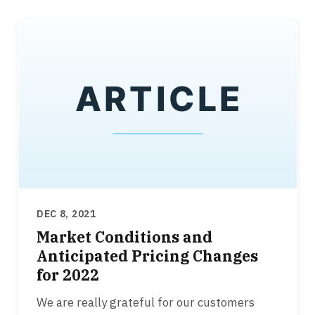
DEC 8, 2021
Market Conditions and
Anticipated Pricing Changes
for 2022
We are really grateful for our customers