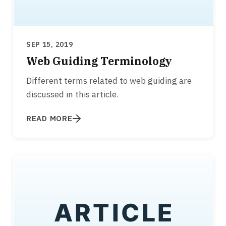
SEP 15, 2019
Web Guiding Terminology
Different terms related to web guiding are
discussed in this article.
READ MORE