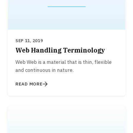
SEP 11, 2019
Web Handling Terminology
Web Web is a material that is thin, flexible
and continuous in nature.
READ MORE