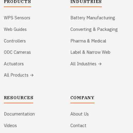
PRODUCTS
INDUSTRIES
WPS Sensors
Battery Manufacturing
Web Guides
Converting & Packaging
Controllers
Pharma & Medical
ODC Cameras
Label & Narrow Web
Actuators
All Industries →
All Products →
RESOURCES
COMPANY
Documentation
About Us
Videos
Contact