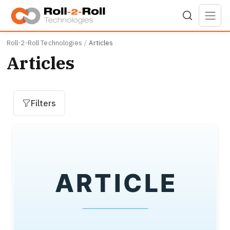
Skip to main content
Roll-2-Roll Technologies
Articles
Articles
Filters