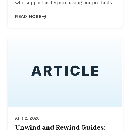
who support us by purchasing our products.
READ MORE
APR 2, 2020
Unwind and Rewind Guides: