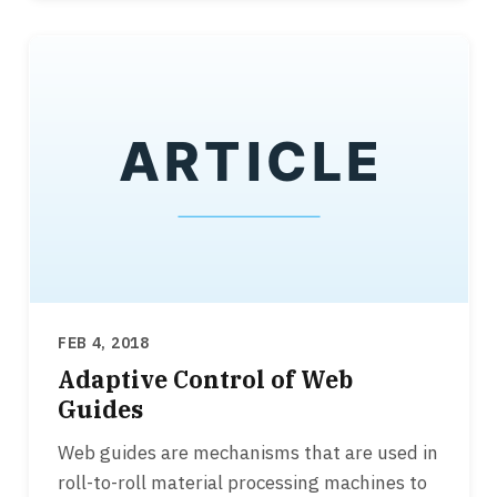
FEB 4, 2018
Adaptive Control of Web
Guides
Web guides are mechanisms that are used in
roll-to-roll material processing machines to