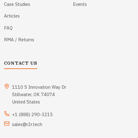
Case Studies
Events
Articles
FAQ
RMA / Returns
CONTACT US
1110 S Innovation Way Dr
Stillwater, OK 74074
United States
+1 (888) 290-3215
sales@r2r.tech