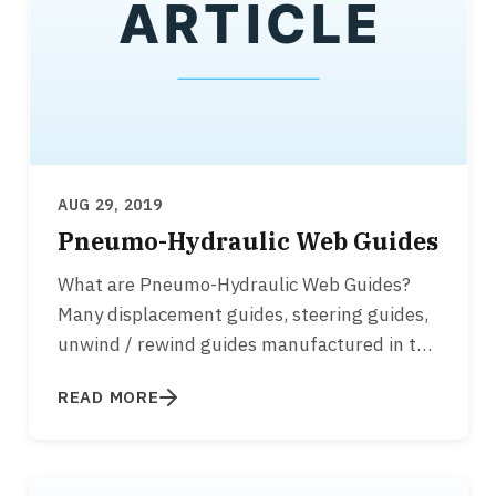
AUG 29, 2019
Pneumo-Hydraulic Web Guides
What are Pneumo-Hydraulic Web Guides?
Many displacement guides, steering guides,
unwind / rewind guides manufactured in the
1960’s, 1970's, 1980’s…
READ MORE